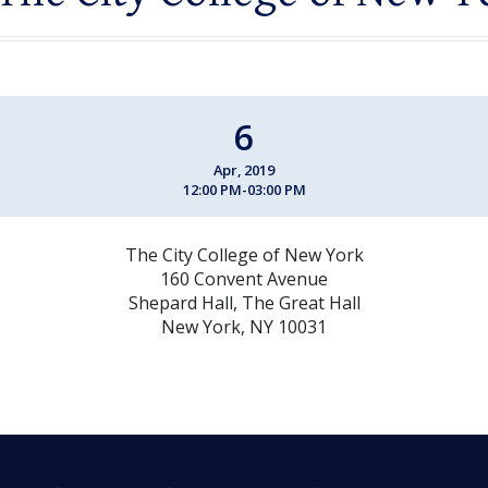
6
Apr, 2019
12:00 PM-03:00 PM
The City College of New York
160 Convent Avenue
Shepard Hall, The Great Hall
New York, NY 10031