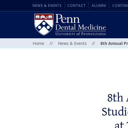
NEWS & EVENTS
CONTACT
ALUMNI
CONTIN
Home
//
News & Events
//
8th Annual P
8th
Studi
at