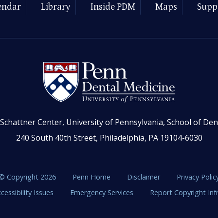
endar
Library
Inside PDM
Maps
Supp
Schattner Center, University of Pennsylvania, School of Den
240 South 40th Street, Philadelphia, PA 19104-6030
© Copyright 2026
Penn Home
Disclaimer
Privacy Polic
cessibility Issues
Emergency Services
Report Copyright In