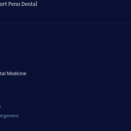
ort Penn Dental
tal Medicine
y
fringement