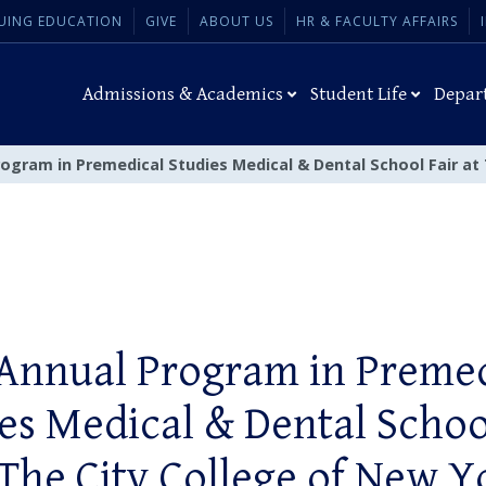
UING EDUCATION
GIVE
ABOUT US
HR & FACULTY AFFAIRS
Admissions & Academics
Student Life
Depar
rogram in Premedical Studies Medical & Dental School Fair at
 Annual Program in Premed
es Medical & Dental Schoo
 The City College of New Y