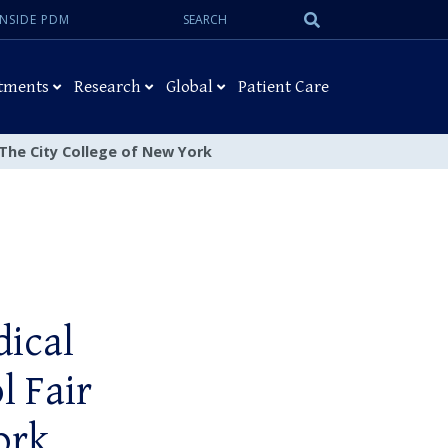
Search:
Submit
INSIDE PDM
Search
tments
Research
Global
Patient Care
 The City College of New York
ical
l Fair
ork