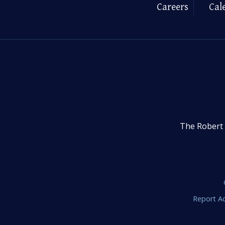
Careers
Cal
The Robert 
Report Ac