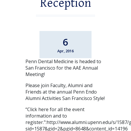
Reception
6
Apr, 2016
Penn Dental Medicine is headed to
San Francisco for the AAE Annual
Meeting!
Please join Faculty, Alumni and
Friends at the annual Penn Endo
Alumni Activities San Francisco Style!
“Click here for all the event
information and to
register.”:http://www.alumni.upenn.edu/s/1587/g
sid=1587&gid=2&pgid=8648&content_id=14196