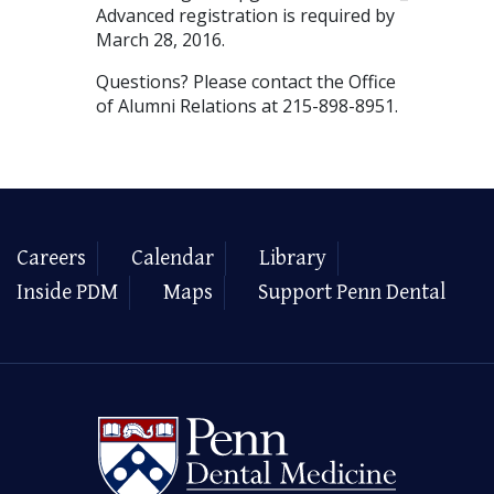
Advanced registration is required by
March 28, 2016.
Questions? Please contact the Office
of Alumni Relations at 215-898-8951.
Careers
Calendar
Library
Inside PDM
Maps
Support Penn Dental