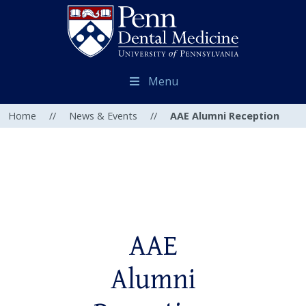
Menu
Home
//
News & Events
//
AAE Alumni Reception
AAE
Alumni