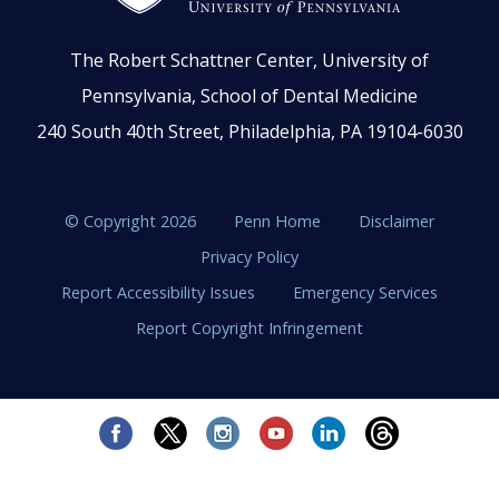
The Robert Schattner Center, University of
Pennsylvania, School of Dental Medicine
240 South 40th Street, Philadelphia, PA 19104-6030
© Copyright 2026
Penn Home
Disclaimer
Privacy Policy
Report Accessibility Issues
Emergency Services
Report Copyright Infringement