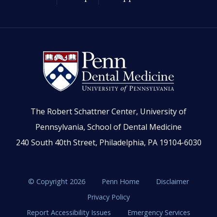
The Robert Schattner Center, University of
Pennsylvania, School of Dental Medicine
240 South 40th Street, Philadelphia, PA 19104-6030
© Copyright 2026
Penn Home
Disclaimer
Privacy Policy
Report Accessibility Issues
Emergency Services