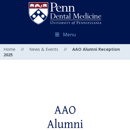
Menu
Home
//
News & Events
//
AAO Alumni Reception
2025
AAO
Alumni