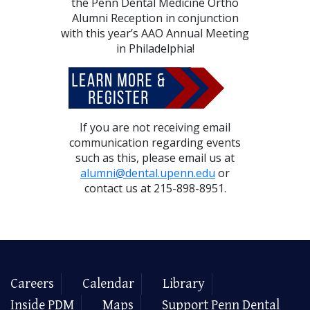
the Penn Dental Medicine Ortho
Alumni Reception in conjunction
with this year’s AAO Annual Meeting
in Philadelphia!
If you are not receiving email
communication regarding events
such as this, please email us at
alumni@dental.upenn.edu
or
contact us at 215-898-8951.
Careers
Calendar
Library
Inside PDM
Maps
Support Penn Dental