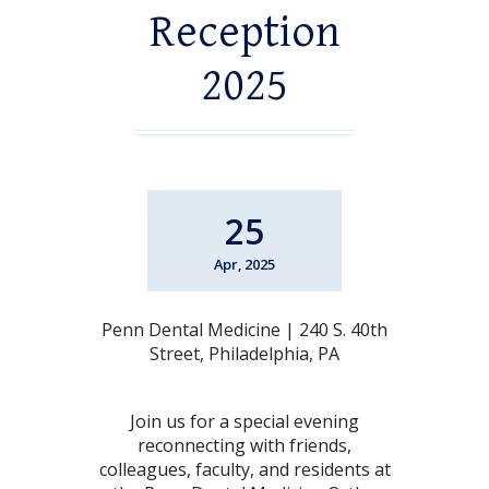
Reception
2025
25
Apr, 2025
Penn Dental Medicine | 240 S. 40th
Street, Philadelphia, PA
Join us for a special evening
reconnecting with friends,
colleagues, faculty, and residents at