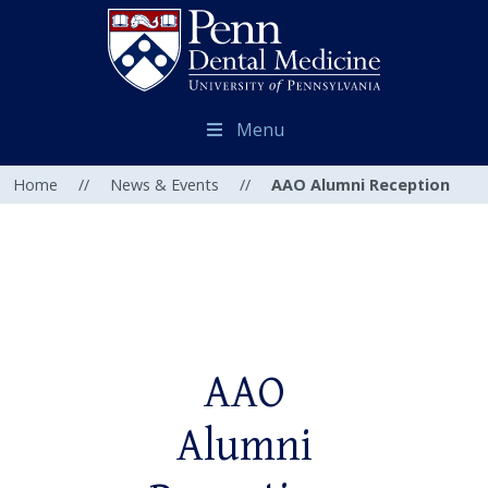
Menu
Home
//
News & Events
//
AAO Alumni Reception
AAO
Alumni