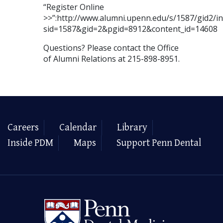
“Register Online
>>”:http://www.alumni.upenn.edu/s/1587/gid2/in
sid=1587&gid=2&pgid=8912&content_id=14608
Questions? Please contact the Office
of Alumni Relations at 215-898-8951.
Careers
Calendar
Library
Inside PDM
Maps
Support Penn Dental