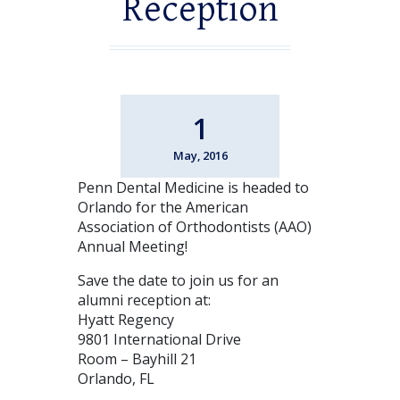
Reception
1
May, 2016
Penn Dental Medicine is headed to
Orlando for the American
Association of Orthodontists (AAO)
Annual Meeting!
Save the date to join us for an
alumni reception at:
Hyatt Regency
9801 International Drive
Room – Bayhill 21
Orlando, FL