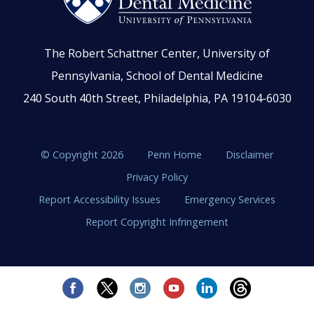
The Robert Schattner Center, University of
Pennsylvania, School of Dental Medicine
240 South 40th Street, Philadelphia, PA 19104-6030
© Copyright 2026
Penn Home
Disclaimer
Privacy Policy
Report Accessibility Issues
Emergency Services
Report Copyright Infringement