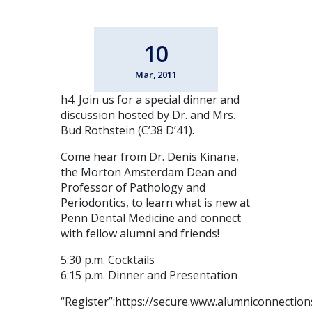
10
Mar, 2011
h4. Join us for a special dinner and
discussion hosted by Dr. and Mrs.
Bud Rothstein (C’38 D’41).
Come hear from Dr. Denis Kinane,
the Morton Amsterdam Dean and
Professor of Pathology and
Periodontics, to learn what is new at
Penn Dental Medicine and connect
with fellow alumni and friends!
5:30 p.m. Cocktails
6:15 p.m. Dinner and Presentation
“Register”:https://secure.www.alumniconnecti