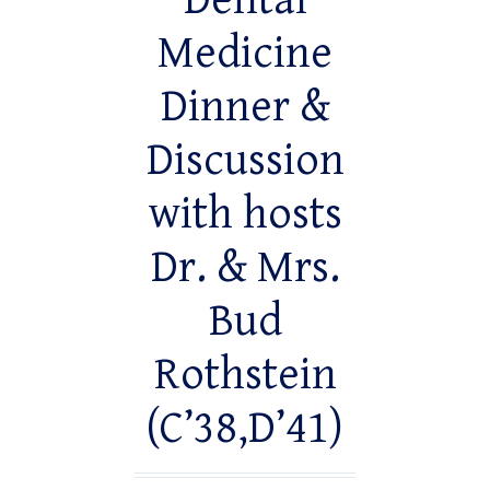
Dental
Medicine
Dinner &
Discussion
with hosts
Dr. & Mrs.
Bud
Rothstein
(C’38,D’41)