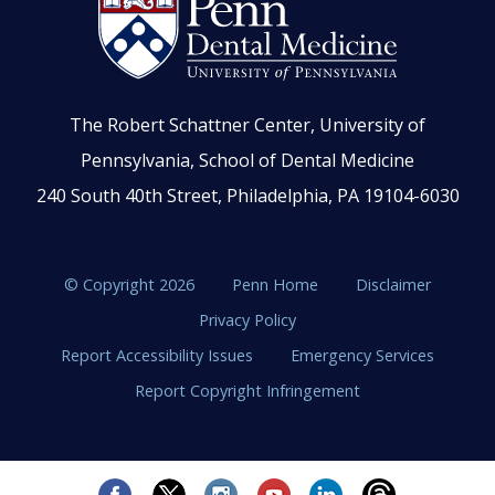
The Robert Schattner Center, University of
Pennsylvania, School of Dental Medicine
240 South 40th Street, Philadelphia, PA 19104-6030
© Copyright 2026
Penn Home
Disclaimer
Privacy Policy
Report Accessibility Issues
Emergency Services
Report Copyright Infringement