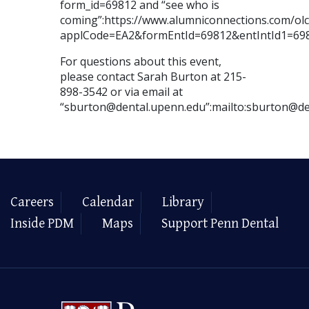
form_id=69812 and “see who is
coming”:https://www.alumniconnections.com/o
applCode=EA2&formEntId=69812&entIntId1=69
For questions about this event,
please contact Sarah Burton at 215-
898-3542 or via email at
“sburton@dental.upenn.edu”:mailto:sburton@de
Careers
Calendar
Library
Inside PDM
Maps
Support Penn Dental