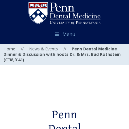
Menu
Home
//
News & Events
//
Penn Dental Medicine
Dinner & Discussion with hosts Dr. & Mrs. Bud Rothstein
(C’38,D’41)
Penn