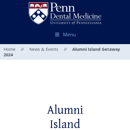
Menu
Home
//
News & Events
//
Alumni Island Getaway
2024
Alumni
Island