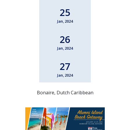
25
Jan, 2024
26
Jan, 2024
27
Jan, 2024
Bonaire, Dutch Caribbean