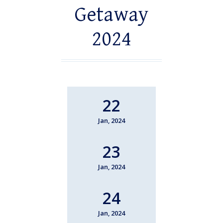
Getaway
2024
22
Jan, 2024
23
Jan, 2024
24
Jan, 2024