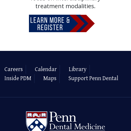
treatment modalities.
Careers
Calendar
Library
Inside PDM
Maps
Support Penn Dental