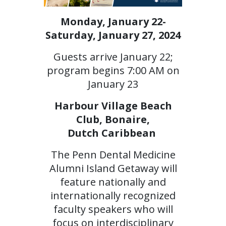
Monday, January 22-
Saturday, January 27, 2024
Guests arrive January 22;
program begins 7:00 AM on
January 23
Harbour Village Beach
Club, Bonaire,
Dutch Caribbean
The Penn Dental Medicine
Alumni Island Getaway will
feature nationally and
internationally recognized
faculty speakers who will
focus on interdisciplinary