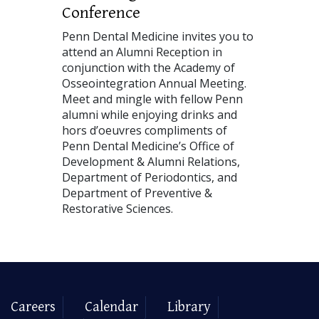
Conference
Penn Dental Medicine invites you to
attend an Alumni Reception in
conjunction with the Academy of
Osseointegration Annual Meeting.
Meet and mingle with fellow Penn
alumni while enjoying drinks and
hors d’oeuvres compliments of
Penn Dental Medicine’s Office of
Development & Alumni Relations,
Department of Periodontics, and
Department of Preventive &
Restorative Sciences.
Careers
Calendar
Library