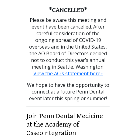
*CANCELLED*
Please be aware this meeting and
event have been cancelled. After
careful consideration of the
ongoing spread of COVID-19
overseas and in the United States,
the AO Board of Directors decided
not to conduct this year’s annual
meeting in Seattle, Washington.
View the AO’s statement here»
We hope to have the opportunity to
connect at a future Penn Dental
event later this spring or summer!
Join Penn Dental Medicine
at the Academy of
Osseointegration