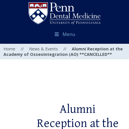
Menu
Home
//
News & Events
//
Alumni Reception at the
Academy of Osseointegration (AO) **CANCELLED**
Alumni
Reception at the