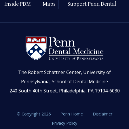
Inside PDM
Maps
Support Penn Dental
The Robert Schattner Center, University of
Pennsylvania, School of Dental Medicine
240 South 40th Street, Philadelphia, PA 19104-6030
© Copyright 2026
Penn Home
Disclaimer
Privacy Policy