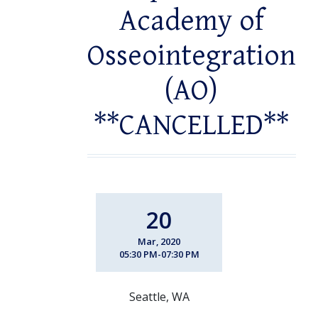
Academy of
Osseointegration
(AO)
**CANCELLED**
20
Mar, 2020
05:30 PM-07:30 PM
Seattle, WA