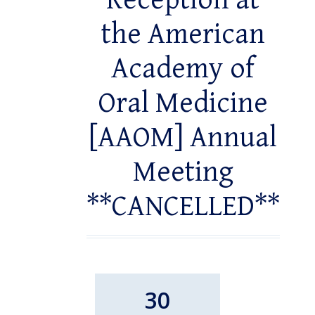
Reception at
the American
Academy of
Oral Medicine
[AAOM] Annual
Meeting
**CANCELLED**
30