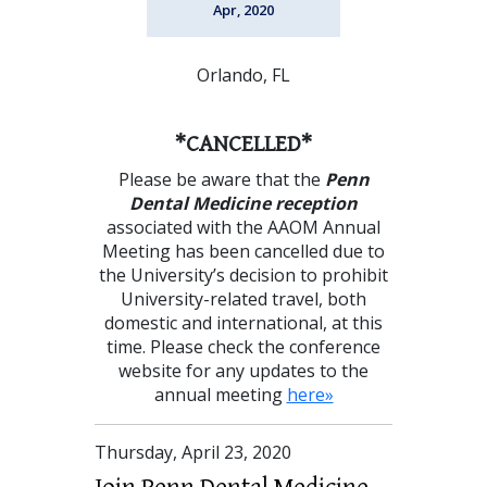
Apr, 2020
Orlando, FL
*CANCELLED*
Please be aware that the
Penn
Dental Medicine reception
associated with the AAOM Annual
Meeting has been cancelled due to
the University’s decision to prohibit
University-related travel, both
domestic and international, at this
time. Please check the conference
website for any updates to the
annual meeting
here»
Thursday, April 23, 2020
Join Penn Dental Medicine