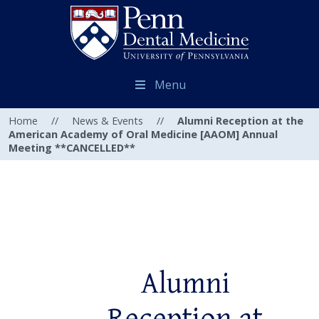
Menu
Home
//
News & Events
//
Alumni Reception at the
American Academy of Oral Medicine [AAOM] Annual
Meeting **CANCELLED**
Alumni