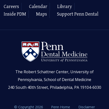
Careers
Calendar
Library
Inside PDM
Maps
Support Penn Dental
The Robert Schattner Center, University of
Pennsylvania, School of Dental Medicine
240 South 40th Street, Philadelphia, PA 19104-6030
© Copyright 2026
Penn Home
Disclaimer