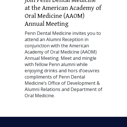
at the American Academy of
Oral Medicine (AAOM)
Annual Meeting
Penn Dental Medicine invites you to
attend an Alumni Reception in
conjunction with the American
Academy of Oral Medicine (AAOM)
Annual Meeting. Meet and mingle
with fellow Penn alumni while
enjoying drinks and hors d’oeuvres
compliments of Penn Dental
Medicine’s Office of Development &
Alumni Relations and Department of
Oral Medicine.