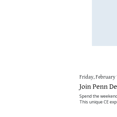
Friday, February 
Join Penn De
Spend the weekend s
This unique CE expe