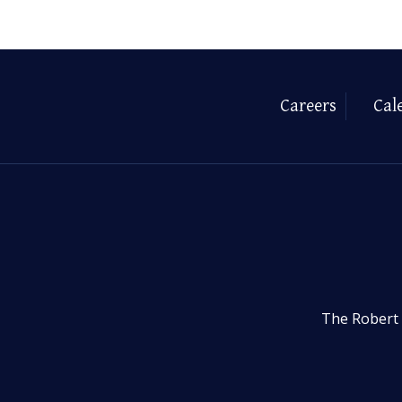
Careers
Cal
The Robert 