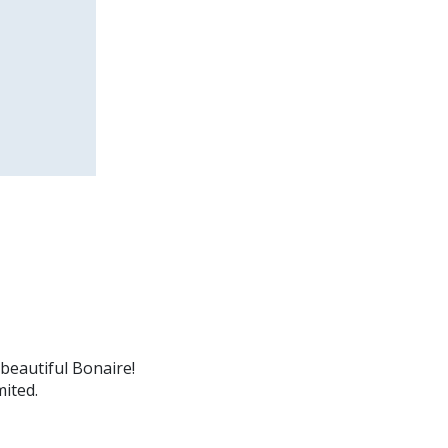
beautiful Bonaire!
mited.