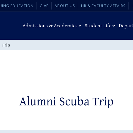
UING EDUCATION
GIVE
ABOUT US
HR & FACULTY AFFAIRS
Admissions & Academics
Student Life
Depar
 Trip
Alumni Scuba Trip