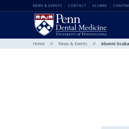
NEWS & EVENTS
CONTACT
ALUMNI
CONTIN
Home
//
News & Events
//
Alumni Scuba