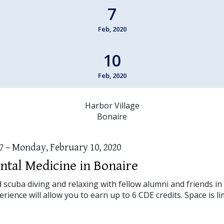
7
Feb, 2020
10
Feb, 2020
Harbor Village
Bonaire
7 – Monday, February 10, 2020
ntal Medicine in Bonaire
cuba diving and relaxing with fellow alumni and friends in 
rience will allow you to earn up to 6 CDE credits. Space is li