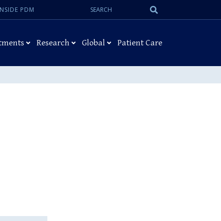
Search:
Submit
INSIDE PDM
Search
tments
Research
Global
Patient Care