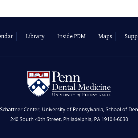
endar
Library
Inside PDM
Maps
Supp
Schattner Center, University of Pennsylvania, School of Den
240 South 40th Street, Philadelphia, PA 19104-6030