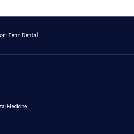
ort Penn Dental
tal Medicine