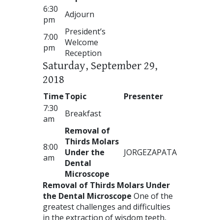
6:30
Adjourn
pm
President’s
7:00
Welcome
pm
Reception
Saturday, September 29,
2018
Time
Topic
Presenter
7:30
Breakfast
am
Removal of
Thirds Molars
8:00
Under the
JORGE
ZAPATA
am
Dental
Microscope
Removal of Thirds Molars Under
the Dental Microscope
One of the
greatest challenges and difficulties
in the extraction of wisdom teeth,