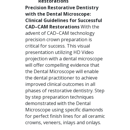
Restorations
Precision Restorative Dentistry
with the Dental Microscope:
Clinical Guidelines for Successful
CAD
–
CAM
Restorations
With the
advent of
CAD
–
CAM
technology
precision crown preparation is
critical for success. This visual
presentation utilizing HD Video
projection with a dental microscope
will offer compelling evidence that
the Dental Microscope will enable
the dental practitioner to achieve
improved clinical outcomes in all
phases of restorative dentistry. Step
by step preparation techniques
demonstrated with the Dental
Microscope using specific diamonds
for perfect finish lines for all ceramic
crowns, veneers, inlays and onlays.