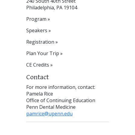
240 South 40th Street
Philadelphia, PA 19104
Program »
Speakers »
Registration »
Plan Your Trip »
CE Credits »
Contact
For more information, contact:
Pamela Rice
Office of Continuing Education
Penn Dental Medicine
pamrice@upenn.edu