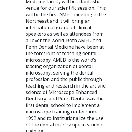
Medicine facility will be a fantastic
venue for our scientific session. This
will be the first
AMED
meeting in the
Northeast and it will bring an
international group of clinical
speakers as well as attendees from
all over the world. Both
AMED
and
Penn Dental Medicine have been at
the forefront of teaching dental
microscopy.
AMED
is the world’s
leading organization of dental
microscopy, serving the dental
profession and the public through
teaching and research in the art and
science of Microscope Enhanced
Dentistry, and Penn Dental was the
first dental school to implement a
microscope training center since
1992 and to institutionalize the use
of the dental microscope in student
training.