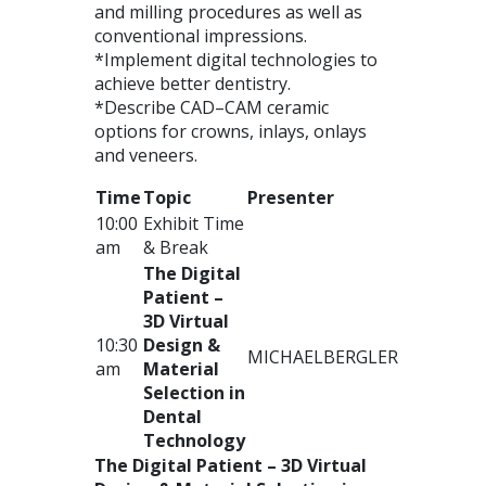
and milling procedures as well as
conventional impressions.
*Implement digital technologies to
achieve better dentistry.
*Describe
CAD
–
CAM
ceramic
options for crowns, inlays, onlays
and veneers.
Time
Topic
Presenter
10:00
Exhibit Time
am
& Break
The Digital
Patient –
3D Virtual
10:30
Design &
MICHAEL
BERGLER
am
Material
Selection in
Dental
Technology
The Digital Patient – 3D Virtual