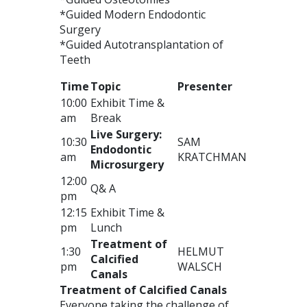
*Guided Modern Endodontic
Surgery
*Guided Autotransplantation of
Teeth
Time
Topic
Presenter
10:00
Exhibit Time &
am
Break
Live Surgery:
10:30
SAM
Endodontic
am
KRATCHMAN
Microsurgery
12:00
Q& A
pm
12:15
Exhibit Time &
pm
Lunch
Treatment of
1:30
HELMUT
Calcified
pm
WALSCH
Canals
Treatment of Calcified Canals
Everyone taking the challenge of