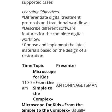
supported cases.
Learning Objectives
*Differentiate digital treatment
protocols and traditional workflows.
*Describe different software
features for the complete digital
workflow.
*Choose and implement the latest
materials based on the design of a
restoration.
Time
Topic
Presenter
Microscope
for Kids
11:30
«From the
ANTONINA
GETSMAN
am
Simple to
the
Complex»
Microscope for Kids «From the
Simple to the Complex»
Usually