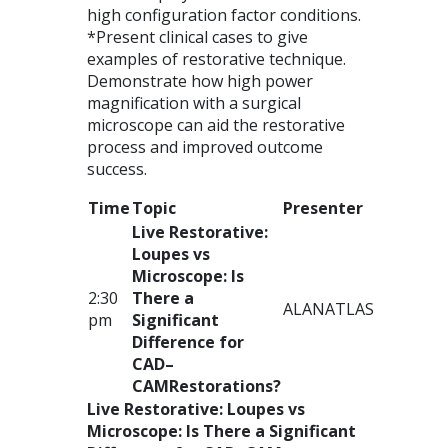
high configuration factor conditions.
*Present clinical cases to give
examples of restorative technique.
Demonstrate how high power
magnification with a surgical
microscope can aid the restorative
process and improved outcome
success.
Time
Topic
Presenter
Live Restorative:
Loupes vs
Microscope: Is
2:30
There a
ALAN
ATLAS
pm
Significant
Difference for
CAD
–
CAM
Restorations?
Live Restorative: Loupes vs
Microscope: Is There a Significant