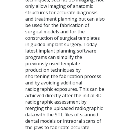
only allow imaging of anatomic
structures for accurate diagnosis
and treatment planning but can also
be used for the fabrication of
surgical models and for the
construction of surgical templates
in guided implant surgery. Today
latest implant planning software
programs can simplify the
previously used template
production techniques by
shortening the fabrication process
and by avoiding additional
radiographic exposures. This can be
achieved directly after the initial 3D
radiographic assessment by
merging the uploaded radiographic
data with the
STL
files of scanned
dental models or intraoral scans of
the jaws to fabricate accurate