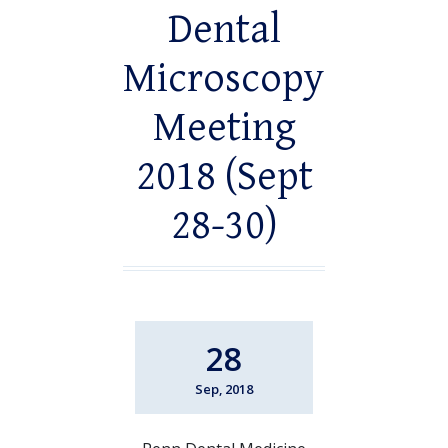
Dental
Microscopy
Meeting
2018 (Sept
28-30)
28
Sep, 2018