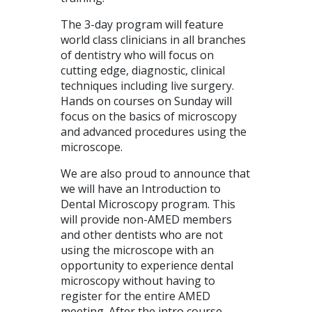
The 3-day program will feature
world class clinicians in all branches
of dentistry who will focus on
cutting edge, diagnostic, clinical
techniques including live surgery.
Hands on courses on Sunday will
focus on the basics of microscopy
and advanced procedures using the
microscope.
We are also proud to announce that
we will have an Introduction to
Dental Microscopy program. This
will provide non-
AMED
members
and other dentists who are not
using the microscope with an
opportunity to experience dental
microscopy without having to
register for the entire
AMED
meeting. After the intro course,