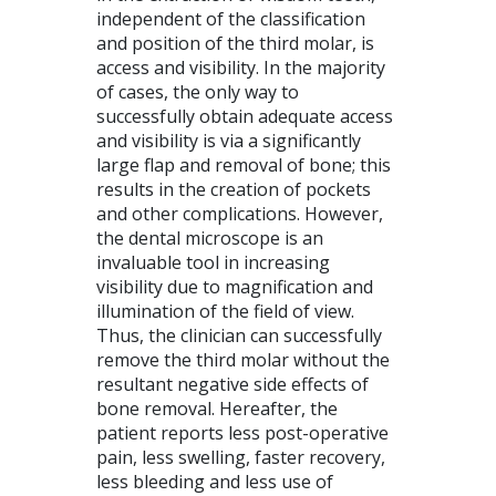
independent of the classification
and position of the third molar, is
access and visibility. In the majority
of cases, the only way to
successfully obtain adequate access
and visibility is via a significantly
large flap and removal of bone; this
results in the creation of pockets
and other complications. However,
the dental microscope is an
invaluable tool in increasing
visibility due to magnification and
illumination of the field of view.
Thus, the clinician can successfully
remove the third molar without the
resultant negative side effects of
bone removal. Hereafter, the
patient reports less post-operative
pain, less swelling, faster recovery,
less bleeding and less use of