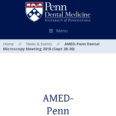
Menu
Home
//
News & Events
//
AMED-Penn Dental
Microscopy Meeting 2018 (Sept 28-30)
AMED-
Penn