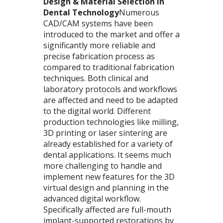
Design & Material Selection in
Dental Technology
Numerous
CAD
/CAM systems have been
introduced to the market and offer a
significantly more reliable and
precise fabrication process as
compared to traditional fabrication
techniques. Both clinical and
laboratory protocols and workflows
are affected and need to be adapted
to the digital world. Different
production technologies like milling,
3D printing or laser sintering are
already established for a variety of
dental applications. It seems much
more challenging to handle and
implement new features for the 3D
virtual design and planning in the
advanced digital workflow.
Specifically affected are full-mouth
implant-supported restorations by