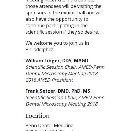
those attendees will be visiting the
sponsors in the exhibit hall and will
also have the opportunity to
continue participating in the
scientific session if they so desire.
We welcome you to join us in
Philadelphia!
William Linger,
DDS
,
MAGD
Scientific Session Chair,
AMED
-Penn
Dental Microscopy Meeting 2018
2018
AMED
President
Frank Setzer,
DMD
, PhD, MS
Scientific Session Chair,
AMED
-Penn
Dental Microscopy Meeting 2018
Location
Penn Dental Medicine