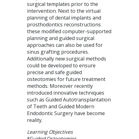
surgical templates prior to the
intervention. Next to the virtual
planning of dental implants and
prosthodontics reconstructions
these modified computer-supported
planning and guided surgical
approaches can also be used for
sinus grafting procedures.
Additionally new surgical methods
could be developed to ensure
precise and safe guided
osteotomies for future treatment
methods. Moreover recently
introduced innovative techniques
such as Guided Autotransplantation
of Teeth and Guided Modern
Endodontic Surgery have become
reality.
Learning Objectives
*Guided Osteotomies