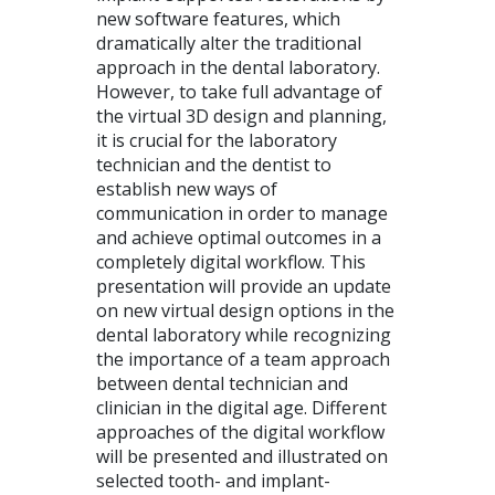
new software features, which
dramatically alter the traditional
approach in the dental laboratory.
However, to take full advantage of
the virtual 3D design and planning,
it is crucial for the laboratory
technician and the dentist to
establish new ways of
communication in order to manage
and achieve optimal outcomes in a
completely digital workflow. This
presentation will provide an update
on new virtual design options in the
dental laboratory while recognizing
the importance of a team approach
between dental technician and
clinician in the digital age. Different
approaches of the digital workflow
will be presented and illustrated on
selected tooth- and implant-