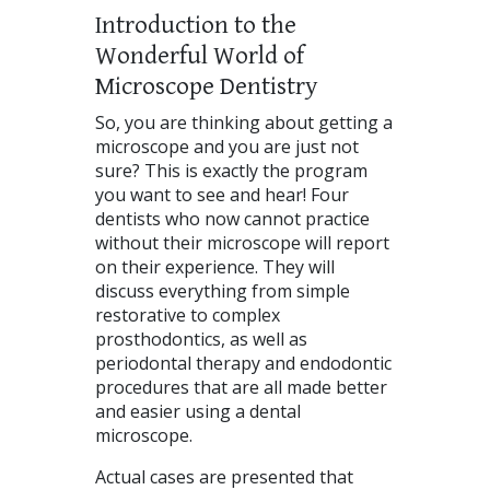
Introduction to the
Wonderful World of
Microscope Dentistry
So, you are thinking about getting a
microscope and you are just not
sure? This is exactly the program
you want to see and hear! Four
dentists who now cannot practice
without their microscope will report
on their experience. They will
discuss everything from simple
restorative to complex
prosthodontics, as well as
periodontal therapy and endodontic
procedures that are all made better
and easier using a dental
microscope.
Actual cases are presented that