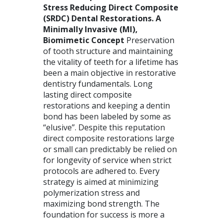
Stress Reducing Direct Composite
(
SRDC
) Dental Restorations. A
Minimally Invasive (MI),
Biomimetic Concept
Preservation
of tooth structure and maintaining
the vitality of teeth for a lifetime has
been a main objective in restorative
dentistry fundamentals. Long
lasting direct composite
restorations and keeping a dentin
bond has been labeled by some as
“elusive”. Despite this reputation
direct composite restorations large
or small can predictably be relied on
for longevity of service when strict
protocols are adhered to. Every
strategy is aimed at minimizing
polymerization stress and
maximizing bond strength. The
foundation for success is more a