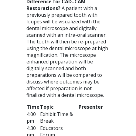
Difference for
CAD
–
CAM
Restorations?
A patient with a
previously prepared tooth with
loupes will be visualized with the
dental microscope and digitally
scanned with an intra-oral scanner.
The tooth will then be re-prepared
using the dental microscope at high
magnification. The microscope
enhanced preparation will be
digitally scanned and both
preparations will be compared to
discuss where outcomes may be
affected if preparation is not
finalized with a dental microscope.
Time
Topic
Presenter
4:00
Exhibit Time &
pm
Break
4:30
Educators
pm
Forum