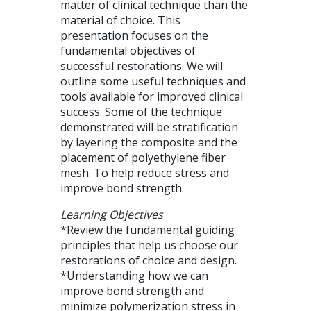
matter of clinical technique than the
material of choice. This
presentation focuses on the
fundamental objectives of
successful restorations. We will
outline some useful techniques and
tools available for improved clinical
success. Some of the technique
demonstrated will be stratification
by layering the composite and the
placement of polyethylene fiber
mesh. To help reduce stress and
improve bond strength.
Learning Objectives
*Review the fundamental guiding
principles that help us choose our
restorations of choice and design.
*Understanding how we can
improve bond strength and
minimize polymerization stress in