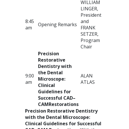
WILLIAM
LINGER
,
President
8:45
and
Opening Remarks
am
FRANK
SETZER
,
Program
Chair
Precision
Restorative
Dentistry with
the Dental
9:00
ALAN
Microscope:
am
ATLAS
Clinical
Guidelines for
Successful
CAD
–
CAM
Restorations
Precision Restorative Dentistry
with the Dental Microscope:
Clinical Guidelines for Successful