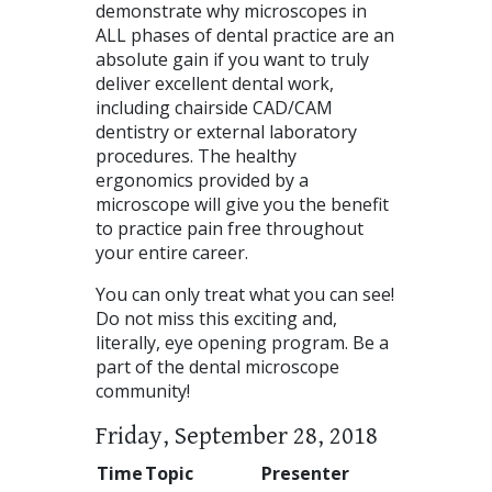
demonstrate why microscopes in
ALL
phases of dental practice are an
absolute gain if you want to truly
deliver excellent dental work,
including chairside
CAD
/CAM
dentistry or external laboratory
procedures. The healthy
ergonomics provided by a
microscope will give you the benefit
to practice pain free throughout
your entire career.
You can only treat what you can see!
Do not miss this exciting and,
literally, eye opening program. Be a
part of the dental microscope
community!
Friday, September 28, 2018
Time
Topic
Presenter