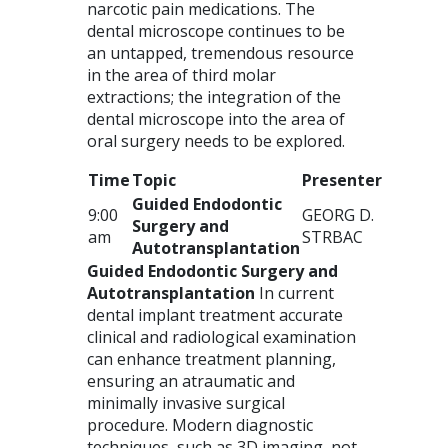
narcotic pain medications. The
dental microscope continues to be
an untapped, tremendous resource
in the area of third molar
extractions; the integration of the
dental microscope into the area of
oral surgery needs to be explored.
Time
Topic
Presenter
Guided Endodontic
9:00
GEORG
D.
Surgery and
am
STRBAC
Autotransplantation
Guided Endodontic Surgery and
Autotransplantation
In current
dental implant treatment accurate
clinical and radiological examination
can enhance treatment planning,
ensuring an atraumatic and
minimally invasive surgical
procedure. Modern diagnostic
techniques, such as 3D imaging, not