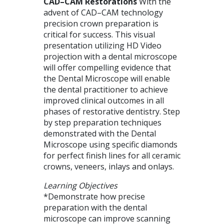
CAD
–
CAM
Restorations
With the
advent of
CAD
–
CAM
technology
precision crown preparation is
critical for success. This visual
presentation utilizing HD Video
projection with a dental microscope
will offer compelling evidence that
the Dental Microscope will enable
the dental practitioner to achieve
improved clinical outcomes in all
phases of restorative dentistry. Step
by step preparation techniques
demonstrated with the Dental
Microscope using specific diamonds
for perfect finish lines for all ceramic
crowns, veneers, inlays and onlays.
Learning Objectives
*Demonstrate how precise
preparation with the dental
microscope can improve scanning