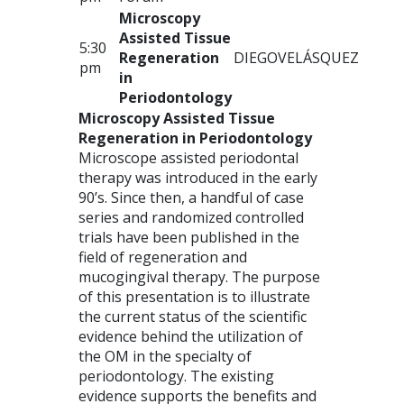
Microscopy
Assisted Tissue
5:30
Regeneration
DIEGO
VELÁSQUEZ
pm
in
Periodontology
Microscopy Assisted Tissue
Regeneration in Periodontology
Microscope assisted periodontal
therapy was introduced in the early
90’s. Since then, a handful of case
series and randomized controlled
trials have been published in the
field of regeneration and
mucogingival therapy. The purpose
of this presentation is to illustrate
the current status of the scientific
evidence behind the utilization of
the OM in the specialty of
periodontology. The existing
evidence supports the benefits and