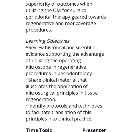
superiority of outcomes when
utilizing the OM for surgical
periodontal therapy geared towards
regenerative and root coverage
procedures.
Learning Objectives
*Review historical and scientific
evidence supporting the advantage
of utilizing the operating
microscope in regenerative
procedures in periodontology.
*Share clinical material that
illustrates the application of
microsurgical principles in tissue
regeneration.
*Identify protocols and techniques
to facilitate translation of this
principles into clinical practice.
Time
Topic
Presenter