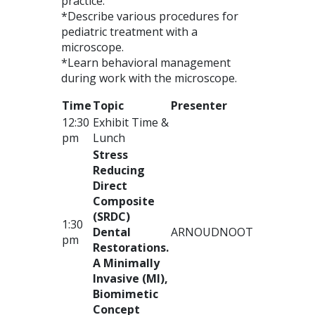
practice.
*Describe various procedures for
pediatric treatment with a
microscope.
*Learn behavioral management
during work with the microscope.
Time
Topic
Presenter
12:30
Exhibit Time &
pm
Lunch
Stress
Reducing
Direct
Composite
(
SRDC
)
1:30
Dental
ARNOUD
NOOT
pm
Restorations.
A Minimally
Invasive (MI),
Biomimetic
Concept