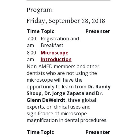
Program
Friday, September 28, 2018
Time
Topic
Presenter
7:00
Registration and
am
Breakfast
8:00
Microscope
am
Introduction
Non-
AMED
members and other
dentists who are not using the
microscope will have the
opportunity to learn from
Dr. Randy
Shoup, Dr. Jorge Zapata and Dr.
Glenn DeWeirdt
, three global
experts, on clinical uses and
significance of microscope
magnification in dental procedures.
Time
Topic
Presenter