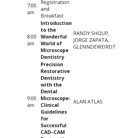
Registration
7:00
and
am
Breakfast
Introduction
to the
RANDY
SHOUP
,
8:00
Wonderful
JORGE
ZAPATA
,
am
World of
GLENN
DEWEIRDT
Microscope
Dentistry
Precision
Restorative
Dentistry
with the
Dental
9:00
Microscope:
ALAN
ATLAS
am
Clinical
Guidelines
for
Successful
CAD
–
CAM