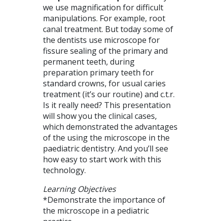
we use magnification for difficult
manipulations. For example, root
canal treatment. But today some of
the dentists use microscope for
fissure sealing of the primary and
permanent teeth, during
preparation primary teeth for
standard crowns, for usual caries
treatment (it’s our routine) and c.t.r.
Is it really need? This presentation
will show you the clinical cases,
which demonstrated the advantages
of the using the microscope in the
paediatric dentistry. And you’ll see
how easy to start work with this
technology.
Learning Objectives
*Demonstrate the importance of
the microscope in a pediatric