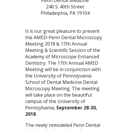
Penn Dental Medicine
240 S. 40th Street
Philadelphia, PA 19104
It is our great pleasure to present
the
AMED
-Penn Dental Microscopy
Meeting 2018 & 17th Annual
Meeting & Scientific Session of the
Academy of Microscope Enhanced
Dentistry. The 17th Annual
AMED
Meeting will be in conjunction with
the University of Pennslyvania
School of Dental Medicine Dental
Microscopy Meeting. The meeting
will take place on the beautiful
campus of the University of
Pennsylvania,
September 28-30,
2018
.
The newly remodeled Penn Dental