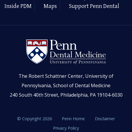
Inside PDM
Maps
Support Penn Dental
The Robert Schattner Center, University of
Pennsylvania, School of Dental Medicine
240 South 40th Street, Philadelphia, PA 19104-6030
© Copyright 2026
Penn Home
Disclaimer
Privacy Policy