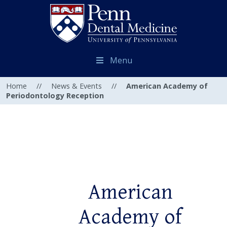
Menu
Home
//
News & Events
//
American Academy of
Periodontology Reception
American
Academy of