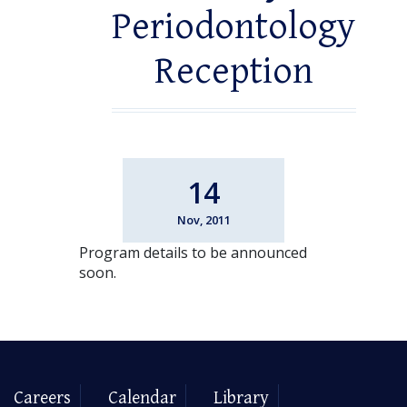
Periodontology
Reception
14
Nov, 2011
Program details to be announced
soon.
Careers
Calendar
Library