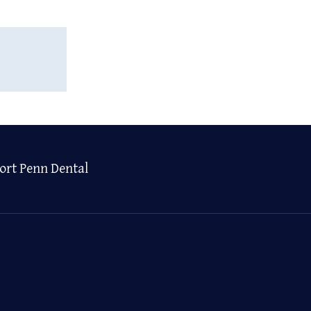
ort Penn Dental