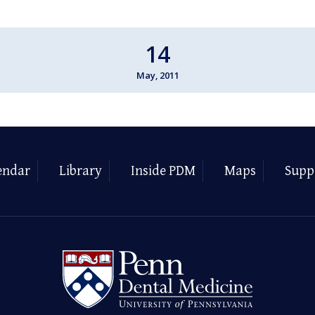
14
May, 2011
endar
Library
Inside PDM
Maps
Supp