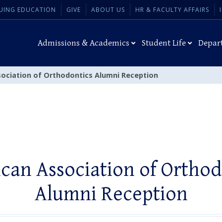
UING EDUCATION
GIVE
ABOUT US
HR & FACULTY AFFAIRS
Admissions & Academics
Student Life
Depar
ociation of Orthodontics Alumni Reception
can Association of Orthod
Alumni Reception