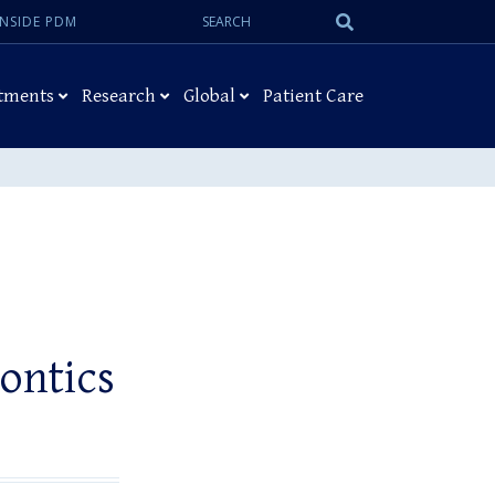
Search:
Submit
INSIDE PDM
Search
tments
Research
Global
Patient Care
ontics