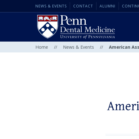
NEWS & EVENTS
CONTACT
ALUMNI
CONTIN
Home
//
News & Events
//
American Ass
Ameri