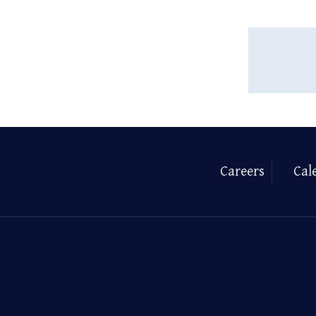
Careers
Cal