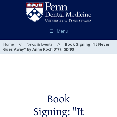
Menu
Home
//
News & Events
//
Book Signing: "It Never
Goes Away" by Anne Koch D'77, GD'93
Book
Signing: "It