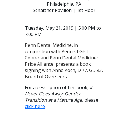
Philadelphia, PA
Schattner Pavilion | 1st Floor
Tuesday, May 21, 2019 | 5:00 PM to
7:00 PM
Penn Dental Medicine, in
conjunction with Penn’s LGBT
Center and Penn Dental Medicine’s
Pride Alliance, presents a book
signing with Anne Koch, D’77, GD’93,
Board of Overseers.
For a description of her book,
It
Never Goes Away: Gender
Transition at a Mature Age,
please
click here
.