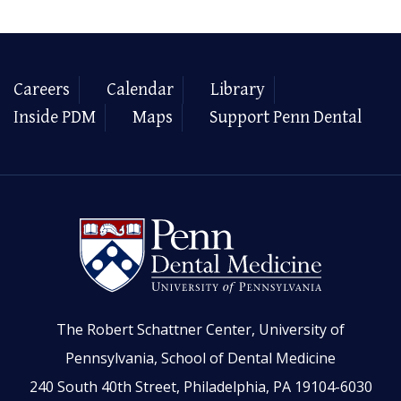
Careers
Calendar
Library
Inside PDM
Maps
Support Penn Dental
The Robert Schattner Center, University of
Pennsylvania, School of Dental Medicine
240 South 40th Street, Philadelphia, PA 19104-6030