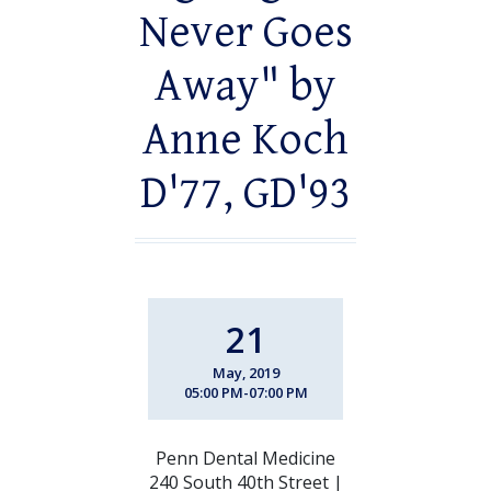
Never Goes
Away" by
Anne Koch
D'77, GD'93
21
May, 2019
05:00 PM-07:00 PM
Penn Dental Medicine
240 South 40th Street |