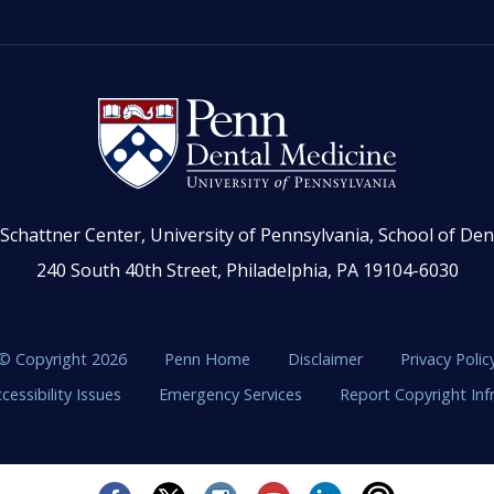
Schattner Center, University of Pennsylvania, School of Den
240 South 40th Street, Philadelphia, PA 19104-6030
© Copyright 2026
Penn Home
Disclaimer
Privacy Polic
cessibility Issues
Emergency Services
Report Copyright In