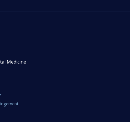
tal Medicine
y
fringement