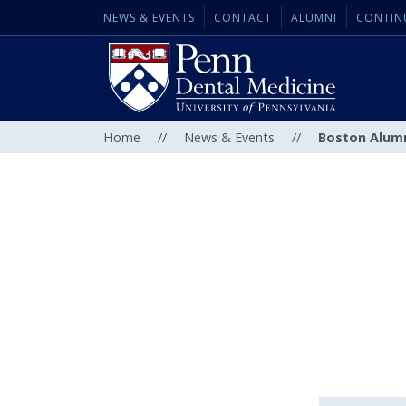
NEWS & EVENTS
CONTACT
ALUMNI
CONTIN
Home
//
News & Events
//
Boston Alumn