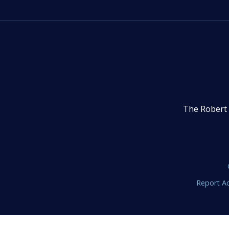
The Robert 
Report Ac