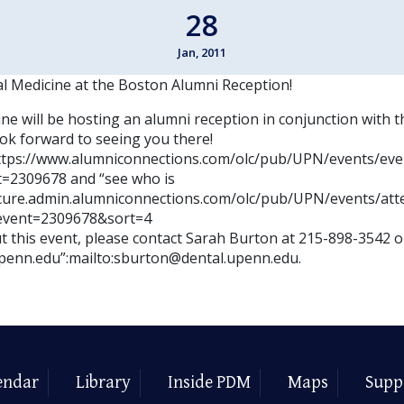
28
Jan, 2011
al Medicine at the Boston Alumni Reception!
ne will be hosting an alumni reception in conjunction with 
ok forward to seeing you there!
https://www.alumniconnections.com/olc/pub/UPN/events/eve
=2309678 and “see who is
ecure.admin.alumniconnections.com/olc/pub/UPN/events/att
event=2309678&sort=4
 this event, please contact Sarah Burton at 215-898-3542 or
penn.edu”:mailto:sburton@dental.upenn.edu.
endar
Library
Inside PDM
Maps
Supp