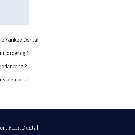
the Yankee Dental
nt_order.cgi?
endance.cgi?
 via email at
ort Penn Dental