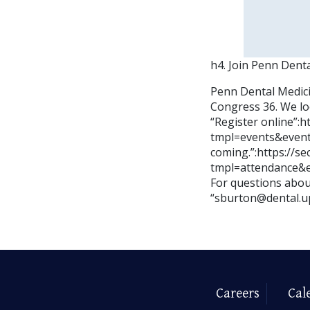
h4. Join Penn Dent
Penn Dental Medici
Congress 36. We lo
“Register online”:
tmpl=events&event
coming.”:https://s
tmpl=attendance&
For questions about
“sburton@dental.u
Careers
Cal