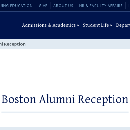
UING EDUCATION
GIVE
ABOUT US
HR & FACULTY AFFAIRS
Admissions & Academics
Student Life
Depar
i Reception
Boston Alumni Reception