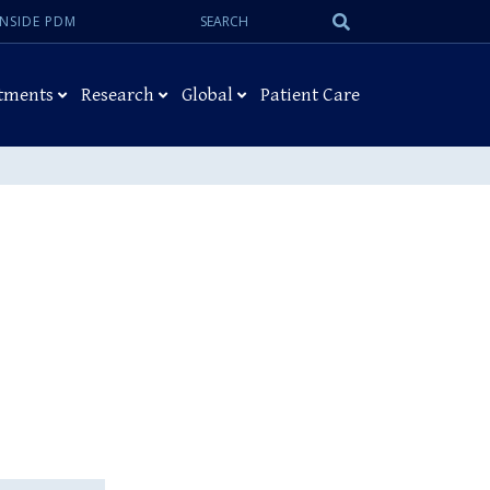
Search:
Submit
INSIDE PDM
Search
tments
Research
Global
Patient Care