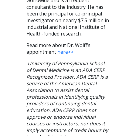
worldwide and is a frequent
consultant to the industry. He has
been the principal or co-principal
investigator on nearly $7.5 million in
industrial and National Institute of
Health-funded research.
Read more about Dr. Wolff’s
appointment
here>>
University of Pennsylvania School
of Dental Medicine is an ADA CERP
Recognized Provider. ADA CERP is a
service of the American Dental
Association to assist dental
professionals in identifying quality
providers of continuing dental
education. ADA CERP does not
approve or endorse individual
courses or instructors, nor does it
imply acceptance of credit hours by