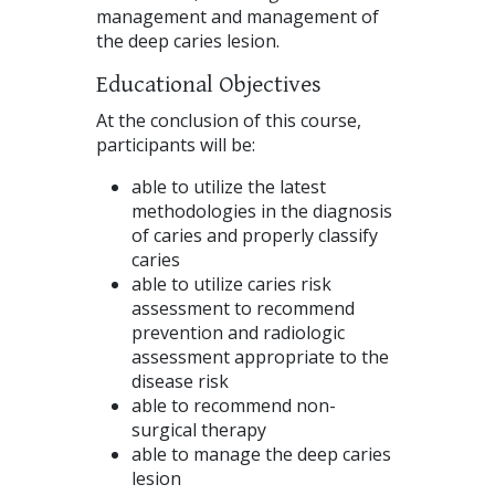
management and management of
the deep caries lesion.
Educational Objectives
At the conclusion of this course,
participants will be:
able to utilize the latest
methodologies in the diagnosis
of caries and properly classify
caries
able to utilize caries risk
assessment to recommend
prevention and radiologic
assessment appropriate to the
disease risk
able to recommend non-
surgical therapy
able to manage the deep caries
lesion