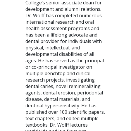
College’s senior associate dean for
development and alumni relations.
Dr. Wolff has completed numerous
international research and oral
health assessment programs and
has been a lifelong advocate and
dental provider for individuals with
physical, intellectual, and
developmental disabilities of all
ages. He has served as the principal
or co-principal investigator on
multiple benchtop and clinical
research projects, investigating
dental caries, novel remineralizing
agents, dental erosion, periodontal
disease, dental materials, and
dentinal hypersensitivity. He has
published over 100 scientific papers,
text chapters, and edited multiple
textbooks. Dr. Wolff lectures