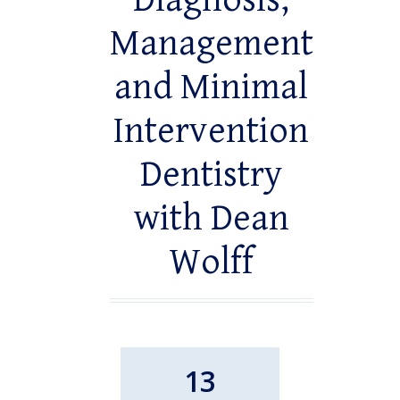
Diagnosis,
Management
and Minimal
Intervention
Dentistry
with Dean
Wolff
13