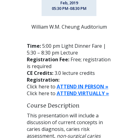
Feb, 2019
05:30 PM-08:30 PM
William W.M. Cheung Auditorium
Time:
5:00 pm Light Dinner Fare |
5:30 – 8:30 pm Lecture
Registration Fee:
Free; registration
is required
CE Credits:
3.0 lecture credits
Registration:
Click here to
ATTEND
IN
PERSON »
Click here to
ATTEND VIRTUALLY »
Course Description
This presentation will include a
discussion of current concepts in
caries diagnosis, caries risk
assessment,
non-surgical caries