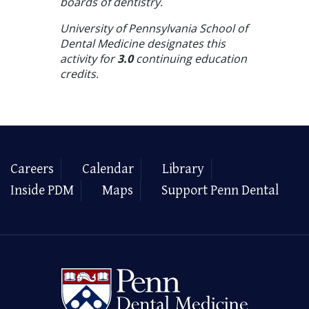
boards of dentistry.
University of Pennsylvania School of
Dental Medicine designates this
activity for
3.0
continuing education
credits.
Careers
Calendar
Library
Inside PDM
Maps
Support Penn Dental