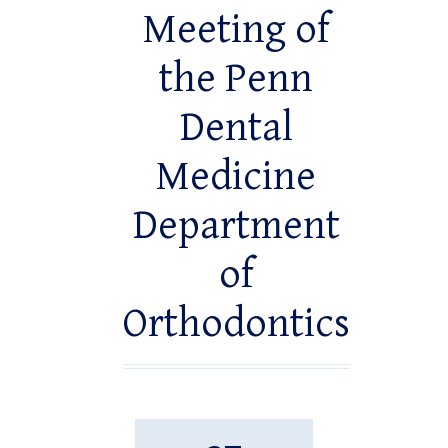
Meeting of
the Penn
Dental
Medicine
Department
of
Orthodontics