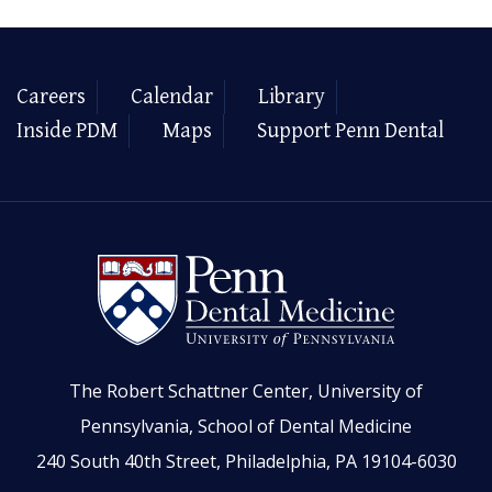
Careers
Calendar
Library
Inside PDM
Maps
Support Penn Dental
The Robert Schattner Center, University of
Pennsylvania, School of Dental Medicine
240 South 40th Street, Philadelphia, PA 19104-6030