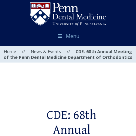
Menu
Home
//
News & Events
//
CDE: 68th Annual Meeting
of the Penn Dental Medicine Department of Orthodontics
CDE: 68th
Annual