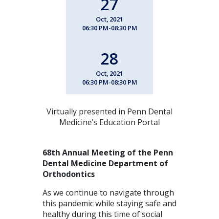
27
Oct, 2021
06:30 PM-08:30 PM
28
Oct, 2021
06:30 PM-08:30 PM
Virtually presented in Penn Dental
Medicine’s Education Portal
68th Annual Meeting of the Penn
Dental Medicine
Department of
Orthodontics
As we continue to navigate through
this pandemic while staying safe and
healthy during this time of social