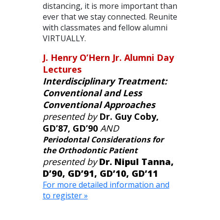
distancing, it is more important than
ever that we stay connected. Reunite
with classmates and fellow alumni
VIRTUALLY.
J. Henry O’Hern Jr. Alumni Day
Lectures
Interdisciplinary Treatment:
Conventional and Less
Conventional Approaches
presented by
Dr. Guy Coby,
GD’87, GD’90
AND
Periodontal Considerations for
the Orthodontic Patient
presented by
Dr. Nipul Tanna,
D’90, GD’91, GD’10, GD’11
For more detailed information and
to register »