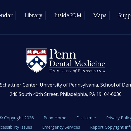
endar
Library
Inside PDM
Maps
Supp
Schattner Center, University of Pennsylvania, School of Den
240 South 40th Street, Philadelphia, PA 19104-6030
© Copyright 2026
Penn Home
Disclaimer
Privacy Polic
cessibility Issues
Emergency Services
Report Copyright In