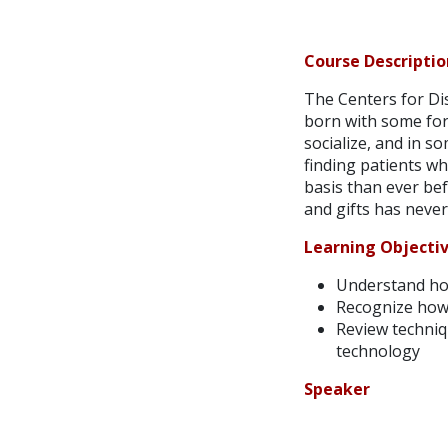
Course Descriptio
The Centers for Dis
born with some form
socialize, and in s
finding patients wh
basis than ever bef
and gifts has never
Learning Objecti
Understand how
Recognize how t
Review techniq
technology
Speaker