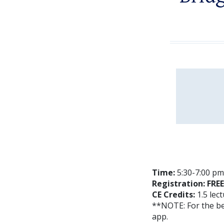
Time:
5:30-7:00 pm 
Registration: FREE
CE Credits:
1.5 lec
**NOTE: For the b
app.