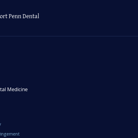
ort Penn Dental
tal Medicine
y
fringement