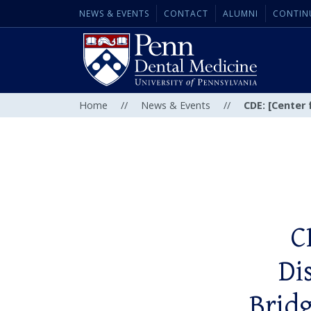
NEWS & EVENTS
CONTACT
ALUMNI
CONTIN
Home
//
News & Events
//
CDE: [Center 
C
Di
Bridg