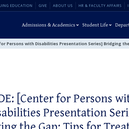
UING EDUCATION
GIVE
ABOUT US
HR & FACULTY AFFAIRS
Admissions & Academics
Student Life
Depar
for Persons with Disabilities Presentation Series] Bridging th
DE: [Center for Persons wi
sabilities Presentation Seri
ing the Gap: Tips for Trea