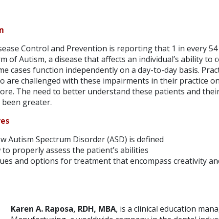
n
ease Control and Prevention is reporting that 1 in every 54 
 of Autism, a disease that affects an individual’s ability to
ome cases function independently on a day-to-day basis. Prac
o are challenged with these impairments in their practice o
ore. The need to better understand these patients and their
 been greater.
ves
 Autism Spectrum Disorder (ASD) is defined
o properly assess the patient’s abilities
ues and options for treatment that encompass creativity and
Karen A. Raposa, RDH, MBA
, is a clinical education man