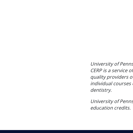
University of Penn
CERP is a service o
quality providers 
individual courses 
dentistry.
University of Penns
education credits.