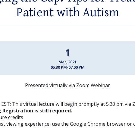
Patient with Autism
1
Mar, 2021
05:30 PM-07:00 PM
Presented virtually via Zoom Webinar
EST; This virtual lecture will begin promptly at 5:30 pm vi
; Registration is still required.
ture credits
est viewing experience, use the Google Chrome browser or