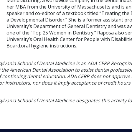
Manufacturing, a worldwide company in the dental indust
her MBA from the University of Massachusetts and is an 
speaker and co-editor of a textbook titled “Treating the 
a Developmental Disorder.” She is a former assistant pr
University’s Department of General Dentistry and was aw
one of the “Top 25 Women in Dentistry.” Raposa also s
University’s Oral Health Center for People with Disabiliti
Board.oral hygiene instructions.
sylvania School of Dental Medicine is an ADA CERP Recogniz
f the American Dental Association to assist dental profession
of continuing dental education. ADA CERP does not approve
or instructors, nor does it imply acceptance of credit hours
ylvania School of Dental Medicine designates this activity f