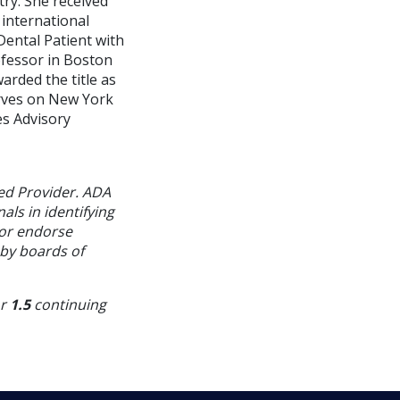
ry. She received
international
Dental Patient with
ofessor in Boston
arded the title as
erves on New York
es Advisory
ed Provider. ADA
als in identifying
 or endorse
 by boards of
or
1.5
continuing