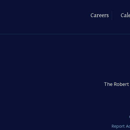
Careers
Cal
The Robert 
Report Ac