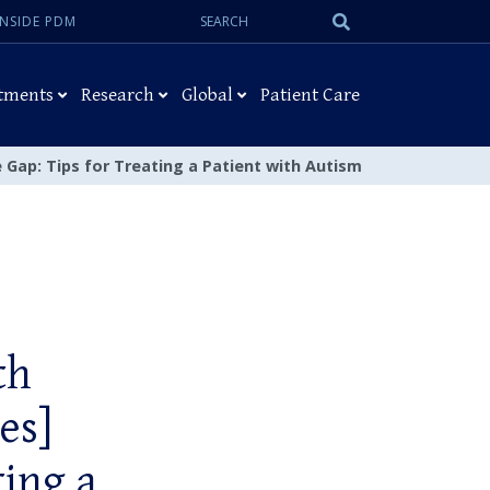
Search:
Submit
INSIDE PDM
Search
tments
Research
Global
Patient Care
e Gap: Tips for Treating a Patient with Autism
th
es]
ting a