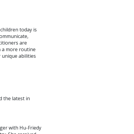
children today is
 communicate,
titioners are
n a more routine
 unique abilities
 the latest in
ager with Hu-Friedy