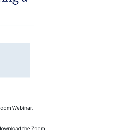
a Zoom Webinar.
 download the Zoom