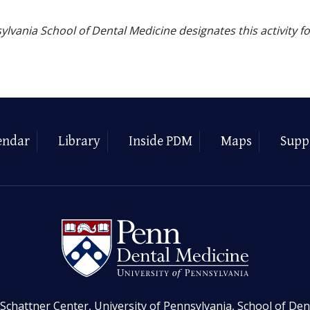
ylvania School of Dental Medicine designates this activity f
endar
Library
Inside PDM
Maps
Supp
Schattner Center, University of Pennsylvania, School of Den