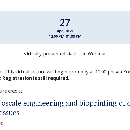
27
Apr, 2021
12:00 PM-01:00 PM
Virtually presented via Zoom Webinar
; This virtual lecture will begin promptly at 12:00 pm via 
;
Registration is still required.
ure credits
oscale engineering and bioprinting of
tissues
on