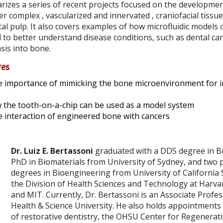
rizes a series of recent projects focused on the developmen
 complex , vascularized and innervated , craniofacial tissue
al pulp. It also covers examples of how microfluidic models
 to better understand disease conditions, such as dental cari
sis into bone.
ves
e importance of mimicking the bone microenvironment for 
 the tooth-on-a-chip can be used as a model system
e interaction of engineered bone with cancers
Dr. Luiz E. Bertassoni
graduated with a DDS degree in Br
PhD in Biomaterials from University of Sydney, and two 
degrees in Bioengineering from University of California 
the Division of Health Sciences and Technology at Harva
and MIT. Currently, Dr. Bertassoni is an Associate Profe
Health & Science University. He also holds appointments
of restorative dentistry, the OHSU Center for Regenerati