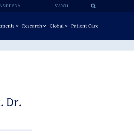
Search:
Submit
INSIDE PDM
Search
tments
Research
Global
Patient Care
. Dr.