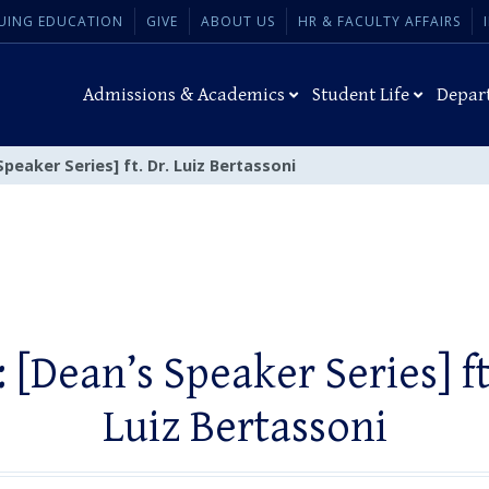
UING EDUCATION
GIVE
ABOUT US
HR & FACULTY AFFAIRS
Admissions & Academics
Student Life
Depar
Speaker Series] ft. Dr. Luiz Bertassoni
 [Dean’s Speaker Series] ft
Luiz Bertassoni