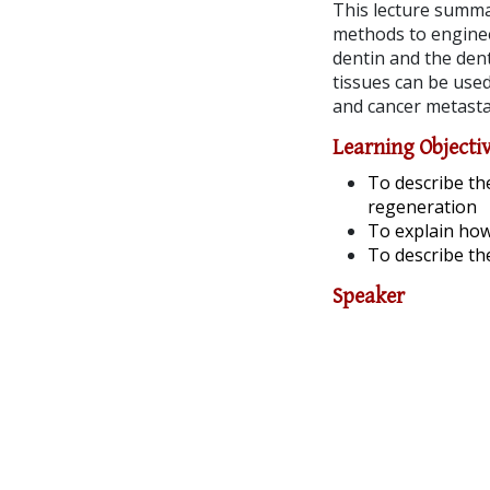
This lecture summa
methods to engineer
dentin and the dent
tissues can be used
and cancer metasta
Learning Objecti
To describe th
regeneration
To explain how
To describe th
Speaker