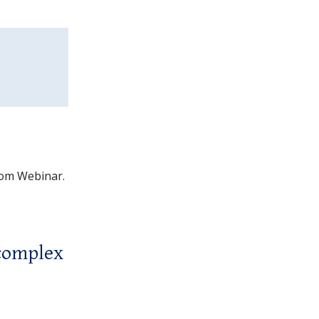
Zoom Webinar.
 complex