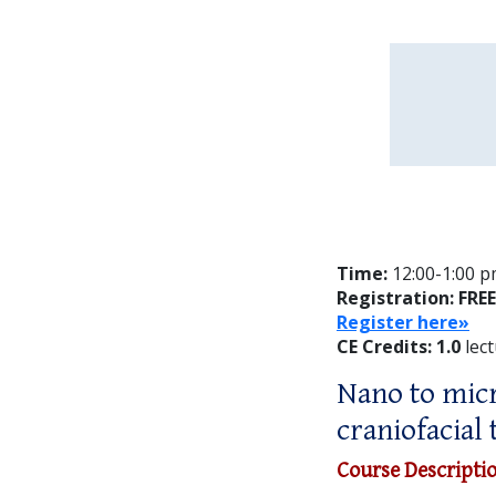
Time:
12:00-1:00 pm
Registration: FREE
Register here»
CE Credits: 1.0
lect
Nano to micr
craniofacial 
Course Descripti