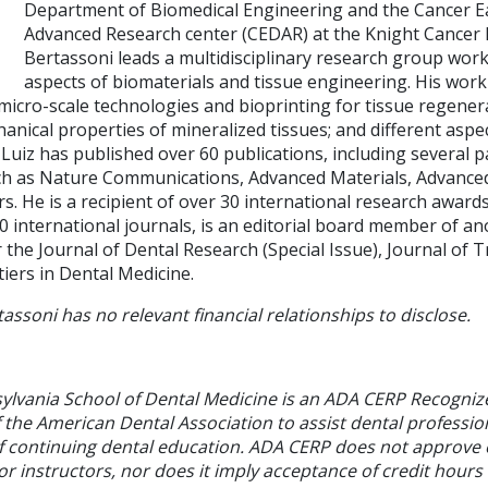
Department of Biomedical Engineering and the Cancer Ea
Advanced Research center (CEDAR) at the Knight Cancer In
Bertassoni leads a multidisciplinary research group wor
aspects of biomaterials and tissue engineering. His wo
micro-scale technologies and bioprinting for tissue regener
anical properties of mineralized tissues; and different aspect
 Luiz has published over 60 publications, including several p
ch as Nature Communications, Advanced Materials, Advance
s. He is a recipient of over 30 international research awards
0 international journals, is an editorial board member of an
r the Journal of Dental Research (Special Issue), Journal of T
iers in Dental Medicine.
tassoni has no relevant financial relationships to disclose.
sylvania School of Dental Medicine is an ADA CERP Recogniz
f the American Dental Association to assist dental profession
of continuing dental education. ADA CERP does not approve
or instructors, nor does it imply acceptance of credit hours