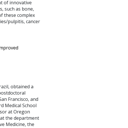
t of innovative
s, such as bone,
 of these complex
es/pulpitis, cancer
improved
azil, obtained a
postdoctoral
San Francisco, and
rd Medical School
ssor at Oregon
 at the department
ve Medicine, the