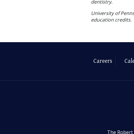
dentistry.
University of Penns
education credits.
Careers
Cal
The Robert 