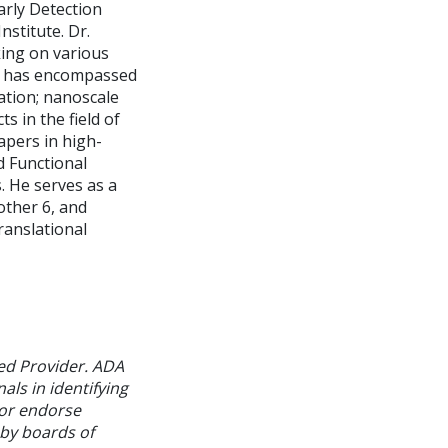
rly Detection
stitute. Dr.
king on various
rk has encompassed
ation; nanoscale
s in the field of
apers in high-
d Functional
. He serves as a
other 6, and
ranslational
ed Provider. ADA
als in identifying
 or endorse
 by boards of