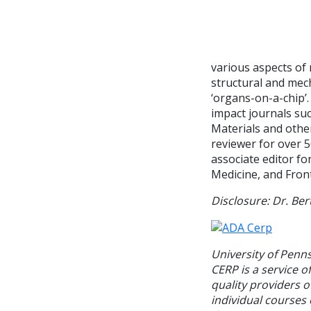
various aspects of 
structural and mech
‘organs-on-a-chip’.
impact journals su
Materials and other
reviewer for over 5
associate editor fo
Medicine, and Front
Disclosure: Dr. Ber
University of Penn
CERP is a service o
quality providers 
individual courses 