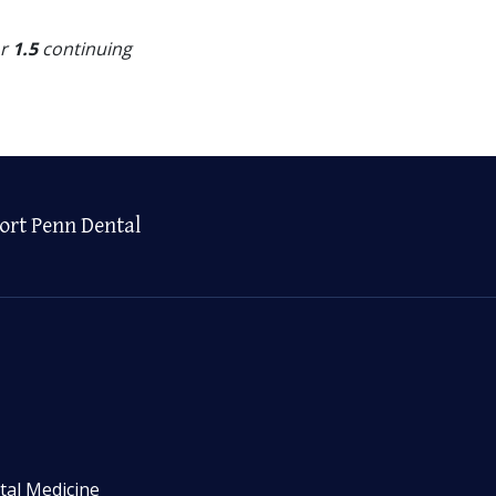
or
1.5
continuing
ort Penn Dental
tal Medicine