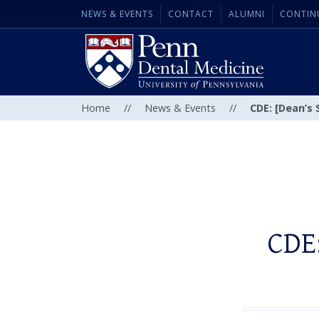
NEWS & EVENTS
CONTACT
ALUMNI
CONTIN
Home
//
News & Events
//
CDE: [Dean’s 
CDE: