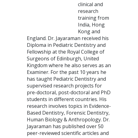
clinical and
research
training from
India, Hong
Kong and
England. Dr. Jayaraman received his
Diploma in Pediatric Dentistry and
Fellowship at the Royal College of
Surgeons of Edinburgh, United
Kingdom where he also serves as an
Examiner. For the past 10 years he
has taught Pediatric Dentistry and
supervised research projects for
pre-doctoral, post-doctoral and PhD
students in different countries. His
research involves topics in Evidence-
Based Dentistry, Forensic Dentistry,
Human Biology & Anthropology. Dr.
Jayaraman has published over 50
peer-reviewed scientific articles and