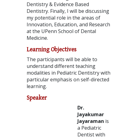
Dentistry & Evidence Based
Dentistry. Finally, I will be discussing
my potential role in the areas of
Innovation, Education, and Research
at the UPenn School of Dental
Medicine.
Learning Objectives
The participants will be able to
understand different teaching
modalities in Pediatric Dentistry with
particular emphasis on self-directed
learning.
Speaker
Dr.
Jayakumar
Jayaraman
is
a Pediatric
Dentist with