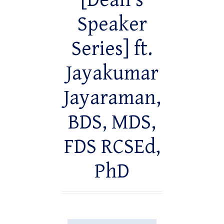
[Dean’s
Speaker
Series] ft.
Jayakumar
Jayaraman,
BDS, MDS,
FDS RCSEd,
PhD