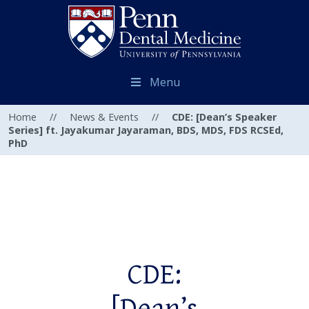
Menu
Home
//
News & Events
//
CDE: [Dean’s Speaker
Series] ft. Jayakumar Jayaraman, BDS, MDS, FDS RCSEd,
PhD
CDE: