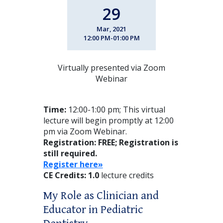
29
Mar, 2021
12:00 PM-01:00 PM
Virtually presented via Zoom
Webinar
Time:
12:00-1:00 pm; This virtual
lecture will begin promptly at 12:00
pm via Zoom Webinar.
Registration: FREE;
Registration is
still required.
Register here»
CE Credits: 1.0
lecture credits
My Role as Clinician and
Educator in Pediatric