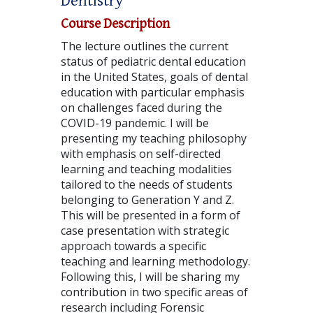
Dentistry
Course Description
The lecture outlines the current
status of pediatric dental education
in the United States, goals of dental
education with particular emphasis
on challenges faced during the
COVID-19 pandemic. I will be
presenting my teaching philosophy
with emphasis on self-directed
learning and teaching modalities
tailored to the needs of students
belonging to Generation Y and Z.
This will be presented in a form of
case presentation with strategic
approach towards a specific
teaching and learning methodology.
Following this, I will be sharing my
contribution in two specific areas of
research including Forensic