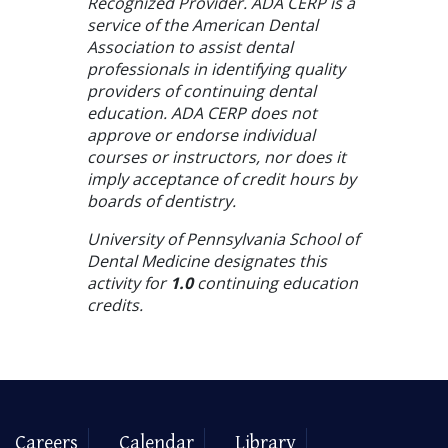
Recognized Provider. ADA CERP is a
service of the American Dental
Association to assist dental
professionals in identifying quality
providers of continuing dental
education. ADA CERP does not
approve or endorse individual
courses or instructors, nor does it
imply acceptance of credit hours by
boards of dentistry.
University of Pennsylvania School of
Dental Medicine designates this
activity for
1.0
continuing education
credits.
Careers
Calendar
Library