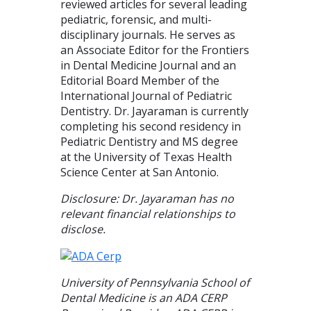
reviewed articles for several leading
pediatric, forensic, and multi-
disciplinary journals. He serves as
an Associate Editor for the Frontiers
in Dental Medicine Journal and an
Editorial Board Member of the
International Journal of Pediatric
Dentistry. Dr. Jayaraman is currently
completing his second residency in
Pediatric Dentistry and MS degree
at the University of Texas Health
Science Center at San Antonio.
Disclosure: Dr. Jayaraman has no
relevant financial relationships to
disclose.
University of Pennsylvania School of
Dental Medicine is an ADA CERP