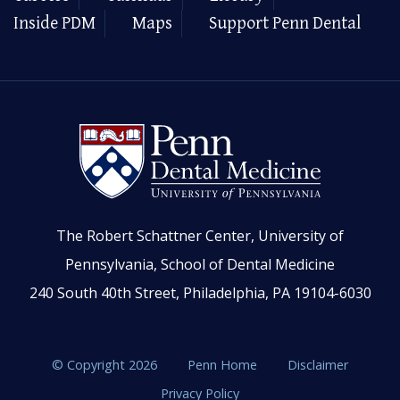
Inside PDM
Maps
Support Penn Dental
The Robert Schattner Center, University of
Pennsylvania, School of Dental Medicine
240 South 40th Street, Philadelphia, PA 19104-6030
© Copyright 2026
Penn Home
Disclaimer
Privacy Policy