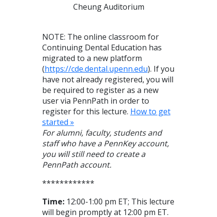
Cheung Auditorium
NOTE: The online classroom for
Continuing Dental Education has
migrated to a new platform
(
https://cde.dental.upenn.edu
). If you
have not already registered, you will
be required to register as a new
user via PennPath in order to
register for this lecture.
How to get
started »
For alumni, faculty, students and
staff who have a PennKey account,
you will still need to create a
PennPath account.
************
Time:
12:00-1:00 pm ET; This lecture
will begin promptly at 12:00 pm ET.