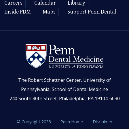
Careers
Calendar
Library
Inside PDM
Maps
Support Penn Dental
The Robert Schattner Center, University of
Pennsylvania, School of Dental Medicine
240 South 40th Street, Philadelphia, PA 19104-6030
© Copyright 2026
Penn Home
Disclaimer