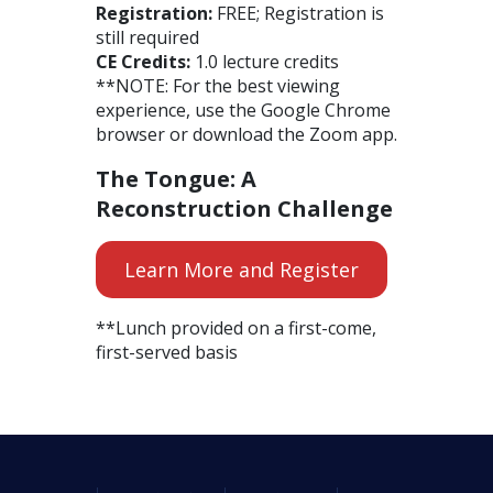
Registration:
FREE; Registration is
still required
CE Credits:
1.0 lecture credits
**NOTE: For the best viewing
experience, use the Google Chrome
browser or download the Zoom app.
The Tongue: A
Reconstruction Challenge
Learn More and Register
**Lunch provided on a first-come,
first-served basis