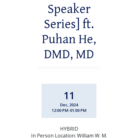
Speaker
Series] ft.
Puhan He,
DMD, MD
11
Dec, 2024
12:00 PM-01:00 PM
HYBRID
In Person Location: William W. M.