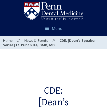
Menu
Home
//
News & Events
//
CDE: [Dean’s Speaker
Series] ft. Puhan He, DMD, MD
CDE:
[Dean’s