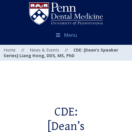
Menu
Home
//
News & Events
//
CDE: [Dean’s Speaker
Series] Liang Hong, DDS, MS, PhD
CDE:
[Dean’s