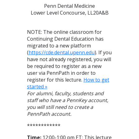
Penn Dental Medicine
Lower Level Concourse, LL20A&B
NOTE: The online classroom for
Continuing Dental Education has
migrated to a new platform
(
https://cde.dental.upenn.edu
). If you
have not already registered, you will
be required to register as a new
user via PennPath in order to
register for this lecture.
How to get
started »
For alumni, faculty, students and
staff who have a PennKey account,
you will still need to create a
PennPath account.
************
Time:
12:00-1:00 pm ET; This lecture