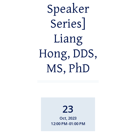
Speaker
Series]
Liang
Hong, DDS,
MS, PhD
23
Oct, 2023
12:00 PM-01:00 PM