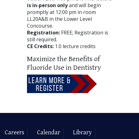
is in-person only
and will begin
promptly at 12:00 pm in room
LL20A&B in the Lower Level
Concourse.
Registration:
FREE; Registration is
still required.
CE Credits:
1.0 lecture credits
Maximize the Benefits of
Fluoride Use in Dentistry
Careers
Calendar
Library