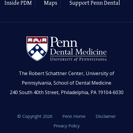
Inside PDM
Maps
Support Penn Dental
The Robert Schattner Center, University of
Pennsylvania, School of Dental Medicine
240 South 40th Street, Philadelphia, PA 19104-6030
© Copyright 2026
Penn Home
Disclaimer
Privacy Policy