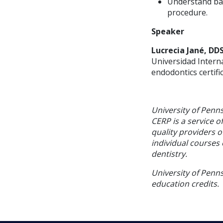
Understand bas
procedure.
Speaker
Lucrecia Jané, DD
Universidad Interna
endodontics certif
University of Penn
CERP is a service o
quality providers 
individual courses 
dentistry.
University of Penns
education credits.