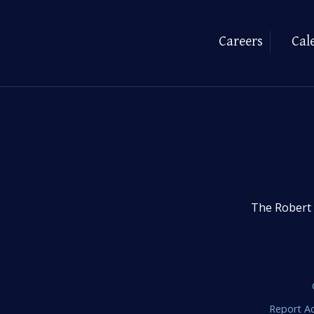
Careers
Cal
The Robert 
Report Ac