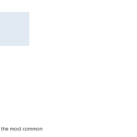
of the most common