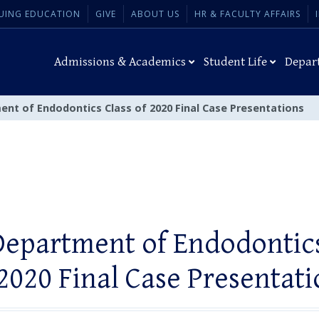
UING EDUCATION
GIVE
ABOUT US
HR & FACULTY AFFAIRS
Admissions & Academics
Student Life
Depar
ent of Endodontics Class of 2020 Final Case Presentations
Department of Endodontics
 2020 Final Case Presentati