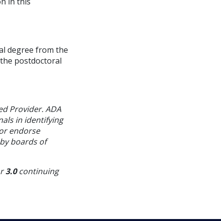
n in this
tal degree from the
 the postdoctoral
ed Provider. ADA
als in identifying
 or endorse
 by boards of
or
3.0
continuing