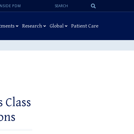
Search:
Submit
INSIDE PDM
Search
tments
Research
Global
Patient Care
 Class
ons