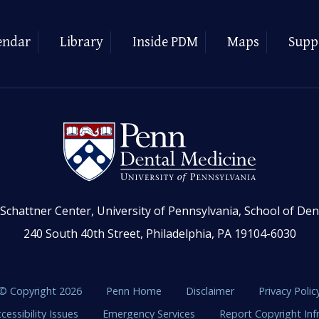
endar
Library
Inside PDM
Maps
Supp
Schattner Center, University of Pennsylvania, School of Den
240 South 40th Street, Philadelphia, PA 19104-6030
© Copyright 2026
Penn Home
Disclaimer
Privacy Polic
cessibility Issues
Emergency Services
Report Copyright In