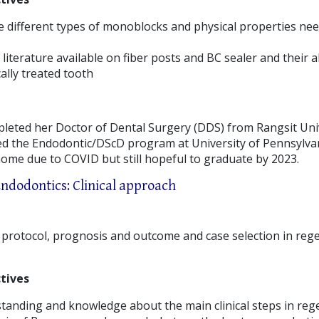
 different types of monoblocks and physical properties nee
literature available on fiber posts and BC sealer and their ab
ally treated tooth
leted her Doctor of Dental Surgery (DDS) from Rangsit Uni
ed the Endodontic/DScD program at University of Pennsylvani
home due to COVID but still hopeful to graduate by 2023.
Endodontics: Clinical approach
l protocol, prognosis and outcome and case selection in reg
tives
tanding and knowledge about the main clinical steps in reg