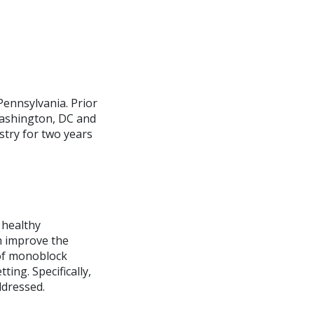
Pennsylvania. Prior
Washington, DC and
stry for two years
 healthy
n improve the
 of monoblock
ting. Specifically,
ddressed.