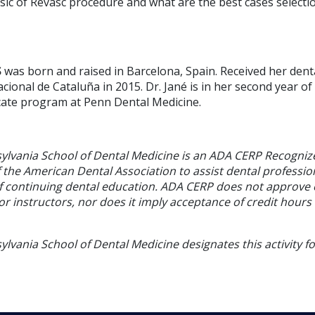
ic of Revasc procedure and what are the best cases selectio
S
was born and raised in Barcelona, Spain. Received her den
cional de Cataluña in 2015. Dr. Jané is in her second year of
icate program at Penn Dental Medicine.
sylvania School of Dental Medicine is an ADA CERP Recogniz
f the American Dental Association to assist dental profession
of continuing dental education. ADA CERP does not approve
or instructors, nor does it imply acceptance of credit hours
ylvania School of Dental Medicine designates this activity f