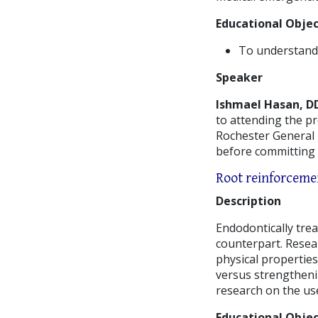
Educational Objec
To understand t
Speaker
Ishmael Hasan, D
to attending the p
Rochester General H
before committing 
Root reinforcemen
Description
Endodontically tre
counterpart. Resea
physical properties
versus strengthening
research on the use
Educational Objec