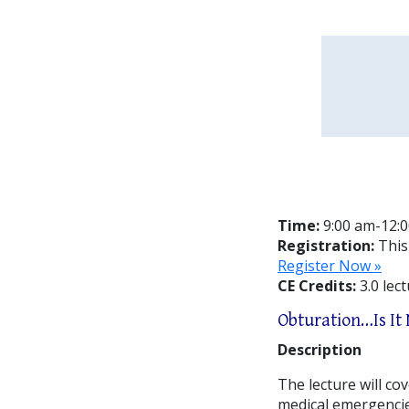
Time:
9:00 am-12:
Registration:
This
Register Now »
CE Credits:
3.0 lec
Obturation…Is It
Description
The lecture will c
medical emergencie