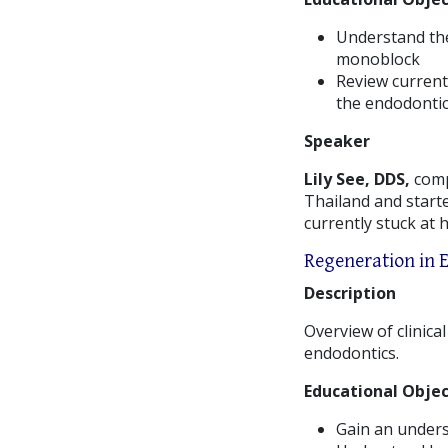
Understand the
monoblock
Review current 
the endodontic
Speaker
Lily See, DDS,
comp
Thailand and start
currently stuck at 
Regeneration in 
Description
Overview of clinica
endodontics.
Educational Objec
Gain an unders