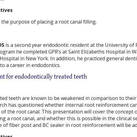
tives
he purpose of placing a root canal filling.
DS
is a second year endodontic resident at the University of 
rogram he completed GPR’s at Saint Elizabeths Hospital in 
ospital in New York. In addition, he practiced general denti
to a career in endodontics.
t for endodontically treated teeth
ated teeth are known to be weakened in comparison to their
rch has questioned whether internal root reinforcement ca
 of the root canal. This presentation will cover the concept
 a root canal, and whether this is possible in the clinical set
 of fiber post and BC sealer in root reinforcement will be a
tives