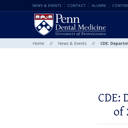
NEWS & EVENTS
CONTACT
ALUMNI
CONTIN
Home
//
News & Events
//
CDE: Departm
CDE: 
of