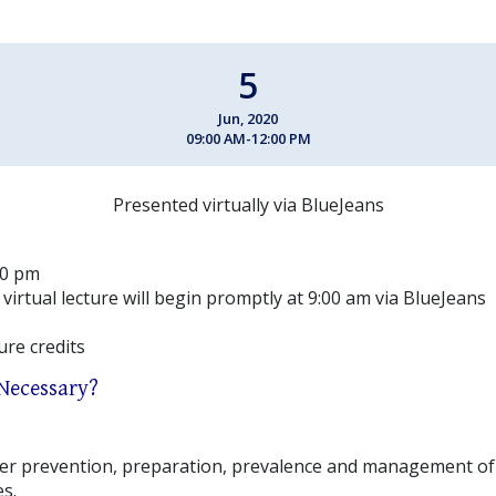
5
Jun, 2020
09:00 AM-12:00 PM
Presented virtually via BlueJeans
00 pm
 virtual lecture will begin promptly at 9:00 am via BlueJeans
ture credits
 Necessary?
over prevention, preparation, prevalence and management 
s.