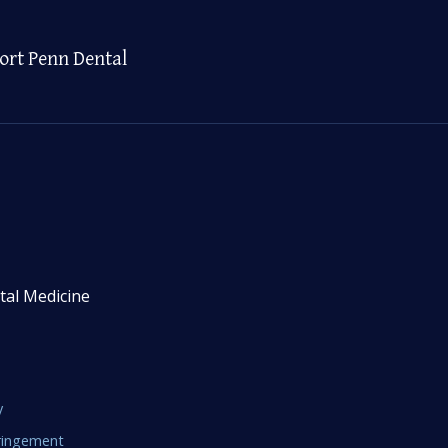
ort Penn Dental
tal Medicine
y
fringement