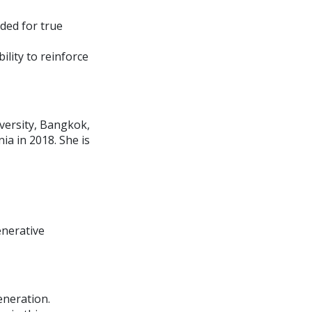
ded for true
ility to reinforce
versity, Bangkok,
a in 2018. She is
enerative
eneration.