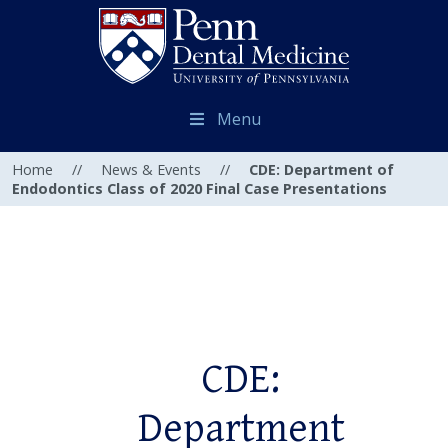
Menu
Home
//
News & Events
//
CDE: Department of
Endodontics Class of 2020 Final Case Presentations
CDE:
Department