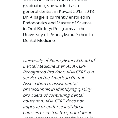
graduation, she worked as a
general dentist in Kuwait 2015-2018.
Dr. Albagle is currently enrolled in
Endodontics and Master of Science
in Oral Biology Programs at the
University of Pennsylvania School of
Dental Medicine.
University of Pennsylvania School of
Dental Medicine is an ADA CERP
Recognized Provider. ADA CERP is a
service of the American Dental
Association to assist dental
professionals in identifying quality
providers of continuing dental
education. ADA CERP does not
approve or endorse individual
courses or instructors, nor does it