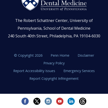
The Robert Schattner Center, University of
Pennsylvania, School of Dental Medicine
240 South 40th Street, Philadelphia, PA 19104-6030
© Copyright 2026
Penn Home
Disclaimer
Privacy Policy
Report Accessibility Issues
Emergency Services
Report Copyright Infringement