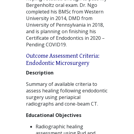
Bergenholtz oral exam. Dr. Ngo
completed his BMSc from Western
University in 2014, DMD from
University of Pennsylvania in 2018,
and is planning on finishing his
Certificate of Endodontics in 2020 –
Pending COVID19.
Outcome Assessment Criteria:
Endodontic Microsurgery
Description
Summary of available criteria to
assess healing following endodontic
surgery using periapical
radiographs and cone-beam CT.
Educational Objectives
Radiographic healing
assessment using Rud and