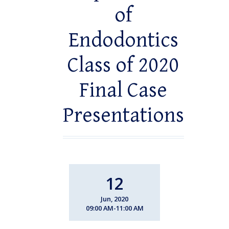
of
Endodontics
Class of 2020
Final Case
Presentations
12
Jun, 2020
09:00 AM-11:00 AM