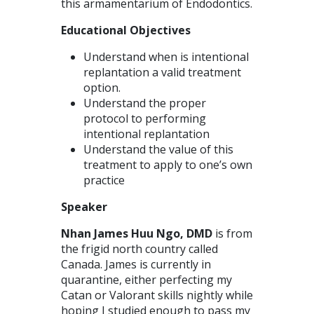
this armamentarium of Endodontics.
Educational Objectives
Understand when is intentional
replantation a valid treatment
option.
Understand the proper
protocol to performing
intentional replantation
Understand the value of this
treatment to apply to one’s own
practice
Speaker
Nhan James Huu Ngo, DMD
is from
the frigid north country called
Canada. James is currently in
quarantine, either perfecting my
Catan or Valorant skills nightly while
hoping I studied enough to pass my