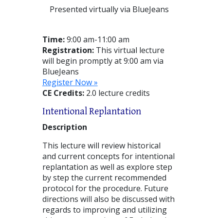
Presented virtually via BlueJeans
Time:
9:00 am-11:00 am
Registration:
This virtual lecture
will begin promptly at 9:00 am via
BlueJeans
Register Now »
CE Credits:
2.0 lecture credits
Intentional Replantation
Description
This lecture will review historical
and current concepts for intentional
replantation as well as explore step
by step the current recommended
protocol for the procedure. Future
directions will also be discussed with
regards to improving and utilizing