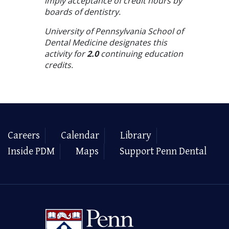
imply acceptance of credit hours by
boards of dentistry.
University of Pennsylvania School of
Dental Medicine designates this
activity for
2.0
continuing education
credits.
Careers
Calendar
Library
Inside PDM
Maps
Support Penn Dental