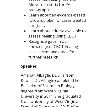
Molven’s criteria for PA
radiographs.
Learn about an evidence-based
follow-up plan for cases treated
surgically.
Learn about criteria available to
assess healing using CBCT.
Recognize gaps in our
knowledge of CBCT healing
assessment and areas for
further research.
Speaker
Amenah Albagle, DDS, is from
Kuwait. Dr. Albagle completed her
Bachelor of Science in Biology
degree from West Virginia
University in 2011. She graduated
from University of West Virginia
School of Dentistry in 2015. After