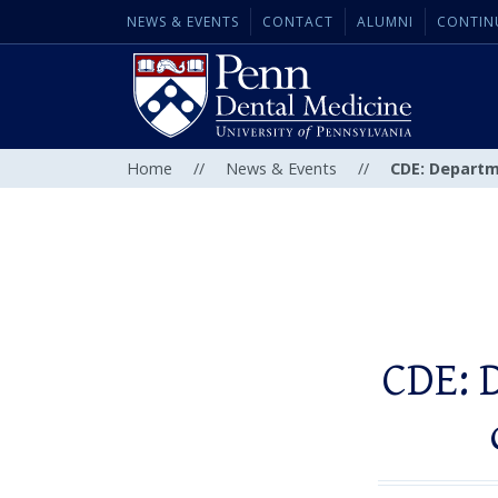
NEWS & EVENTS
CONTACT
ALUMNI
CONTIN
Home
//
News & Events
//
CDE: Departm
CDE: 