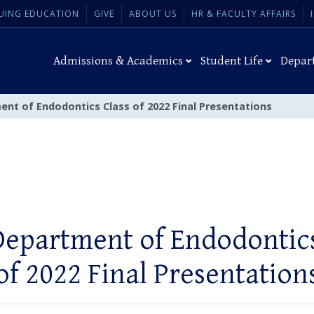
UING EDUCATION
GIVE
ABOUT US
HR & FACULTY AFFAIRS
Admissions & Academics
Student Life
Depar
ent of Endodontics Class of 2022 Final Presentations
Department of Endodontics
of 2022 Final Presentation