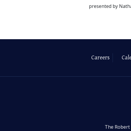
presented by Nath
Careers
Cal
The Robert 