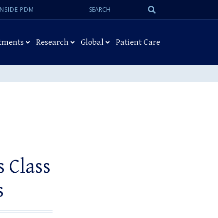
Search:
Submit
INSIDE PDM
Search
tments
Research
Global
Patient Care
 Class
s