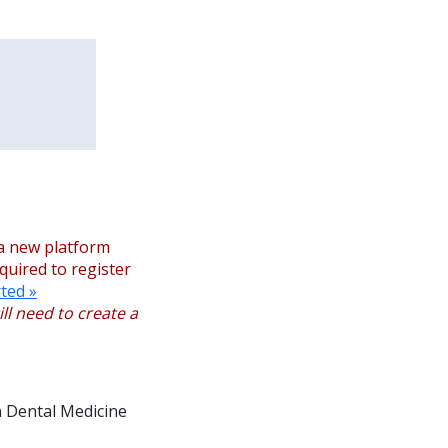
a new platform
equired to register
ted »
ll need to create a
n Dental Medicine