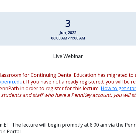
3
Jun, 2022
08:00 AM-11:00 AM
Live Webinar
lassroom for Continuing Dental Education has migrated to 
.upenn.edu
). If you have not already registered, you will be r
ennPath in order to register for this lecture.
How to get star
, students and staff who have a PennKey account, you will sti
m ET; The lecture will begin promptly at 8:00 am via the Pen
on Portal.