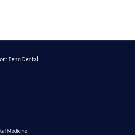
ort Penn Dental
tal Medicine