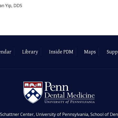
an Yip, DDS
endar
Library
Inside PDM
Maps
Supp
Schattner Center, University of Pennsylvania, School of Den