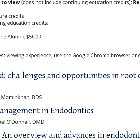
E to view
(does not include continuing education credits)
; Re
ture credits
ng education credits:
ne Alumni, $56.00
est viewing experience, use the Google Chrome browser or
d: challenges and opportunities in root 
a Mominkhan, BDS
management in Endodontics
ael O’Donnell, DMD
 An overview and advances in endodont