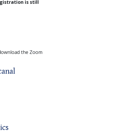
gistration is still
 download the Zoom
canal
ics