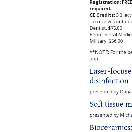
Registration: FRE
required.
CE Credits:
3.0 lec
To receive continui
Dentist, $75.00
Penn Dental Medici
Military, $56.00
**NOTE: For the b
app.
Laser-focuse
disinfection
presented by Dan
Soft tissue 
presented by Mich
Bioceramics: