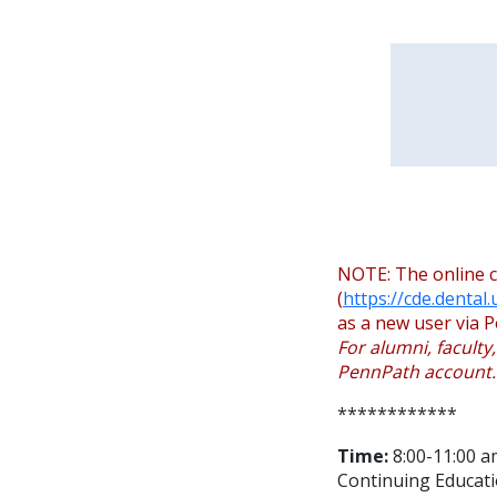
NOTE: The online c
(
https://cde.dental
as a new user via P
For alumni, faculty
PennPath account.
************
Time:
8:00-11:00 a
Continuing Educati