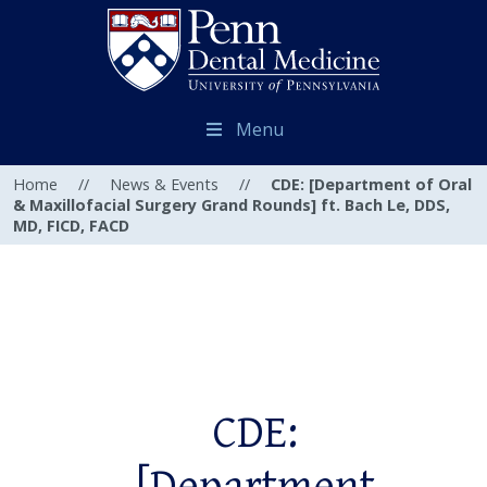
Menu
Home
//
News & Events
//
CDE: [Department of Oral
& Maxillofacial Surgery Grand Rounds] ft. Bach Le, DDS,
MD, FICD, FACD
CDE: