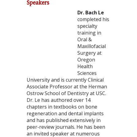
Speakers
Dr. Bach Le
completed his
specialty
training in
Oral &
Maxillofacial
Surgery at
Oregon
Health
Sciences
University and is currently Clinical
Associate Professor at the Herman
Ostrow School of Dentistry at USC.
Dr. Le has authored over 14
chapters in textbooks on bone
regeneration and dental implants
and has published extensively in
peer-review journals. He has been
an invited speaker at numerous