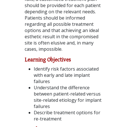
should be provided for each patient
depending on the relevant needs.
Patients should be informed
regarding all possible treatment
options and that achieving an ideal
esthetic result in the compromised
site is often elusive and, in many
cases, impossible.
Learning Objectives
Identify risk factors associated
with early and late implant
failures
Understand the difference
between patient-related versus
site-related etiology for implant
failures
Describe treatment options for
re-treatment