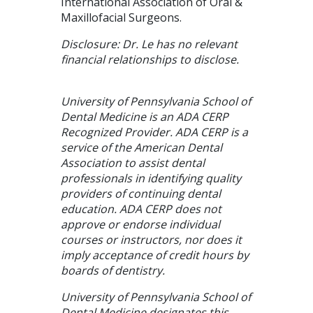
International Association of Oral &
Maxillofacial Surgeons.
Disclosure: Dr. Le has no relevant
financial relationships to disclose.
University of Pennsylvania School of
Dental Medicine is an ADA CERP
Recognized Provider. ADA CERP is a
service of the American Dental
Association to assist dental
professionals in identifying quality
providers of continuing dental
education. ADA CERP does not
approve or endorse individual
courses or instructors, nor does it
imply acceptance of credit hours by
boards of dentistry.
University of Pennsylvania School of
Dental Medicine designates this