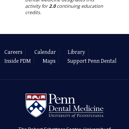
activity for
2.0
continuing education
credits.
Careers
Calendar
Library
Inside PDM
Maps
Support Penn Dental