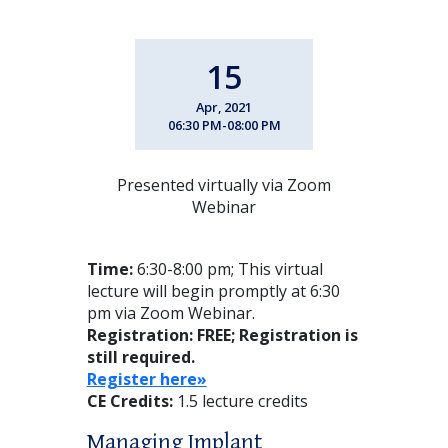
15
Apr, 2021
06:30 PM-08:00 PM
Presented virtually via Zoom
Webinar
Time:
6:30-8:00 pm; This virtual
lecture will begin promptly at 6:30
pm via Zoom Webinar.
Registration: FREE
; Registration is
still required.
Register here»
CE Credits:
1.5 lecture credits
Managing Implant