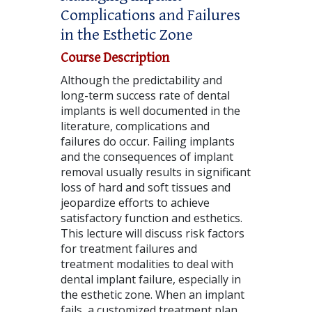
Complications and Failures
in the Esthetic Zone
Course Description
Although the predictability and
long-term success rate of dental
implants is well documented in the
literature, complications and
failures do occur. Failing implants
and the consequences of implant
removal usually results in significant
loss of hard and soft tissues and
jeopardize efforts to achieve
satisfactory function and esthetics.
This lecture will discuss risk factors
for treatment failures and
treatment modalities to deal with
dental implant failure, especially in
the esthetic zone. When an implant
fails, a customized treatment plan