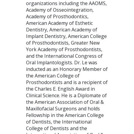
organizations including the AAOMS,
Academy of Osseointegration,
Academy of Prosthodontics,
American Academy of Esthetic
Dentistry, American Academy of
Implant Dentistry, American College
of Prosthodontists, Greater New
York Academy of Prosthodontists,
and the International Congress of
Oral Implantologists. Dr. Le was
inducted as an Honorary Member of
the American College of
Prosthodontists and is a recipient of
the Charles E. English Award in
Clinical Science. He is a Diplomate of
the American Association of Oral &
Maxillofacial Surgeons and holds
Fellowship in the American College
of Dentists, the International
College of Dentists and the