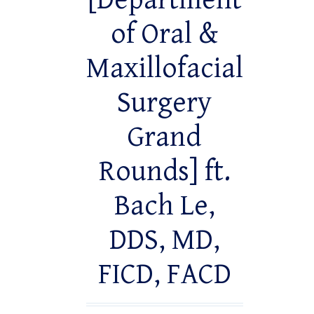
[Department
of Oral &
Maxillofacial
Surgery
Grand
Rounds] ft.
Bach Le,
DDS, MD,
FICD, FACD