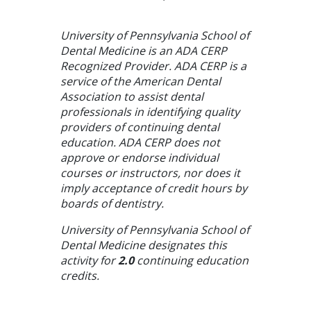
University of Pennsylvania School of
Dental Medicine is an ADA CERP
Recognized Provider. ADA CERP is a
service of the American Dental
Association to assist dental
professionals in identifying quality
providers of continuing dental
education. ADA CERP does not
approve or endorse individual
courses or instructors, nor does it
imply acceptance of credit hours by
boards of dentistry.
University of Pennsylvania School of
Dental Medicine designates this
activity for
2.0
continuing education
credits.