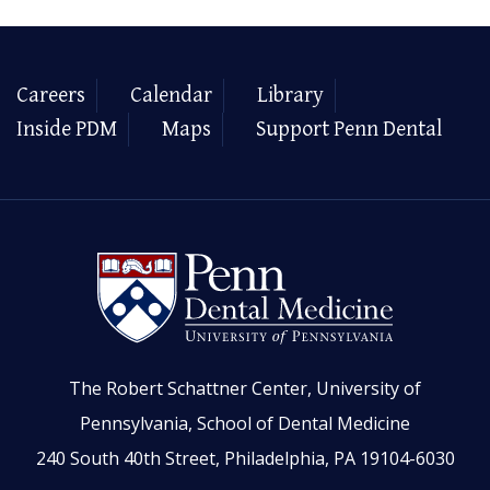
Careers
Calendar
Library
Inside PDM
Maps
Support Penn Dental
The Robert Schattner Center, University of
Pennsylvania, School of Dental Medicine
240 South 40th Street, Philadelphia, PA 19104-6030