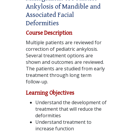
Ankylosis of Mandible and
Associated Facial
Deformities
Course Description
Multiple patients are reviewed for
correction of pediatric ankylosis.
Several treatment options are
shown and outcomes are reviewed.
The patients are studied from early
treatment through long term
follow-up.
Learning Objectives
Understand the development of
treatment that will reduce the
deformities
Understand treatment to
increase function