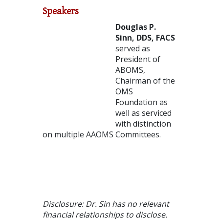
Speakers
Douglas P.
Sinn, DDS, FACS
served as
President of
ABOMS,
Chairman of the
OMS
Foundation as
well as serviced
with distinction
on multiple AAOMS Committees.
Disclosure: Dr. Sin has no relevant
financial relationships to disclose.