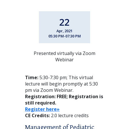
22
Apr, 2021
05:30 PM-07:30 PM
Presented virtually via Zoom
Webinar
Time:
5:30-7:30 pm; This virtual
lecture will begin promptly at 5:30
pm via Zoom Webinar.
Registration: FREE
; Registration is
still required.
Register here»
CE Credits:
2.0 lecture credits
Management of Pediatric