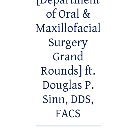
[Department
of Oral &
Maxillofacial
Surgery
Grand
Rounds] ft.
Douglas P.
Sinn, DDS,
FACS