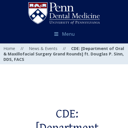
Menu
Home
//
News & Events
//
CDE: [Department of Oral
& Maxillofacial Surgery Grand Rounds] ft. Douglas P. Sinn,
DDS, FACS
CDE: