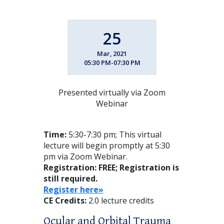
25
Mar, 2021
05:30 PM-07:30 PM
Presented virtually via Zoom
Webinar
Time:
5:30-7:30 pm; This virtual
lecture will begin promptly at 5:30
pm via Zoom Webinar.
Registration: FREE
; Registration is
still required.
Register here»
CE Credits:
2.0 lecture credits
Ocular and Orbital Trauma