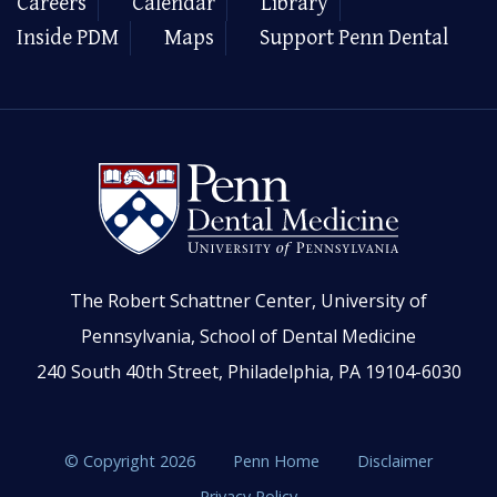
Careers
Calendar
Library
Inside PDM
Maps
Support Penn Dental
The Robert Schattner Center, University of
Pennsylvania, School of Dental Medicine
240 South 40th Street, Philadelphia, PA 19104-6030
© Copyright 2026
Penn Home
Disclaimer
Privacy Policy