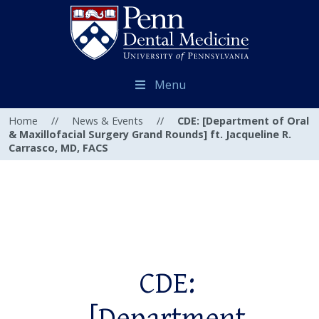
Menu
Home
//
News & Events
//
CDE: [Department of Oral
& Maxillofacial Surgery Grand Rounds] ft. Jacqueline R.
Carrasco, MD, FACS
CDE: