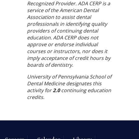
Recognized Provider. ADA CERP is a
service of the American Dental
Association to assist dental
professionals in identifying quality
providers of continuing dental
education. ADA CERP does not
approve or endorse individual
courses or instructors, nor does it
imply acceptance of credit hours by
boards of dentistry.
University of Pennsylvania School of
Dental Medicine designates this
activity for
2.0
continuing education
credits.