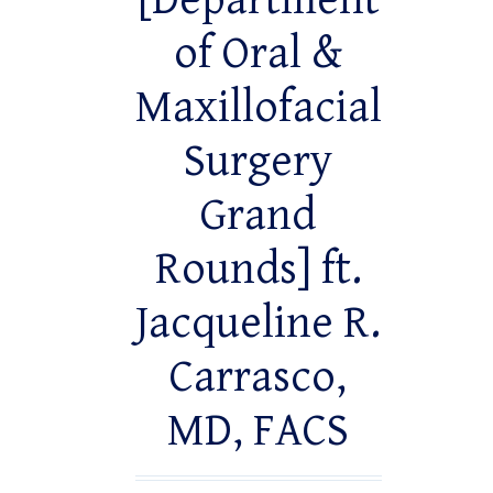
[Department
of Oral &
Maxillofacial
Surgery
Grand
Rounds] ft.
Jacqueline R.
Carrasco,
MD, FACS