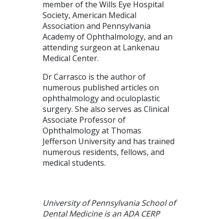
member of the Wills Eye Hospital
Society, American Medical
Association and Pennsylvania
Academy of Ophthalmology, and an
attending surgeon at Lankenau
Medical Center.
Dr Carrasco is the author of
numerous published articles on
ophthalmology and oculoplastic
surgery. She also serves as Clinical
Associate Professor of
Ophthalmology at Thomas
Jefferson University and has trained
numerous residents, fellows, and
medical students.
University of Pennsylvania School of
Dental Medicine is an ADA CERP