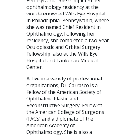
Pennsylvania. She completed her
ophthalmology residency at the
world-renowned Wills Eye Hospital
in Philadelphia, Pennsylvania, where
she was named Chief Resident in
Ophthalmology. Following her
residency, she completed a two-year
Oculoplastic and Orbital Surgery
Fellowship, also at the Wills Eye
Hospital and Lankenau Medical
Center.
Active in a variety of professional
organizations, Dr. Carrasco is a
Fellow of the American Society of
Ophthalmic Plastic and
Reconstructive Surgery, Fellow of
the American College of Surgeons
(FACS) and a diplomate of the
American Academy of
Ophthalmology. She is also a