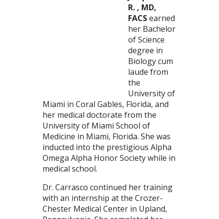
R. , MD,
FACS
earned
her Bachelor
of Science
degree in
Biology cum
laude from
the
University of
Miami in Coral Gables, Florida, and
her medical doctorate from the
University of Miami School of
Medicine in Miami, Florida. She was
inducted into the prestigious Alpha
Omega Alpha Honor Society while in
medical school.
Dr. Carrasco continued her training
with an internship at the Crozer-
Chester Medical Center in Upland,