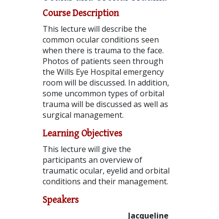
Course Description
This lecture will describe the
common ocular conditions seen
when there is trauma to the face.
Photos of patients seen through
the Wills Eye Hospital emergency
room will be discussed. In addition,
some uncommon types of orbital
trauma will be discussed as well as
surgical management.
Learning Objectives
This lecture will give the
participants an overview of
traumatic ocular, eyelid and orbital
conditions and their management.
Speakers
Jacqueline