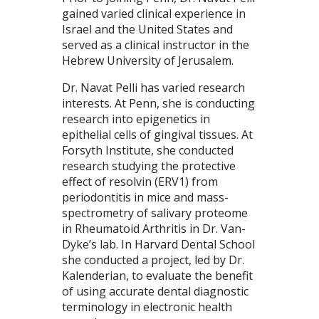
gained varied clinical experience in
Israel and the United States and
served as a clinical instructor in the
Hebrew University of Jerusalem.
Dr. Navat Pelli has varied research
interests. At Penn, she is conducting
research into epigenetics in
epithelial cells of gingival tissues. At
Forsyth Institute, she conducted
research studying the protective
effect of resolvin (ERV1) from
periodontitis in mice and mass-
spectrometry of salivary proteome
in Rheumatoid Arthritis in Dr. Van-
Dyke’s lab. In Harvard Dental School
she conducted a project, led by Dr.
Kalenderian, to evaluate the benefit
of using accurate dental diagnostic
terminology in electronic health