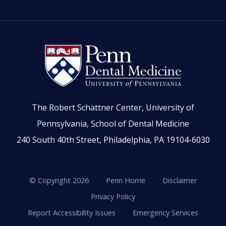
The Robert Schattner Center, University of
Pennsylvania, School of Dental Medicine
240 South 40th Street, Philadelphia, PA 19104-6030
© Copyright 2026
Penn Home
Disclaimer
Privacy Policy
Report Accessibility Issues
Emergency Services