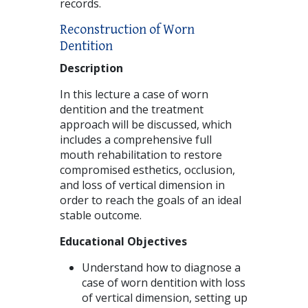
records.
Reconstruction of Worn
Dentition
Description
In this lecture a case of worn
dentition and the treatment
approach will be discussed, which
includes a comprehensive full
mouth rehabilitation to restore
compromised esthetics, occlusion,
and loss of vertical dimension in
order to reach the goals of an ideal
stable outcome.
Educational Objectives
Understand how to diagnose a
case of worn dentition with loss
of vertical dimension, setting up