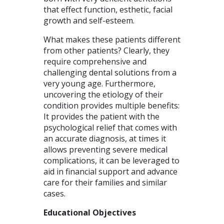
that effect function, esthetic, facial
growth and self-esteem.
What makes these patients different
from other patients? Clearly, they
require comprehensive and
challenging dental solutions from a
very young age. Furthermore,
uncovering the etiology of their
condition provides multiple benefits:
It provides the patient with the
psychological relief that comes with
an accurate diagnosis, at times it
allows preventing severe medical
complications, it can be leveraged to
aid in financial support and advance
care for their families and similar
cases.
Educational Objectives