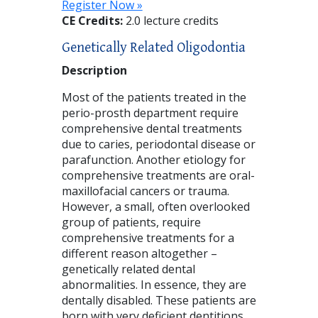
Register Now »
CE Credits:
2.0 lecture credits
Genetically Related Oligodontia
Description
Most of the patients treated in the
perio-prosth department require
comprehensive dental treatments
due to caries, periodontal disease or
parafunction. Another etiology for
comprehensive treatments are oral-
maxillofacial cancers or trauma.
However, a small, often overlooked
group of patients, require
comprehensive treatments for a
different reason altogether –
genetically related dental
abnormalities. In essence, they are
dentally disabled. These patients are
born with very deficient dentitions