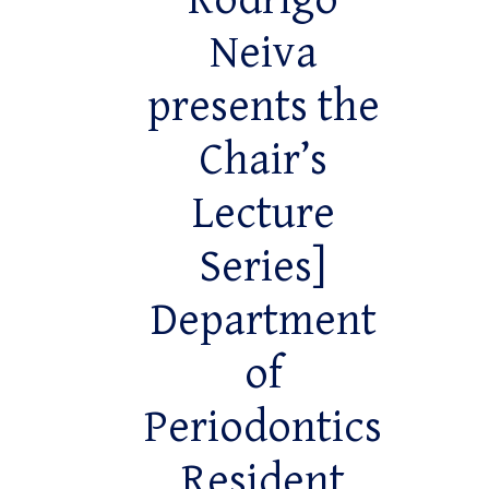
Rodrigo
Neiva
presents the
Chair’s
Lecture
Series]
Department
of
Periodontics
Resident