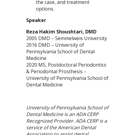
the case, and treatment
options.
Speaker
Reza Hakim Shoushtari, DMD
2005 DMD – Semmelweis University
2016 DMD – University of
Pennsylvania School of Dental
Medicine
2020 MS, Postdoctoral Periodontics
& Periodontal Prosthesis –
University of Pennsylvania School of
Dental Medicine
University of Pennsylvania School of
Dental Medicine is an ADA CERP
Recognized Provider. ADA CERP is a
service of the American Dental
Association to assist dental