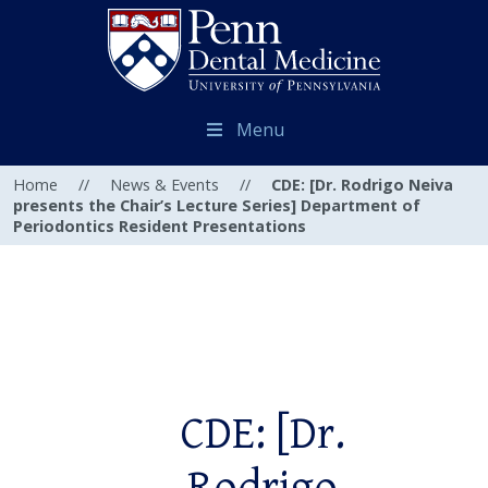
Menu
Home
//
News & Events
//
CDE: [Dr. Rodrigo Neiva
presents the Chair’s Lecture Series] Department of
Periodontics Resident Presentations
CDE: [Dr.