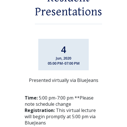
Presentations
4
Jun, 2020
05:00 PM-07:00 PM
Presented virtually via BlueJeans
Time:
5:00 pm-7:00 pm **Please
note schedule change
Registration:
This virtual lecture
will begin promptly at 5:00 pm via
BlueJeans