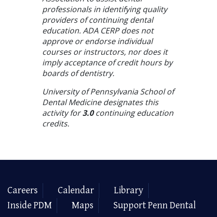
professionals in identifying quality
providers of continuing dental
education. ADA CERP does not
approve or endorse individual
courses or instructors, nor does it
imply acceptance of credit hours by
boards of dentistry.
University of Pennsylvania School of
Dental Medicine designates this
activity for
3.0
continuing education
credits.
Careers
Calendar
Library
Inside PDM
Maps
Support Penn Dental