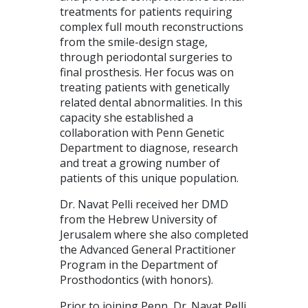
treatments for patients requiring
complex full mouth reconstructions
from the smile-design stage,
through periodontal surgeries to
final prosthesis. Her focus was on
treating patients with genetically
related dental abnormalities. In this
capacity she established a
collaboration with Penn Genetic
Department to diagnose, research
and treat a growing number of
patients of this unique population.
Dr. Navat Pelli received her DMD
from the Hebrew University of
Jerusalem where she also completed
the Advanced General Practitioner
Program in the Department of
Prosthodontics (with honors).
Prior to joining Penn, Dr. Navat Pelli