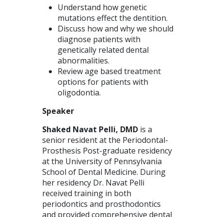
Understand how genetic
mutations effect the dentition.
Discuss how and why we should
diagnose patients with
genetically related dental
abnormalities.
Review age based treatment
options for patients with
oligodontia.
Speaker
Shaked Navat Pelli, DMD
is a
senior resident at the Periodontal-
Prosthesis Post-graduate residency
at the University of Pennsylvania
School of Dental Medicine. During
her residency Dr. Navat Pelli
received training in both
periodontics and prosthodontics
and provided comprehensive dental