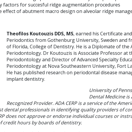
 factors for succesful ridge augmentation procedures
e effect of abutment macro design on alveolar ridge mana
Theofilos Koutouzis DDS, MS
, earned his Certificate an
Periodontics from Gothenburg University, Sweden and fr
of Florida, College of Dentistry. He is a Diplomate of th
Periodontology. Dr Koutouzis is Associate Professor at 
Periodontology and Director of Advanced Specialty Educa
Periodontology at Nova Southeastern University, Fort La
He has published research on periodontal disease man
implant dentistry.
University of Penns
Dental Medicine is
Recognized Provider. ADA CERP is a service of the Ameri
st dental professionals in identifying quality providers of co
P does not approve or endorse individual courses or instru
 credit hours by boards of dentistry.