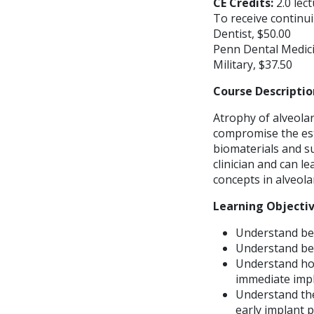
CE Credits:
2.0 lec
To receive continui
Dentist, $50.00
Penn Dental Medici
Military, $37.50
Course Descriptio
Atrophy of alveolar
compromise the est
biomaterials and s
clinician and can l
concepts in alveol
Learning Objecti
Understand ben
Understand bene
Understand how
immediate impl
Understand the
early implant 