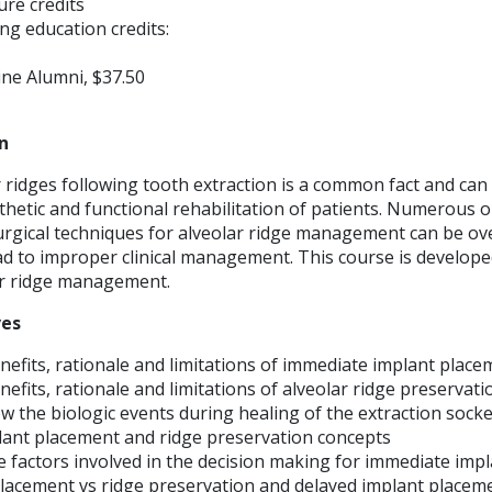
ture credits
ng education credits:
ne Alumni, $37.50
n
 ridges following tooth extraction is a common fact and can
hetic and functional rehabilitation of patients. Numerous o
urgical techniques for alveolar ridge management can be o
ead to improper clinical management. This course is developed
ar ridge management.
ves
efits, rationale and limitations of immediate implant place
fits, rationale and limitations of alveolar ridge preservati
 the biologic events during healing of the extraction socket
ant placement and ridge preservation concepts
 factors involved in the decision making for immediate imp
placement vs ridge preservation and delayed implant placeme