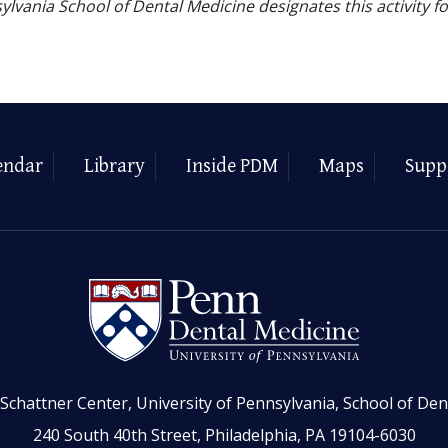
ylvania School of Dental Medicine designates this activity f
endar
Library
Inside PDM
Maps
Supp
Schattner Center, University of Pennsylvania, School of Den
240 South 40th Street, Philadelphia, PA 19104-6030