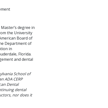
gement
d Master’s degree in
om the University
e American Board of
the Department of
tion in
uderdale, Florida.
agement and dental
ylvania School of
 an ADA CERP
can Dental
ntinuing dental
ctors, nor does it