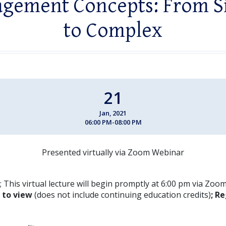
gement Concepts: From S
to Complex
21
Jan, 2021
06:00 PM-08:00 PM
Presented virtually via Zoom Webinar
 This virtual lecture will begin promptly at 6:00 pm via Zoo
E to view
(does not include continuing education credits)
; Re