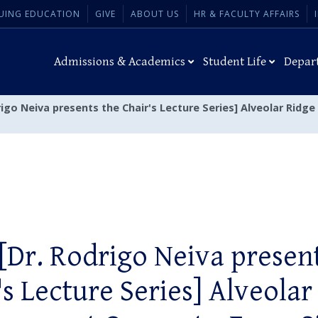
UING EDUCATION
GIVE
ABOUT US
HR & FACULTY AFFAIRS
Admissions & Academics
Student Life
Depar
drigo Neiva presents the Chair's Lecture Series] Alveolar Ri
[Dr. Rodrigo Neiva presen
's Lecture Series] Alveolar