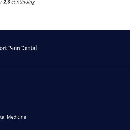
or
2.0
continuing
ort Penn Dental
tal Medicine