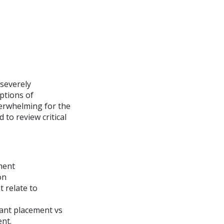
 severely
ptions of
verwhelming for the
 to review critical
ment
on
 relate to
lant placement vs
nt.