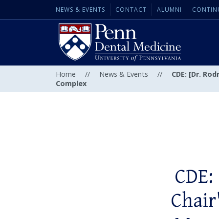
NEWS & EVENTS
CONTACT
ALUMNI
CONTIN
Home
//
News & Events
//
CDE: [Dr. Ro
Complex
CDE: 
Chair