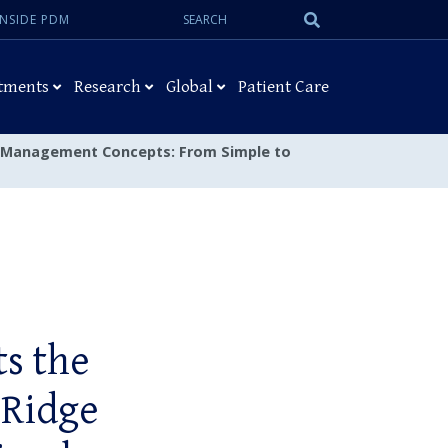
Search:
Submit
INSIDE PDM
Search
tments
Research
Global
Patient Care
dge Management Concepts: From Simple to
ts the
 Ridge