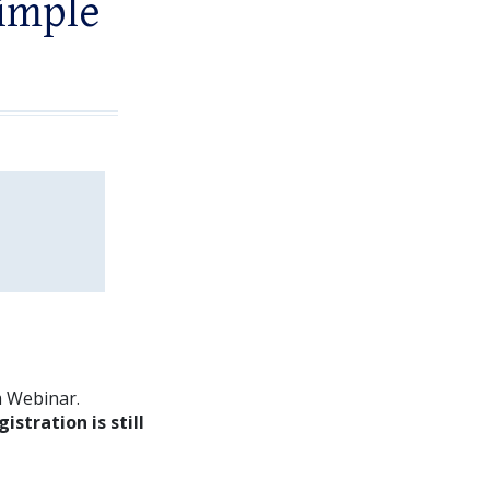
imple
m Webinar.
gistration is still