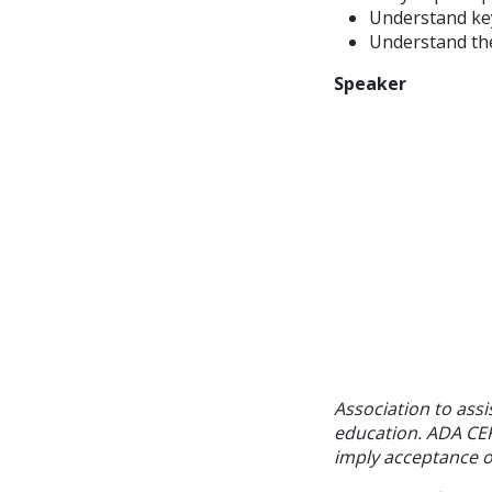
Understand key
Understand th
Speaker
Association to assi
education. ADA CER
imply acceptance of