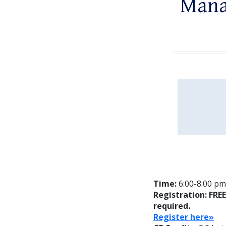
Mana
Time:
6:00-8:00 pm;
Registration: FRE
required.
Register here»