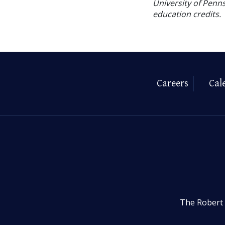
University of Penns
education credits.
Careers
Cal
The Robert 