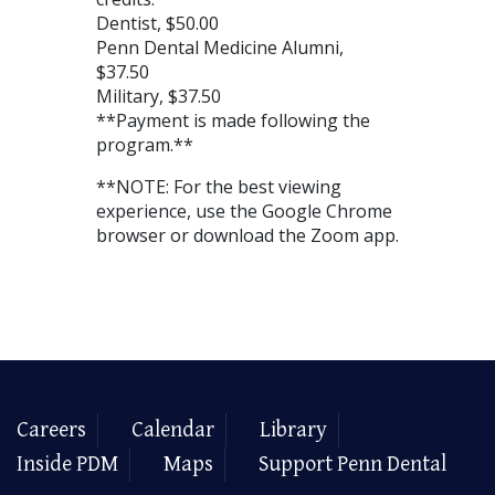
Dentist, $50.00
Penn Dental Medicine Alumni,
$37.50
Military, $37.50
**Payment is made following the
program.**
**NOTE: For the best viewing
experience, use the Google Chrome
browser or download the Zoom app.
Careers
Calendar
Library
Inside PDM
Maps
Support Penn Dental