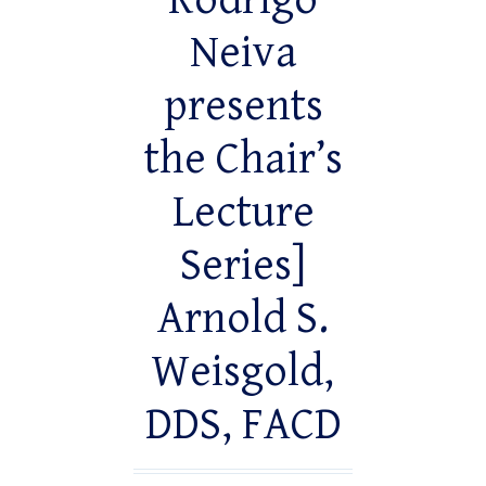
Rodrigo
Neiva
presents
the Chair’s
Lecture
Series]
Arnold S.
Weisgold,
DDS, FACD