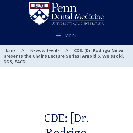
Menu
Home
//
News & Events
//
CDE: [Dr. Rodrigo Neiva
presents the Chair’s Lecture Series] Arnold S. Weisgold,
DDS, FACD
CDE: [Dr.