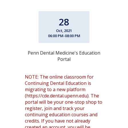
28
Oct, 2021
06:00 PM-08:00 PM
Penn Dental Medicine's Education
Portal
NOTE: The online classroom for
Continuing Dental Education is
migrating to a new platform
(https://cde.dental.upenn.edu). The
portal will be your one-stop shop to
register, join and track your
continuing education courses and
credits. If you have not already
created an account, you will be