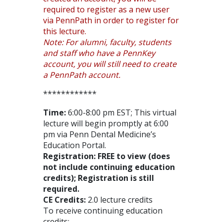
required to register as a new user
via PennPath in order to register for
this lecture.
Note: For alumni, faculty, students
and staff who have a PennKey
account, you will still need to create
a PennPath account.
************
Time:
6:00-8:00 pm EST; This virtual
lecture will begin promptly at 6:00
pm via Penn Dental Medicine’s
Education Portal.
Registration: FREE to view (does
not include continuing education
credits); Registration is still
required.
CE Credits:
2.0 lecture credits
To receive continuing education
credits: