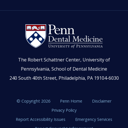
The Robert Schattner Center, University of
Pennsylvania, School of Dental Medicine
240 South 40th Street, Philadelphia, PA 19104-6030
© Copyright 2026
Penn Home
Disclaimer
Privacy Policy
Report Accessibility Issues
Emergency Services