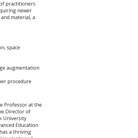
f practitioners
equiring newer
 and material, a
on, space
ridge augmentation
oper procedure
ate Professor at the
e Director of
 University
dvanced Education
has a thriving