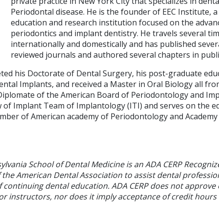
private practice in New York City that specializes in dent
Periodontal disease. He is the founder of EEC Institute, 
education and research institution focused on the advanc
periodontics and implant dentistry. He travels several tim
internationally and domestically and has published several
reviewed journals and authored several chapters in publ
eted his Doctorate of Dental Surgery, his post-graduate edu
ental Implants, and received a Master in Oral Biology all f
a Diplomate of the American Board of Periodontology and Imp
of Implant Team of Implantology (ITI) and serves on the e
mber of American academy of Periodontology and Academy
sylvania School of Dental Medicine is an ADA CERP Recogniz
f the American Dental Association to assist dental profession
of continuing dental education. ADA CERP does not approve
or instructors, nor does it imply acceptance of credit hours