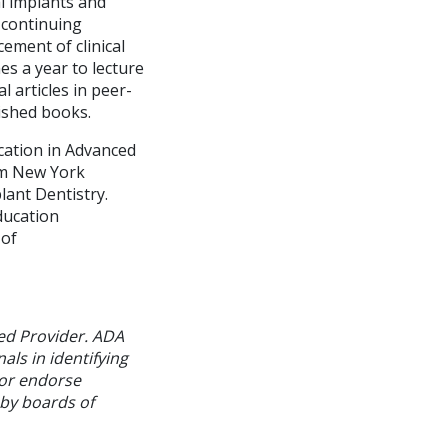
al implants and
a continuing
ement of clinical
es a year to lecture
 articles in peer-
ished books.
cation in Advanced
rom New York
lant Dentistry.
ducation
 of
ed Provider. ADA
als in identifying
 or endorse
 by boards of