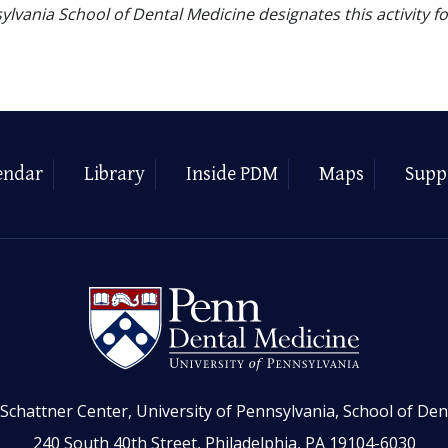
ylvania School of Dental Medicine designates this activity f
endar
Library
Inside PDM
Maps
Supp
Schattner Center, University of Pennsylvania, School of Den
240 South 40th Street, Philadelphia, PA 19104-6030