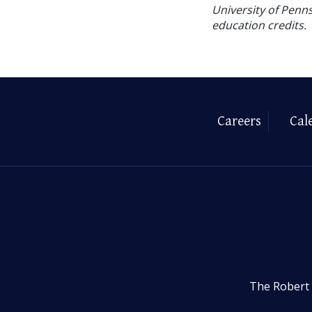
University of Penns
education credits.
Careers
Cal
The Robert 