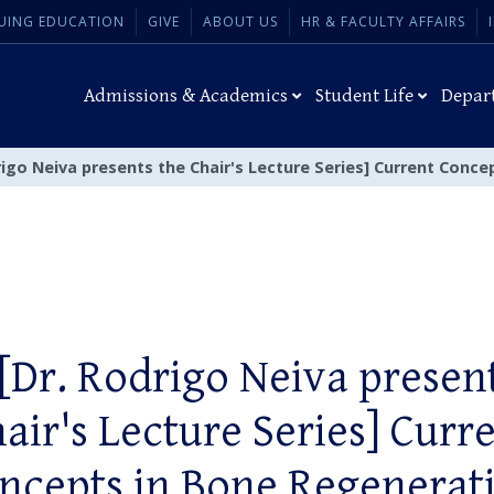
UING EDUCATION
GIVE
ABOUT US
HR & FACULTY AFFAIRS
Admissions & Academics
Student Life
Depar
rigo Neiva presents the Chair's Lecture Series] Current Conc
[Dr. Rodrigo Neiva presen
air's Lecture Series] Curr
ncepts in Bone Regenerat