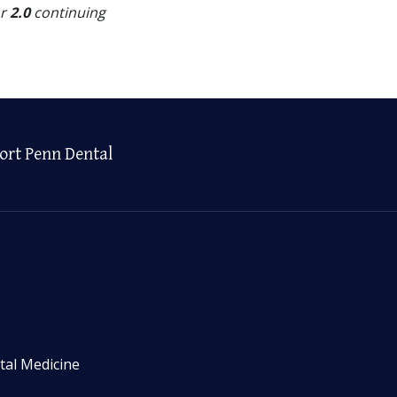
or
2.0
continuing
ort Penn Dental
tal Medicine