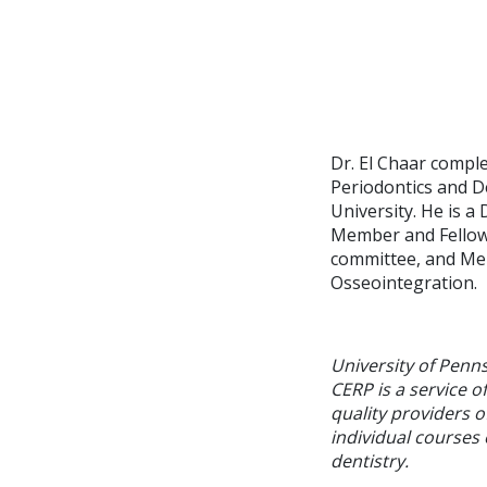
Dr. El Chaar compl
Periodontics and D
University. He is 
Member and Fellow 
committee, and Me
Osseointegration.
University of Penn
CERP is a service o
quality providers 
individual courses 
dentistry.