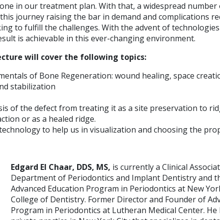
one in our treatment plan. With that, a widespread number o
his journey raising the bar in demand and complications r
ing to fulfill the challenges. With the advent of technologies
sult is achievable in this ever-changing environment.
cture will cover the following topics:
mentals of Bone Regeneration: wound healing, space creati
d stabilization
is of the defect from treating it as a site preservation to 
action or as a healed ridge.
technology to help us in visualization and choosing the pr
Edgard El Chaar, DDS, MS,
is currently a Clinical Associ
Department of Periodontics and Implant Dentistry and th
Advanced Education Program in Periodontics at New York
College of Dentistry. Former Director and Founder of A
Program in Periodontics at Lutheran Medical Center. He 