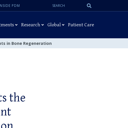
Search:
Submit
INSIDE PDM
Search
tments
Research
Global
Patient Care
epts in Bone Regeneration
ts the
ent
ion