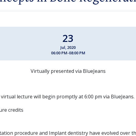
23
Jul, 2020
06:00 PM-08:00 PM
Virtually presented via BlueJeans
 virtual lecture will begin promptly at 6:00 pm via BlueJeans.
ture credits
tion procedure and Implant dentistry have evolved over t