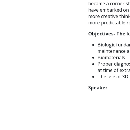
became a corner st
have embarked on t
more creative think
more predictable re
Objectives- The le
Biologic funda
maintenance an
Biomaterials
Proper diagnos
at time of extr
The use of 3D 
Speaker