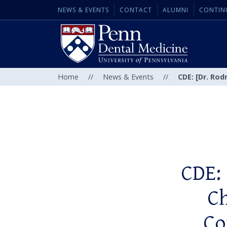
NEWS & EVENTS
CONTACT
ALUMNI
CONTIN
Home
//
News & Events
//
CDE: [Dr. Rod
CDE: 
Ch
Co