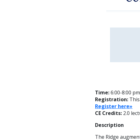
Time:
6:00-8:00 pm
Registration:
This
Register here»
CE Credits:
2.0 lec
Description
The Ridge augmenta