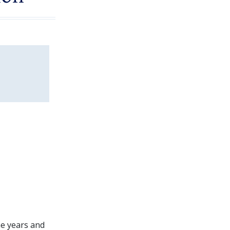
he years and