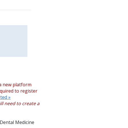
a new platform
equired to register
ted »
ll need to create a
 Dental Medicine