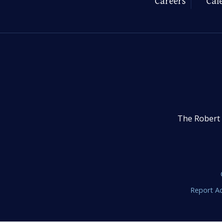
Careers
Cal
The Robert 
Report Ac