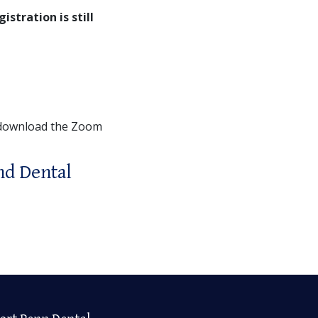
gistration is still
 download the Zoom
nd Dental