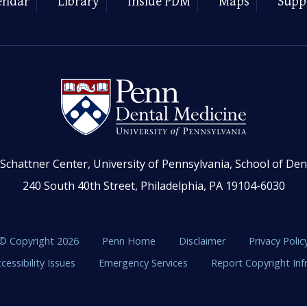
endar
Library
Inside PDM
Maps
Supp
Schattner Center, University of Pennsylvania, School of Den
240 South 40th Street, Philadelphia, PA 19104-6030
© Copyright 2026
Penn Home
Disclaimer
Privacy Polic
cessibility Issues
Emergency Services
Report Copyright In