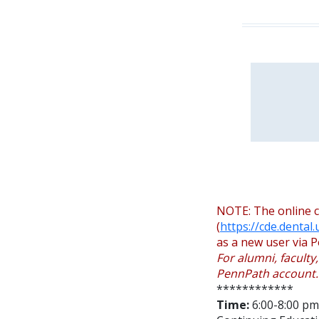
NOTE: The online c
(
https://cde.dental
as a new user via P
For alumni, faculty
PennPath account.
************
Time:
6:00-8:00 pm