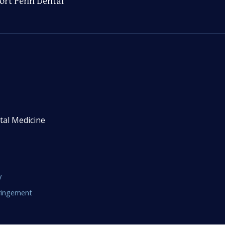
ort Penn Dental
tal Medicine
y
fringement