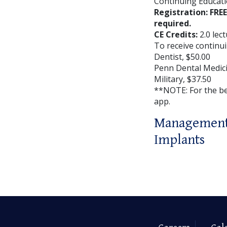
Continuing Educati
Registration: FRE
required.
CE Credits:
2.0 lec
To receive continui
Dentist, $50.00
Penn Dental Medici
Military, $37.50
**NOTE: For the b
app.
Management 
Implants