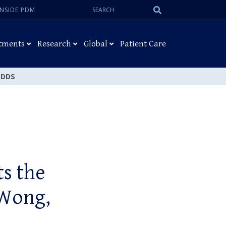
Search:
Submit
INSIDE PDM
Search
tments
Research
Global
Patient Care
, DDS
ts the
 Wong,