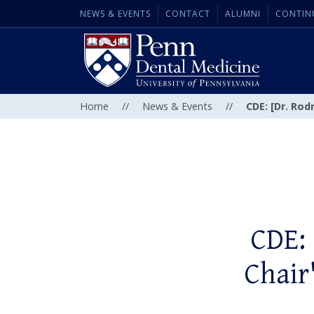
NEWS & EVENTS
CONTACT
ALUMNI
CONTIN
Home
//
News & Events
//
CDE: [Dr. Rod
CDE: 
Chair