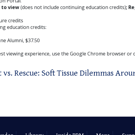
on Portal.
E to view
(does not include continuing education credits)
; Re
ture credits
ng education credits:
ne Alumni, $37.50
est viewing experience, use the Google Chrome browser or
vs. Rescue: Soft Tissue Dilemmas Arou