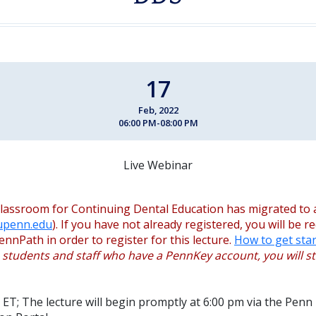
17
Feb, 2022
06:00 PM-08:00 PM
Live Webinar
lassroom for Continuing Dental Education has migrated to 
.upenn.edu
). If you have not already registered, you will be r
ennPath in order to register for this lecture.
How to get star
, students and staff who have a PennKey account, you will sti
 ET; The lecture will begin promptly at 6:00 pm via the Penn