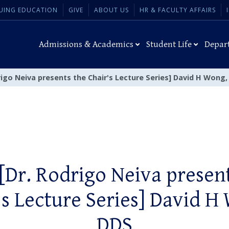
UING EDUCATION
GIVE
ABOUT US
HR & FACULTY AFFAIRS
Admissions & Academics
Student Life
Depar
rigo Neiva presents the Chair's Lecture Series] David H Wong
[Dr. Rodrigo Neiva presen
's Lecture Series] David H
DDS