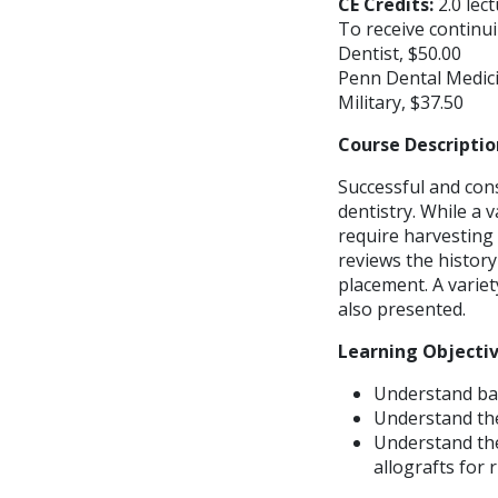
CE Credits:
2.0 lec
To receive continui
Dentist, $50.00
Penn Dental Medici
Military, $37.50
Course Descriptio
Successful and con
dentistry. While a 
require harvesting
reviews the history
placement. A variet
also presented.
Learning Objecti
Understand ba
Understand the
Understand the
allografts for