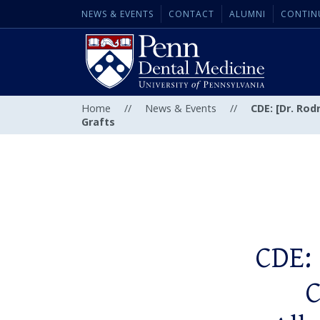
NEWS & EVENTS
CONTACT
ALUMNI
CONTIN
Home
//
News & Events
//
CDE: [Dr. Rod
Grafts
CDE: 
C