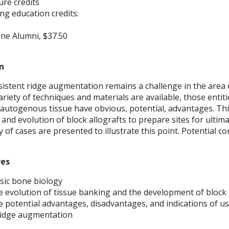
ture credits
ng education credits:
ne Alumni, $37.50
n
sistent ridge augmentation remains a challenge in the area 
variety of techniques and materials are available, those entit
 autogenous tissue have obvious, potential, advantages. Th
 and evolution of block allografts to prepare sites for ultim
y of cases are presented to illustrate this point. Potential c
ves
sic bone biology
 evolution of tissue banking and the development of block 
 potential advantages, disadvantages, and indications of us
 ridge augmentation