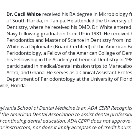
Dr. Cecil White
received his BA degree in Microbiology f
of South Florida, in Tampa. He attended the University of
Dentistry, where he received his DMD. Dr. White entered 
Navy following graduation from UF in 1981. He received hi
Periodontics and Master of Science in Dentistry from Indi
White is a Diplomate (Board-Certified) of the American B
Periodontology, a Fellow of the American College of Dent
his Fellowship in the Academy of General Dentistry in 19
participated in medical/dental mission trips to Maracaib
Accra, and Ghana. He serves as a Clinical Assistant Profe
Department of Periodontology at the University of Florid
ille, Florida.
sylvania School of Dental Medicine is an ADA CERP Recogniz
f the American Dental Association to assist dental profession
of continuing dental education. ADA CERP does not approve
or instructors, nor does it imply acceptance of credit hours