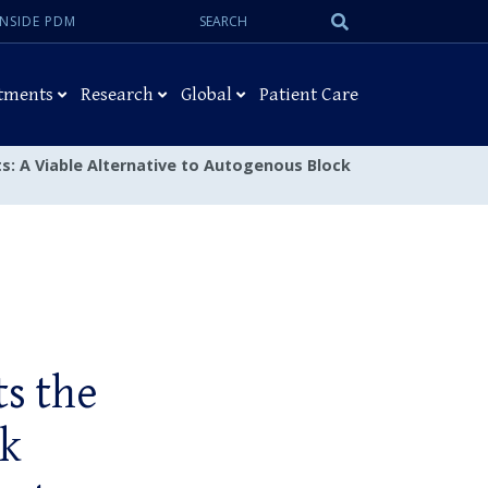
Search:
Submit
INSIDE PDM
Search
tments
Research
Global
Patient Care
fts: A Viable Alternative to Autogenous Block
ts the
ck