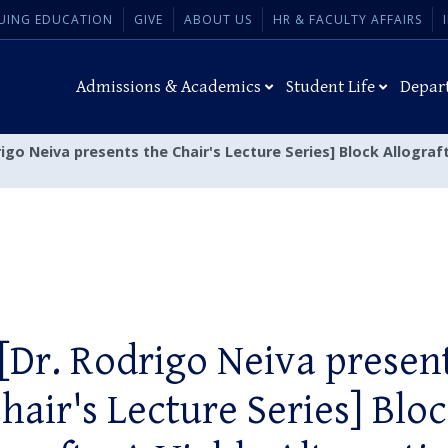
UING EDUCATION
GIVE
ABOUT US
HR & FACULTY AFFAIRS
Admissions & Academics
Student Life
Depar
rigo Neiva presents the Chair's Lecture Series] Block Allogra
[Dr. Rodrigo Neiva presen
hair's Lecture Series] Blo