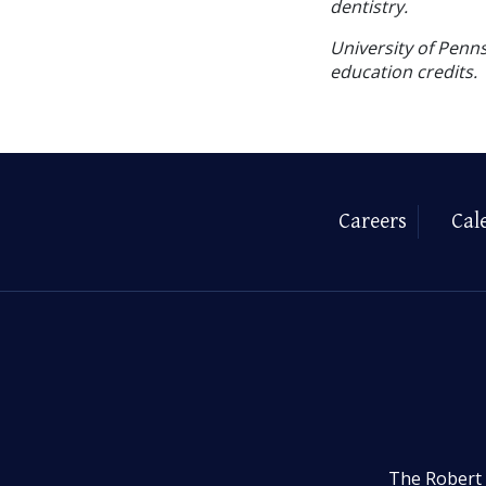
dentistry.
University of Penns
education credits.
Careers
Cal
The Robert 