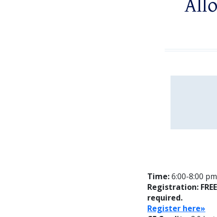
Allo
Time:
6:00-8:00 pm;
Registration: FRE
required.
Register here»