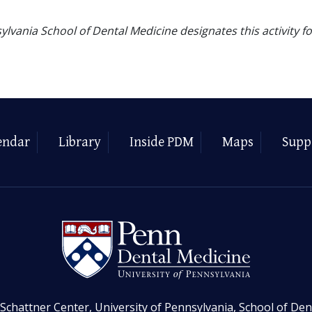
ylvania School of Dental Medicine designates this activity f
endar
Library
Inside PDM
Maps
Supp
Schattner Center, University of Pennsylvania, School of Den