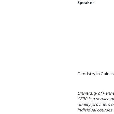
Speaker
Dentistry in Gainesv
University of Penn
CERP is a service o
quality providers 
individual courses 