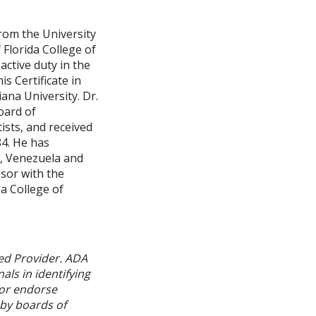
rom the University
 Florida College of
active duty in the
s Certificate in
ana University. Dr.
oard of
ists, and received
84. He has
o, Venezuela and
ssor with the
a College of
ed Provider. ADA
als in identifying
 or endorse
 by boards of