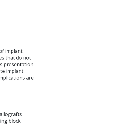
of implant
ies that do not
is presentation
ate implant
omplications are
allografts
ing block