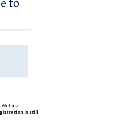
ve to
m Webinar.
gistration is still