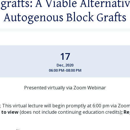
grafts: A Viable Alternati
Autogenous Block Grafts
17
Dec, 2020
06:00 PM-08:00 PM
Presented virtually via Zoom Webinar
 This virtual lecture will begin promptly at 6:00 pm via Zoo
E to view
(does not include continuing education credits)
; Re