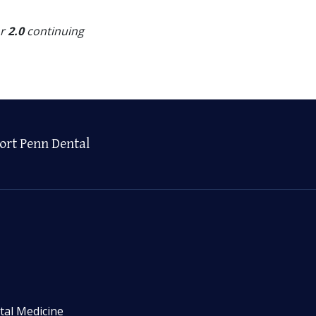
or
2.0
continuing
ort Penn Dental
tal Medicine