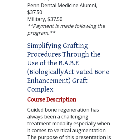
Penn Dental Medicine Alumni,
$37.50
Military, $37.50
**Payment is made following the
program.**
Simplifying Grafting
Procedures Through the
Use of the B.A.B.E
(BiologicallyActivated Bone
Enhancement) Graft
Complex
Course Description
Guided bone regeneration has
always been a challenging
treatment modality especially when
it comes to vertical augmentation.
The purpose of this presentation is