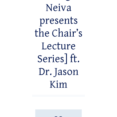
Neiva
presents
the Chair’s
Lecture
Series] ft.
Dr. Jason
Kim