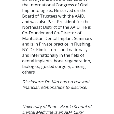
the International Congress of Oral
Implantologists. He served on the
Board of Trustees with the AAID,
and was also Past President for the
Northeast District of the AAID. He is
Co-Founder and Co-Director of
Manhattan Dental Implant Seminars
and is in Private practice in Flushing,
NY. Dr. Kim lectures and nationally
and internationally in the field of
dental implants, bone regeneration,
biologics, guided surgery, among
others.
Disclosure: Dr. Kim has no relevant
financial relationships to disclose.
University of Pennsylvania School of
Dental Medicine is an ADA CERP