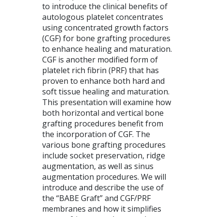
to introduce the clinical benefits of
autologous platelet concentrates
using concentrated growth factors
(CGF) for bone grafting procedures
to enhance healing and maturation.
CGF is another modified form of
platelet rich fibrin (PRF) that has
proven to enhance both hard and
soft tissue healing and maturation.
This presentation will examine how
both horizontal and vertical bone
grafting procedures benefit from
the incorporation of CGF. The
various bone grafting procedures
include socket preservation, ridge
augmentation, as well as sinus
augmentation procedures. We will
introduce and describe the use of
the “BABE Graft” and CGF/PRF
membranes and how it simplifies