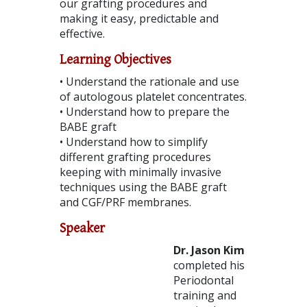
our grafting procedures and
making it easy, predictable and
effective.
Learning Objectives
• Understand the rationale and use
of autologous platelet concentrates.
• Understand how to prepare the
BABE graft
• Understand how to simplify
different grafting procedures
keeping with minimally invasive
techniques using the BABE graft
and CGF/PRF membranes.
Speaker
Dr. Jason Kim
completed his
Periodontal
training and