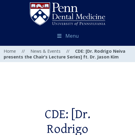
Menu
Home
//
News & Events
//
CDE: [Dr. Rodrigo Neiva
presents the Chair’s Lecture Series] ft. Dr. Jason Kim
CDE: [Dr.
Rodrigo