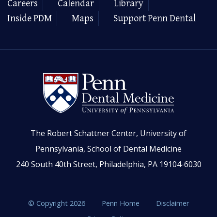
Careers
Calendar
Library
Inside PDM
Maps
Support Penn Dental
The Robert Schattner Center, University of
Pennsylvania, School of Dental Medicine
240 South 40th Street, Philadelphia, PA 19104-6030
© Copyright 2026
Penn Home
Disclaimer