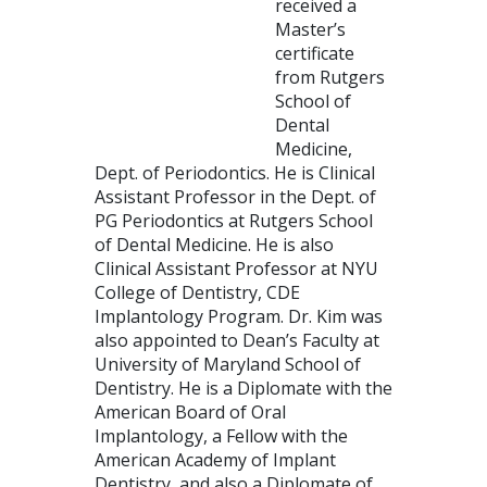
received a
Master’s
certificate
from Rutgers
School of
Dental
Medicine,
Dept. of Periodontics. He is Clinical
Assistant Professor in the Dept. of
PG Periodontics at Rutgers School
of Dental Medicine. He is also
Clinical Assistant Professor at NYU
College of Dentistry, CDE
Implantology Program. Dr. Kim was
also appointed to Dean’s Faculty at
University of Maryland School of
Dentistry. He is a Diplomate with the
American Board of Oral
Implantology, a Fellow with the
American Academy of Implant
Dentistry, and also a Diplomate of