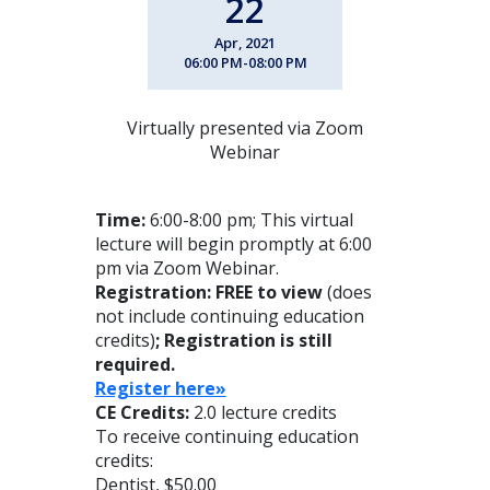
22
Apr, 2021
06:00 PM-08:00 PM
Virtually presented via Zoom
Webinar
Time:
6:00-8:00 pm; This virtual
lecture will begin promptly at 6:00
pm via Zoom Webinar.
Registration: FREE to view
(does
not include continuing education
credits)
; Registration is still
required.
Register here»
CE Credits:
2.0 lecture credits
To receive continuing education
credits:
Dentist, $50.00