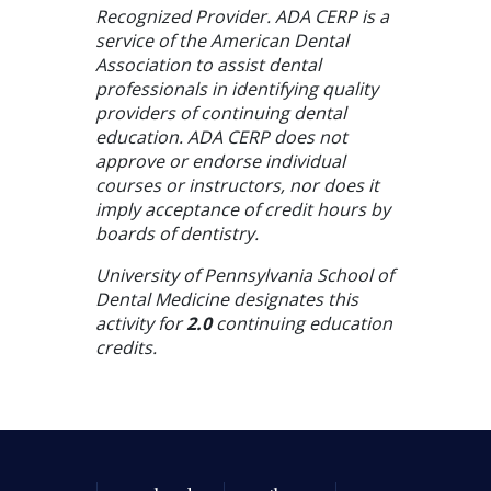
Recognized Provider. ADA CERP is a
service of the American Dental
Association to assist dental
professionals in identifying quality
providers of continuing dental
education. ADA CERP does not
approve or endorse individual
courses or instructors, nor does it
imply acceptance of credit hours by
boards of dentistry.
University of Pennsylvania School of
Dental Medicine designates this
activity for
2.0
continuing education
credits.