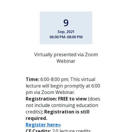
9
Sep, 2021
06:00 PM-08:00 PM
Virtually presented via Zoom
Webinar
Time:
6:00-8:00 pm; This virtual
lecture will begin promptly at 6:00
pm via Zoom Webinar.
Registration: FREE to view
(does
not include continuing education
credits)
; Registration is still
required.
Register here»
CE Credits:
2.0 lecture credits