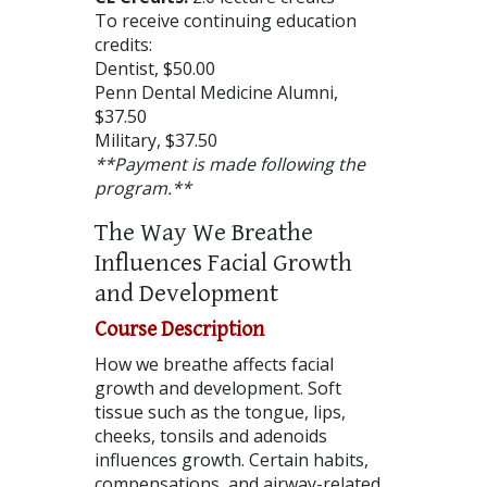
To receive continuing education
credits:
Dentist, $50.00
Penn Dental Medicine Alumni,
$37.50
Military, $37.50
**Payment is made following the
program.**
The Way We Breathe
Influences Facial Growth
and Development
Course Description
How we breathe affects facial
growth and development. Soft
tissue such as the tongue, lips,
cheeks, tonsils and adenoids
influences growth. Certain habits,
compensations, and airway-related