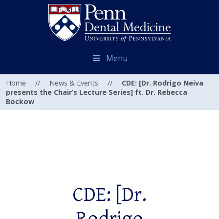
Menu
Home
//
News & Events
//
CDE: [Dr. Rodrigo Neiva
presents the Chair’s Lecture Series] ft. Dr. Rebecca
Bockow
CDE: [Dr.