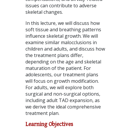
issues can contribute to adverse
skeletal changes.
In this lecture, we will discuss how
soft tissue and breathing patterns
influence skeletal growth. We will
examine similar malocclusions in
children and adults, and discuss how
the treatment plans differ,
depending on the age and skeletal
maturation of the patient. For
adolescents, our treatment plans
will focus on growth modification.
For adults, we will explore both
surgical and non-surgical options,
including adult TAD expansion, as
we derive the ideal comprehensive
treatment plan.
Learning Objectives