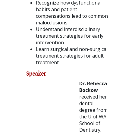
Recognize how dysfunctional
habits and patient
compensations lead to common
malocclusions
Understand interdisciplinary
treatment strategies for early
intervention
Learn surgical and non-surgical
treatment strategies for adult
treatment
Speaker
Dr. Rebecca
Bockow
received her
dental
degree from
the U of WA
School of
Dentistry.