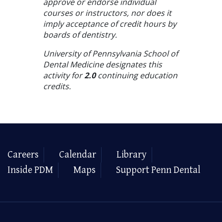
approve or endorse individual
courses or instructors, nor does it
imply acceptance of credit hours by
boards of dentistry.
University of Pennsylvania School of
Dental Medicine designates this
activity for
2.0
continuing education
credits.
Careers
Calendar
Library
Inside PDM
Maps
Support Penn Dental