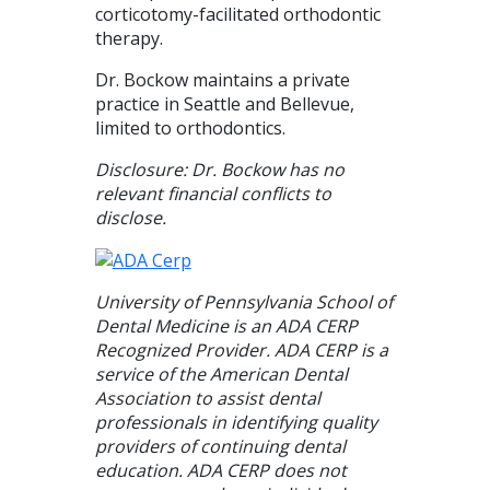
corticotomy-facilitated orthodontic
therapy.
Dr. Bockow maintains a private
practice in Seattle and Bellevue,
limited to orthodontics.
Disclosure: Dr. Bockow has no
relevant financial conflicts to
disclose.
University of Pennsylvania School of
Dental Medicine is an ADA CERP
Recognized Provider. ADA CERP is a
service of the American Dental
Association to assist dental
professionals in identifying quality
providers of continuing dental
education. ADA CERP does not