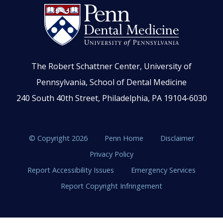
The Robert Schattner Center, University of
Pennsylvania, School of Dental Medicine
240 South 40th Street, Philadelphia, PA 19104-6030
© Copyright 2026
Penn Home
Disclaimer
Privacy Policy
Report Accessibility Issues
Emergency Services
Report Copyright Infringement