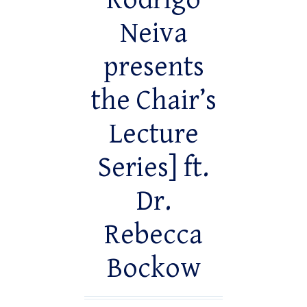
Rodrigo
Neiva
presents
the Chair’s
Lecture
Series] ft.
Dr.
Rebecca
Bockow