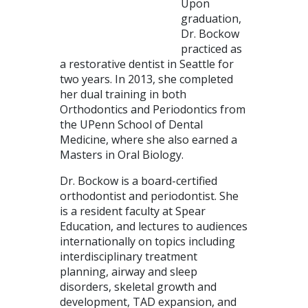
Upon
graduation,
Dr. Bockow
practiced as
a restorative dentist in Seattle for
two years. In 2013, she completed
her dual training in both
Orthodontics and Periodontics from
the UPenn School of Dental
Medicine, where she also earned a
Masters in Oral Biology.
Dr. Bockow is a board-certified
orthodontist and periodontist. She
is a resident faculty at Spear
Education, and lectures to audiences
internationally on topics including
interdisciplinary treatment
planning, airway and sleep
disorders, skeletal growth and
development, TAD expansion, and