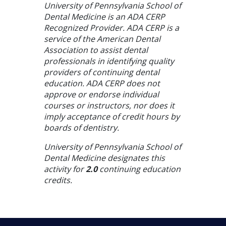
University of Pennsylvania School of
Dental Medicine is an ADA CERP
Recognized Provider. ADA CERP is a
service of the American Dental
Association to assist dental
professionals in identifying quality
providers of continuing dental
education. ADA CERP does not
approve or endorse individual
courses or instructors, nor does it
imply acceptance of credit hours by
boards of dentistry.
University of Pennsylvania School of
Dental Medicine designates this
activity for
2.0
continuing education
credits.