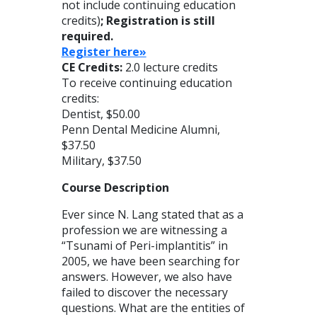
not include continuing education
credits)
; Registration is still
required.
Register here»
CE Credits:
2.0 lecture credits
To receive continuing education
credits:
Dentist, $50.00
Penn Dental Medicine Alumni,
$37.50
Military, $37.50
Course Description
Ever since N. Lang stated that as a
profession we are witnessing a
“Tsunami of Peri-implantitis” in
2005, we have been searching for
answers. However, we also have
failed to discover the necessary
questions. What are the entities of