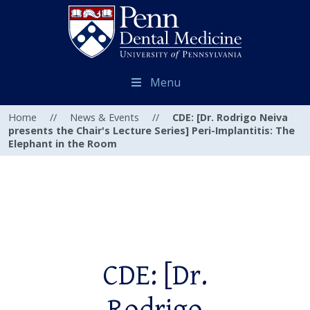
Menu
Home
//
News & Events
//
CDE: [Dr. Rodrigo Neiva
presents the Chair's Lecture Series] Peri-Implantitis: The
Elephant in the Room
CDE: [Dr.