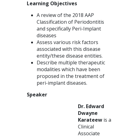
Learning Objectives
A review of the 2018 AAP
Classification of Periodontitis
and specifically Peri-Implant
diseases
Assess various risk factors
associated with this disease
entity/these disease entities.
Describe multiple therapeutic
modalities which have been
proposed in the treatment of
peri-implant diseases.
Speaker
Dr. Edward
Dwayne
Karateew
is a
Clinical
Associate