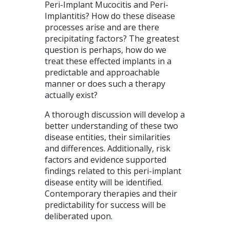
Peri-Implant Mucocitis and Peri-
Implantitis? How do these disease
processes arise and are there
precipitating factors? The greatest
question is perhaps, how do we
treat these effected implants in a
predictable and approachable
manner or does such a therapy
actually exist?
A thorough discussion will develop a
better understanding of these two
disease entities, their similarities
and differences. Additionally, risk
factors and evidence supported
findings related to this peri-implant
disease entity will be identified.
Contemporary therapies and their
predictability for success will be
deliberated upon.