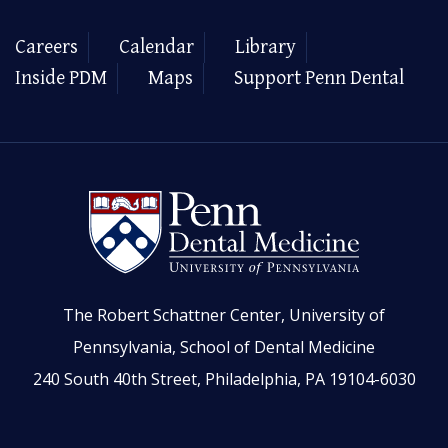
Careers
Calendar
Library
Inside PDM
Maps
Support Penn Dental
The Robert Schattner Center, University of
Pennsylvania, School of Dental Medicine
240 South 40th Street, Philadelphia, PA 19104-6030