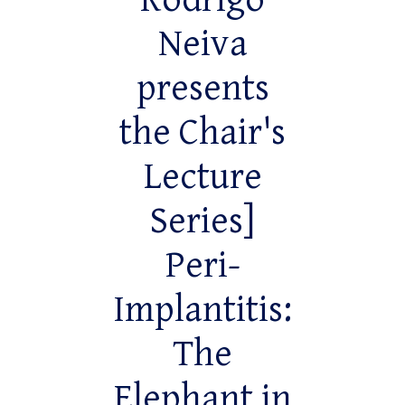
Rodrigo
Neiva
presents
the Chair's
Lecture
Series]
Peri-
Implantitis:
The
Elephant in