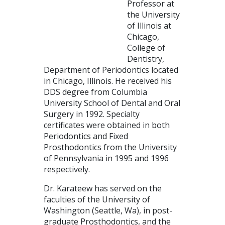
Professor at
the University
of Illinois at
Chicago,
College of
Dentistry,
Department of Periodontics located
in Chicago, Illinois. He received his
DDS degree from Columbia
University School of Dental and Oral
Surgery in 1992. Specialty
certificates were obtained in both
Periodontics and Fixed
Prosthodontics from the University
of Pennsylvania in 1995 and 1996
respectively.
Dr. Karateew has served on the
faculties of the University of
Washington (Seattle, Wa), in post-
graduate Prosthodontics, and the