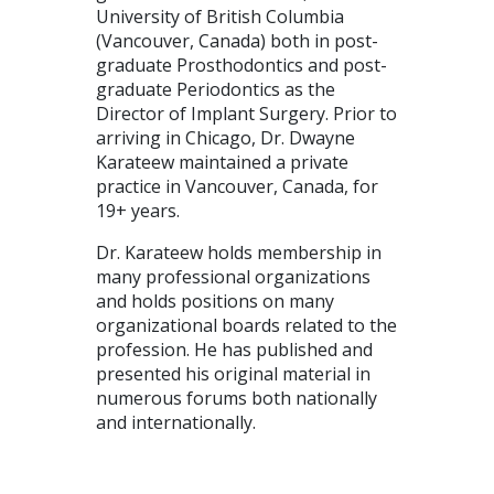
University of British Columbia
(Vancouver, Canada) both in post-
graduate Prosthodontics and post-
graduate Periodontics as the
Director of Implant Surgery. Prior to
arriving in Chicago, Dr. Dwayne
Karateew maintained a private
practice in Vancouver, Canada, for
19+ years.
Dr. Karateew holds membership in
many professional organizations
and holds positions on many
organizational boards related to the
profession. He has published and
presented his original material in
numerous forums both nationally
and internationally.