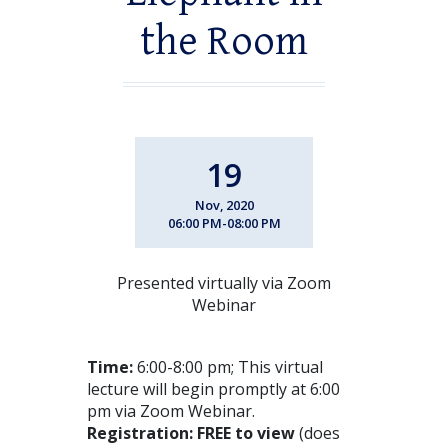
the Room
19
Nov, 2020
06:00 PM-08:00 PM
Presented virtually via Zoom
Webinar
Time:
6:00-8:00 pm; This virtual
lecture will begin promptly at 6:00
pm via Zoom Webinar.
Registration: FREE to view
(does