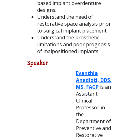
based implant overdenture
designs.
Understand the need of
restorative space analysis prior
to surgical implant placement.
Understand the prosthetic
limitations and poor prognosis
of malpositioned implants
Speaker
Evanthia
Anadioti, DDS,
MS, FACP
is an
Assistant
Clinical
Professor in
the
Department of
Preventive and
Restorative