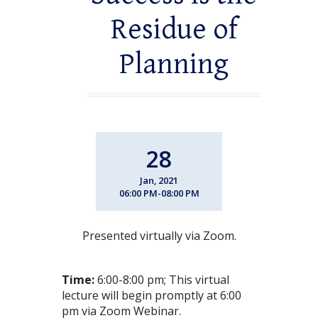
Residue of
Planning
28
Jan, 2021
06:00 PM-08:00 PM
Presented virtually via Zoom.
Time:
6:00-8:00 pm; This virtual
lecture will begin promptly at 6:00
pm via Zoom Webinar.