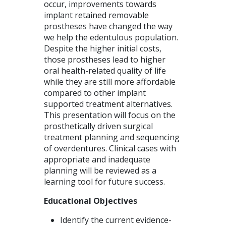
occur, improvements towards
implant retained removable
prostheses have changed the way
we help the edentulous population.
Despite the higher initial costs,
those prostheses lead to higher
oral health-related quality of life
while they are still more affordable
compared to other implant
supported treatment alternatives.
This presentation will focus on the
prosthetically driven surgical
treatment planning and sequencing
of overdentures. Clinical cases with
appropriate and inadequate
planning will be reviewed as a
learning tool for future success.
Educational Objectives
Identify the current evidence-