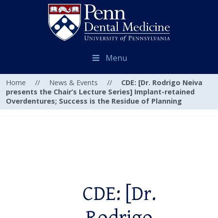
Menu
Home
//
News & Events
//
CDE: [Dr. Rodrigo Neiva
presents the Chair’s Lecture Series] Implant-retained
Overdentures; Success is the Residue of Planning
CDE: [Dr.