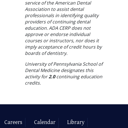
service of the American Dental
Association to assist dental
professionals in identifying quality
providers of continuing dental
education. ADA CERP does not
approve or endorse individual
courses or instructors, nor does it
imply acceptance of credit hours by
boards of dentistry.
University of Pennsylvania School of
Dental Medicine designates this
activity for
2.0
continuing education
credits.
Careers
Calendar
Library