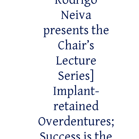
Rodrigo
Neiva
presents the
Chair’s
Lecture
Series]
Implant-
retained
Overdentures;
Success is the