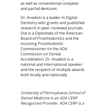
as well as conventional complete
and partial dentures.
Dr. Anadioti is a leader in Digital
Dentistry with grants and published
research in peer-reviewed journals.
She is a Diplomate of the American
Board of Prosthodontics and the
incoming Prosthodontic
Commissioner on the ADA
Commission on Dental
Accreditation. Dr. Anadioti is a
national and international speaker
and the recipient of multiple awards
both locally and nationally.
University of Pennsylvania School of
Dental Medicine is an ADA CERP
Recognized Provider. ADA CERP is a