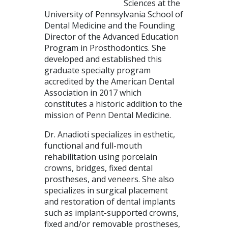
Sciences at the
University of Pennsylvania School of
Dental Medicine and the Founding
Director of the Advanced Education
Program in Prosthodontics. She
developed and established this
graduate specialty program
accredited by the American Dental
Association in 2017 which
constitutes a historic addition to the
mission of Penn Dental Medicine.
Dr. Anadioti specializes in esthetic,
functional and full-mouth
rehabilitation using porcelain
crowns, bridges, fixed dental
prostheses, and veneers. She also
specializes in surgical placement
and restoration of dental implants
such as implant-supported crowns,
fixed and/or removable prostheses,