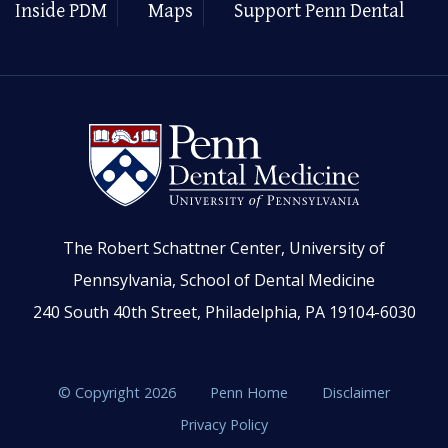
Inside PDM
Maps
Support Penn Dental
The Robert Schattner Center, University of
Pennsylvania, School of Dental Medicine
240 South 40th Street, Philadelphia, PA 19104-6030
© Copyright 2026
Penn Home
Disclaimer
Privacy Policy