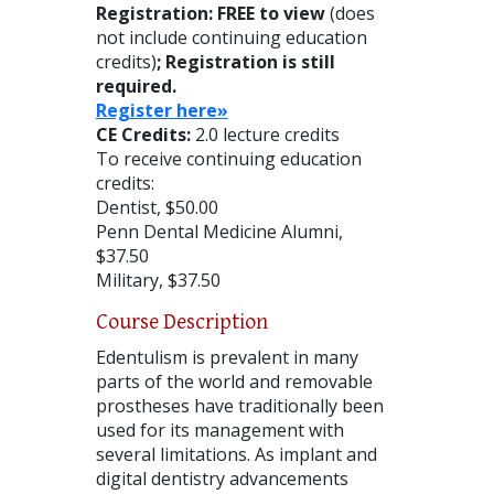
Registration: FREE to view
(does
not include continuing education
credits)
; Registration is still
required.
Register here»
CE Credits:
2.0 lecture credits
To receive continuing education
credits:
Dentist, $50.00
Penn Dental Medicine Alumni,
$37.50
Military, $37.50
Course Description
Edentulism is prevalent in many
parts of the world and removable
prostheses have traditionally been
used for its management with
several limitations. As implant and
digital dentistry advancements