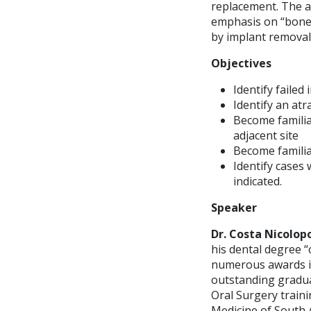
replacement. The ai
emphasis on “bone 
by implant removal
Objectives
Identify faile
Identify an at
Become familia
adjacent site
Become familia
Identify cases
indicated.
Speaker
Dr. Costa Nicolop
his dental degree 
numerous awards in
outstanding graduat
Oral Surgery train
Medicine of South Af