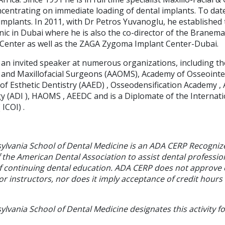
ncentrating on immediate loading of dental implants. To dat
 implants. In 2011, with Dr Petros Yuvanoglu, he establishe
nic in Dubai where he is also the co-director of the Branem
Center as well as the ZAGA Zygoma Implant Center-Dubai.
 an invited speaker at numerous organizations, including t
l and Maxillofacial Surgeons (AAOMS), Academy of Osseointe
f Esthetic Dentistry (AAED) , Osseodensification Academy , 
y (ADI ), HAOMS , AEEDC and is a Diplomate of the Internat
ICOI) .
sylvania School of Dental Medicine is an ADA CERP Recogniz
f the American Dental Association to assist dental profession
of continuing dental education. ADA CERP does not approve
or instructors, nor does it imply acceptance of credit hours
ylvania School of Dental Medicine designates this activity f