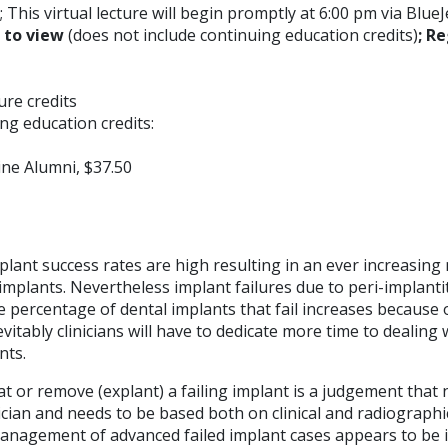
 This virtual lecture will begin promptly at 6:00 pm via BlueJ
E to view
(does not include continuing education credits)
; Re
ture credits
ng education credits:
ne Alumni, $37.50
lant success rates are high resulting in an ever increasing
implants. Nevertheless implant failures due to peri-implanti
e percentage of dental implants that fail increases because 
evitably clinicians will have to dedicate more time to dealing 
nts.
at or remove (explant) a failing implant is a judgement that
nician and needs to be based both on clinical and radiographi
anagement of advanced failed implant cases appears to be 