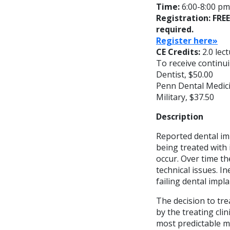
Time:
6:00-8:00 pm;
Registration: FRE
required.
Register here»
CE Credits:
2.0 lec
To receive continui
Dentist, $50.00
Penn Dental Medici
Military, $37.50
Description
Reported dental imp
being treated with 
occur. Over time th
technical issues. In
failing dental impla
The decision to tre
by the treating cli
most predictable m