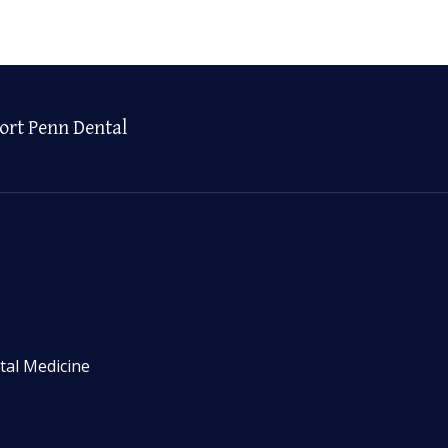
ort Penn Dental
tal Medicine