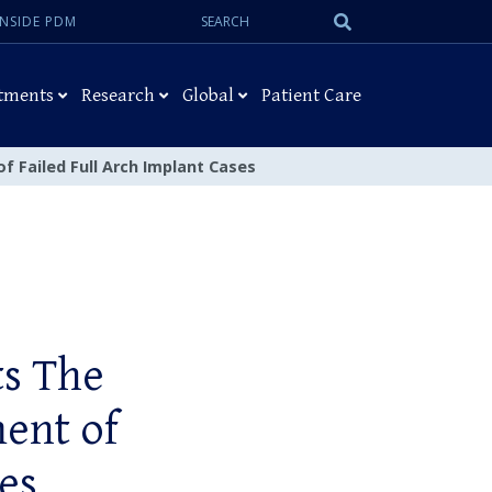
Search:
Submit
INSIDE PDM
Search
tments
Research
Global
Patient Care
f Failed Full Arch Implant Cases
ts The
ment of
es