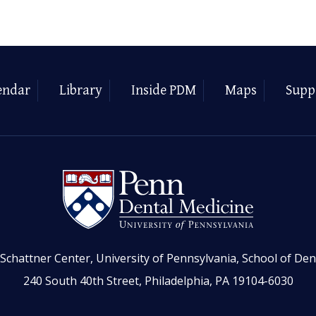
endar
Library
Inside PDM
Maps
Supp
Schattner Center, University of Pennsylvania, School of Den
240 South 40th Street, Philadelphia, PA 19104-6030