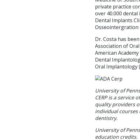
private practice co
over 40.000 dental
Dental Implants Cli
Osseointergration 
Dr. Costa has been
Association of Ora
American Academy o
Dental Implantolog
Oral Implantology ( 
University of Penn
CERP is a service o
quality providers 
individual courses 
dentistry.
University of Penns
education credits.