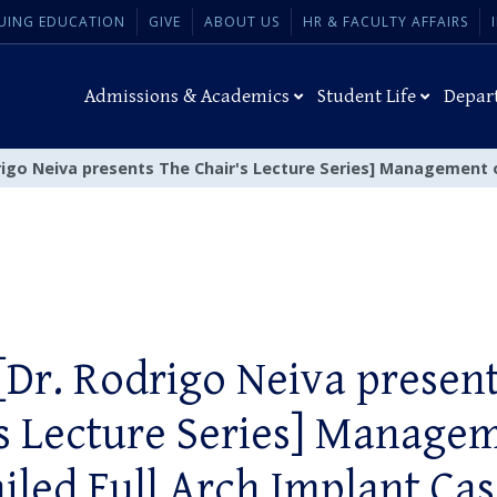
UING EDUCATION
GIVE
ABOUT US
HR & FACULTY AFFAIRS
Admissions & Academics
Student Life
Depar
rigo Neiva presents The Chair's Lecture Series] Management o
[Dr. Rodrigo Neiva presen
s Lecture Series] Manage
ailed Full Arch Implant Cas