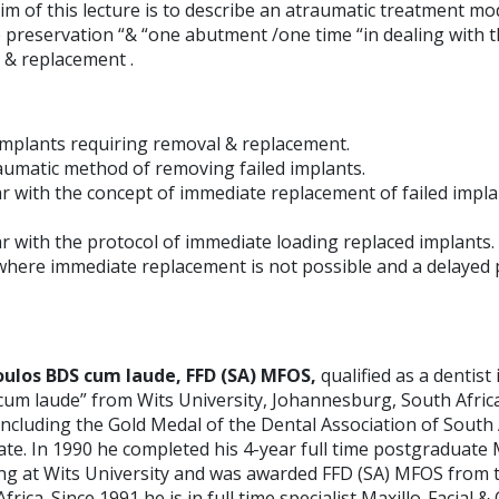
m of this lecture is to describe an atraumatic treatment mod
preservation “& “one abutment /one time “in dealing with th
 & replacement .
d implants requiring removal & replacement.
raumatic method of removing failed implants.
r with the concept of immediate replacement of failed impla
r with the protocol of immediate loading replaced implants.
 where immediate replacement is not possible and a delayed 
oulos BDS cum laude, FFD (SA) MFOS,
qualified as a dentist
“cum laude” from Wits University, Johannesburg, South Africa
cluding the Gold Medal of the Dental Association of South 
e. In 1990 he completed his 4-year full time postgraduate M
ing at Wits University and was awarded FFD (SA) MFOS from 
rica. Since 1991 he is in full time specialist Maxillo-Facial &