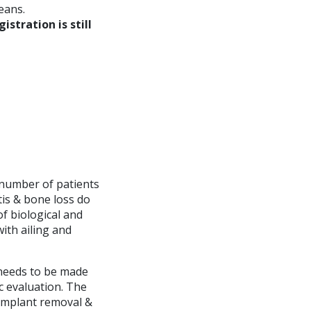
eans.
gistration is still
 number of patients
tis & bone loss do
of biological and
with ailing and
 needs to be made
c evaluation. The
implant removal &