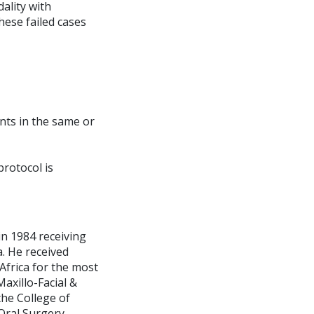
ality with
ese failed cases
nts in the same or
protocol is
 in 1984 receiving
. He received
Africa for the most
axillo-Facial &
the College of
 Oral Surgery