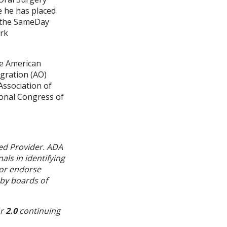
e he has placed
d the SameDay
ark
he American
gration (AO)
Association of
ional Congress of
ed Provider. ADA
als in identifying
 or endorse
 by boards of
or
2.0
continuing