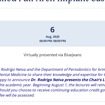
6
Aug, 2020
06:00 PM-08:00 PM
Virtually presented via BlueJeans
 Rodrigo Neiva and the Department of Periodontics for brin
ental Medicine to share their knowledge and expertise for t
appy to announce
Dr. Rodrigo Neiva presents the Chair’s L
he academic year. Beginning August 1, the lectures will re
hould you choose to receive continuing education credi
t go
ee will be assessed.