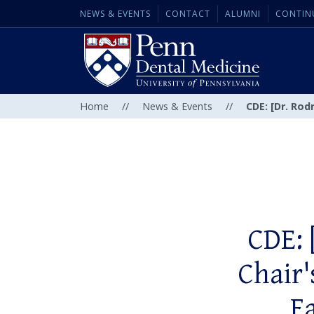
NEWS & EVENTS
CONTACT
ALUMNI
CONTIN
Home
//
News & Events
//
CDE: [Dr. Rod
CDE: 
Chair'
F