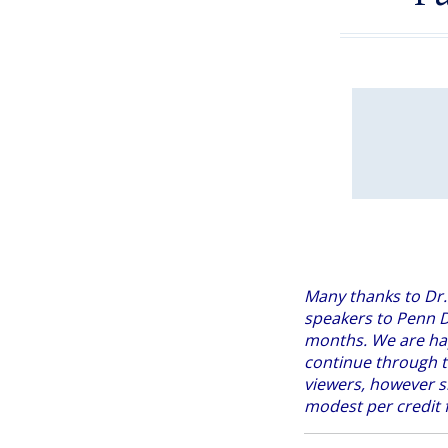
Many thanks to Dr.
speakers to Penn D
months. We are h
continue through t
viewers, however s
modest per credit f