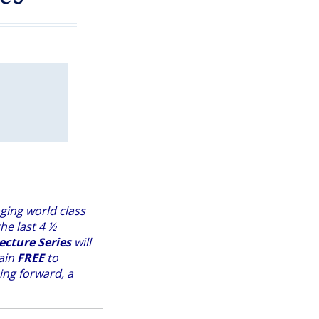
ging world class
he last 4 ½
ecture Series
will
main
FREE
to
ing forward, a