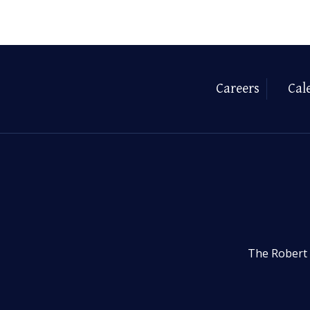
Careers
Cal
The Robert 