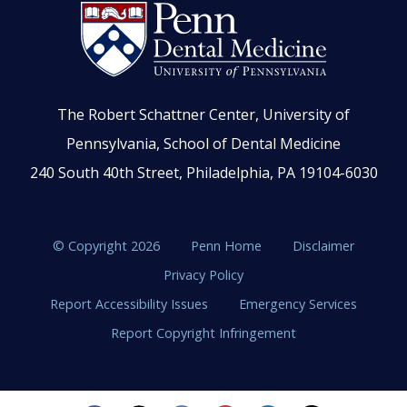
The Robert Schattner Center, University of
Pennsylvania, School of Dental Medicine
240 South 40th Street, Philadelphia, PA 19104-6030
© Copyright 2026
Penn Home
Disclaimer
Privacy Policy
Report Accessibility Issues
Emergency Services
Report Copyright Infringement