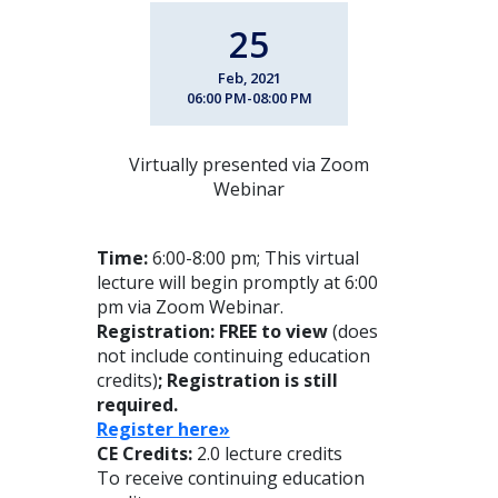
25
Feb, 2021
06:00 PM-08:00 PM
Virtually presented via Zoom
Webinar
Time:
6:00-8:00 pm; This virtual
lecture will begin promptly at 6:00
pm via Zoom Webinar.
Registration: FREE to view
(does
not include continuing education
credits)
; Registration is still
required.
Register here»
CE Credits:
2.0 lecture credits
To receive continuing education