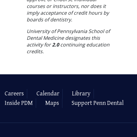
courses or instructors, nor does it
imply acceptance of credit hours by
boards of dentistry.
University of Pennsylvania School of
Dental Medicine designates this
activity for
2.0
continuing education
credits.
Careers
Calendar
Library
Inside PDM
Maps
Support Penn Dental