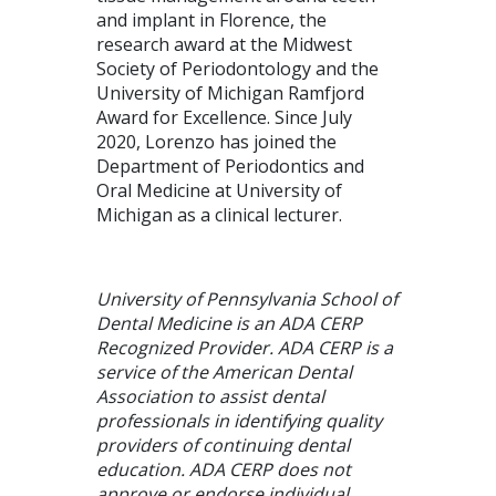
and implant in Florence, the
research award at the Midwest
Society of Periodontology and the
University of Michigan Ramfjord
Award for Excellence. Since July
2020, Lorenzo has joined the
Department of Periodontics and
Oral Medicine at University of
Michigan as a clinical lecturer.
University of Pennsylvania School of
Dental Medicine is an ADA CERP
Recognized Provider. ADA CERP is a
service of the American Dental
Association to assist dental
professionals in identifying quality
providers of continuing dental
education. ADA CERP does not
approve or endorse individual