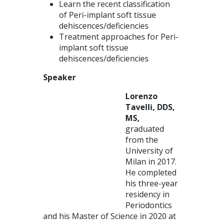
Learn the recent classification
of Peri-implant soft tissue
dehiscences/deficiencies
Treatment approaches for Peri-
implant soft tissue
dehiscences/deficiencies
Speaker
Lorenzo
Tavelli, DDS,
MS,
graduated
from the
University of
Milan in 2017.
He completed
his three-year
residency in
Periodontics
and his Master of Science in 2020 at