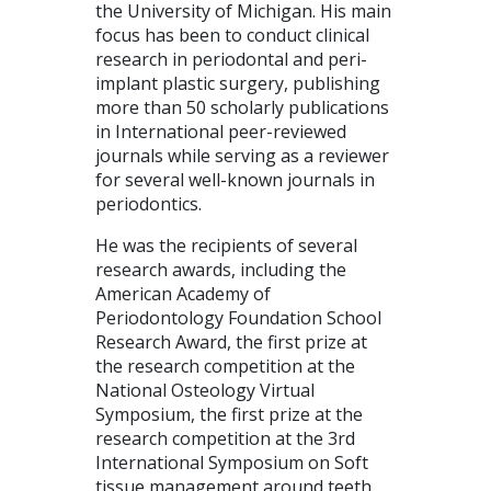
the University of Michigan. His main
focus has been to conduct clinical
research in periodontal and peri-
implant plastic surgery, publishing
more than 50 scholarly publications
in International peer-reviewed
journals while serving as a reviewer
for several well-known journals in
periodontics.
He was the recipients of several
research awards, including the
American Academy of
Periodontology Foundation School
Research Award, the first prize at
the research competition at the
National Osteology Virtual
Symposium, the first prize at the
research competition at the 3rd
International Symposium on Soft
tissue management around teeth