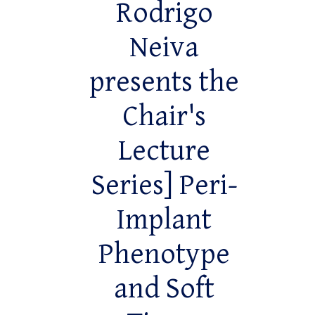
Rodrigo
Neiva
presents the
Chair's
Lecture
Series] Peri-
Implant
Phenotype
and Soft