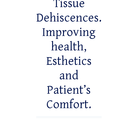
Tissue
Dehiscences.
Improving
health,
Esthetics
and
Patient’s
Comfort.