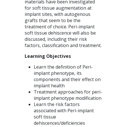
materials have been investigated
for soft tissue augmentation at
implant sites, with autogenous
grafts that seem to be the
treatment of choice. Peri-implant
soft tissue dehiscence will also be
discussed, including their risk
factors, classification and treatment.
Learning Objectives
Learn the definition of Peri-
implant phenotype, its
components and their effect on
implant health
Treatment approaches for peri-
implant phenotype modification
Learn the risk factors
associated with Peri-implant
soft tissue
dehiscences/deficiencies