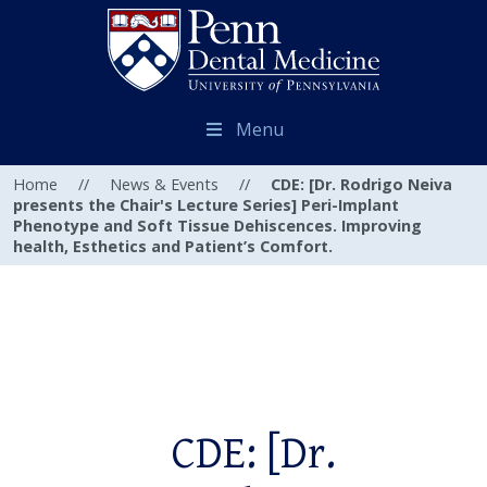
Menu
Home
//
News & Events
//
CDE: [Dr. Rodrigo Neiva
presents the Chair's Lecture Series] Peri-Implant
Phenotype and Soft Tissue Dehiscences. Improving
health, Esthetics and Patient’s Comfort.
CDE: [Dr.