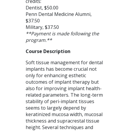
credits:
Dentist, $50.00
Penn Dental Medicine Alumni,
$37.50
Military, $37.50
**Payment is made following the
program.**
Course Description
Soft tissue management for dental
implants has become crucial not
only for enhancing esthetic
outcomes of implant therapy but
also for improving implant health-
related parameters. The long-term
stability of peri-implant tissues
seems to largely depend by
keratinized mucosa width, mucosal
thickness and supracrestal tissue
height. Several techniques and