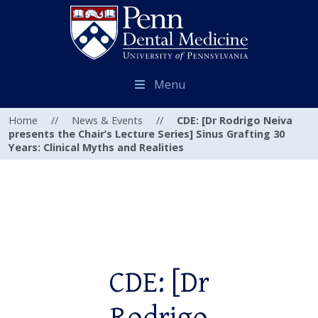
Menu
Home
//
News & Events
//
CDE: [Dr Rodrigo Neiva
presents the Chair’s Lecture Series] Sinus Grafting 30
Years: Clinical Myths and Realities
CDE: [Dr