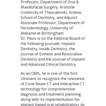
Professor, Department of Oral &
Maxillofacial Surgery, Aristotle
University of Thessaloniki, Greece,
School of Dentistry, and Adjunct
Associate Professor, Department of
Periodontology, University of
Alabama at Birmingham.
Dr. Pikos is on the Editorial Board of
the following journals: Implant
Dentistry, Inside Dentistry, the
Journal of Esthetic and Restorative
Dentistry and the Journal of Implant
and Advanced Clinical Dentistry.
As an OMS, he is one of the first
clinicians to recognize the relevance
of Cone Beam CT and interactive CT
technology for comprehensive
diagnosis and treatment planning
along with its implementation for
implant based oral rehabilitation. As