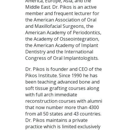
America, Europe, Asia, and the
Middle East. Dr. Pikos is an active
member and frequent lecturer for
the American Association of Oral
and Maxillofacial Surgeons, the
American Academy of Periodontics,
the Academy of Osseointegration,
the American Academy of Implant
Dentistry and the International
Congress of Oral Implantologists.
Dr. Pikos is founder and CEO of the
Pikos Institute. Since 1990 he has
been teaching advanced bone and
soft tissue grafting courses along
with full arch immediate
reconstruction courses with alumni
that now number more than 4300
from all 50 states and 43 countries.
Dr. Pikos maintains a private
practice which is limited exclusively