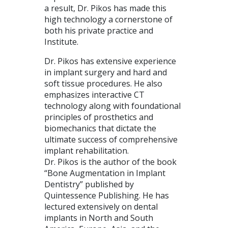
a result, Dr. Pikos has made this
high technology a cornerstone of
both his private practice and
Institute.
Dr. Pikos has extensive experience
in implant surgery and hard and
soft tissue procedures. He also
emphasizes interactive CT
technology along with foundational
principles of prosthetics and
biomechanics that dictate the
ultimate success of comprehensive
implant rehabilitation.
Dr. Pikos is the author of the book
“Bone Augmentation in Implant
Dentistry” published by
Quintessence Publishing. He has
lectured extensively on dental
implants in North and South