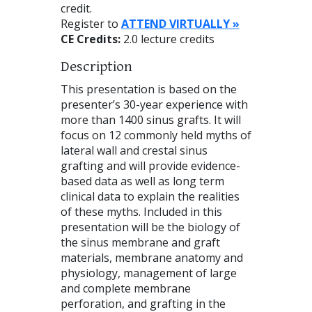
credit.
Register to
ATTEND VIRTUALLY »
CE Credits:
2.0 lecture credits
Description
This presentation is based on the
presenter’s 30-year experience with
more than 1400 sinus grafts. It will
focus on 12 commonly held myths of
lateral wall and crestal sinus
grafting and will provide evidence-
based data as well as long term
clinical data to explain the realities
of these myths. Included in this
presentation will be the biology of
the sinus membrane and graft
materials, membrane anatomy and
physiology, management of large
and complete membrane
perforation, and grafting in the