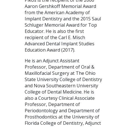
Aaron Gershkoff Memorial Award
from the American Academy of
Implant Dentistry and the 2015 Saul
Schluger Memorial Award for Top
Educator. He is also the first
recipient of the Carl E. Misch
Advanced Dental Implant Studies
Education Award (2017).
He is an Adjunct Assistant
Professor, Department of Oral &
Maxillofacial Surgery at The Ohio
State University College of Dentistry
and Nova Southeastern University
College of Dental Medicine. He is
also a Courtesy Clinical Associate
Professor, Department of
Periodontology and Department of
Prosthodontics at the University of
Florida College of Dentistry, Adjunct