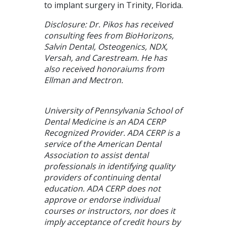
to implant surgery in Trinity, Florida.
Disclosure: Dr. Pikos has received
consulting fees from BioHorizons,
Salvin Dental, Osteogenics, NDX,
Versah, and Carestream. He has
also received honoraiums from
Ellman and Mectron.
University of Pennsylvania School of
Dental Medicine is an ADA CERP
Recognized Provider. ADA CERP is a
service of the American Dental
Association to assist dental
professionals in identifying quality
providers of continuing dental
education. ADA CERP does not
approve or endorse individual
courses or instructors, nor does it
imply acceptance of credit hours by