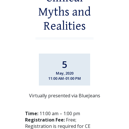
Myths and
Realities
5
May, 2020
11:00 AM-01:00 PM
Virtually presented via BlueJeans
Time:
11:00 am – 1:00 pm
Registration Fee:
Free;
Registration is required for CE