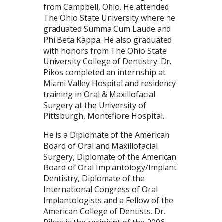
from Campbell, Ohio. He attended
The Ohio State University where he
graduated Summa Cum Laude and
Phi Beta Kappa. He also graduated
with honors from The Ohio State
University College of Dentistry. Dr.
Pikos completed an internship at
Miami Valley Hospital and residency
training in Oral & Maxillofacial
Surgery at the University of
Pittsburgh, Montefiore Hospital.
He is a Diplomate of the American
Board of Oral and Maxillofacial
Surgery, Diplomate of the American
Board of Oral Implantology/Implant
Dentistry, Diplomate of the
International Congress of Oral
Implantologists and a Fellow of the
American College of Dentists. Dr.
Pikos is the recipient of the 2006