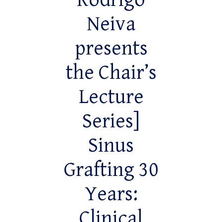
Rodrigo
Neiva
presents
the Chair’s
Lecture
Series]
Sinus
Grafting 30
Years:
Clinical