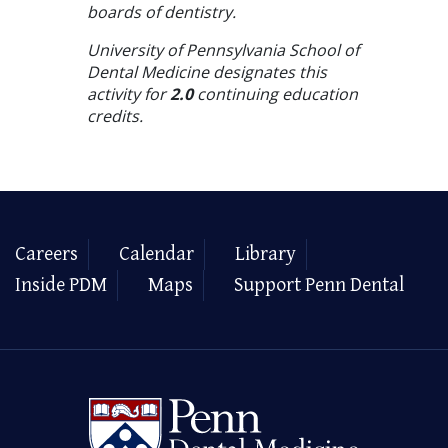
boards of dentistry.
University of Pennsylvania School of
Dental Medicine designates this
activity for
2.0
continuing education
credits.
Careers
Calendar
Library
Inside PDM
Maps
Support Penn Dental