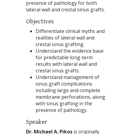
presence of pathology for both
lateral wall and crestal sinus grafts.
Objectives
Differentiate clinical myths and
realities of lateral wall and
crestal sinus grafting.
Understand the evidence base
for predictable long-term
results with lateral wall and
crestal sinus grafts.
Understand management of
sinus graft complications
including large and complete
membrane perforations, along
with sinus grafting in the
presence of pathology.
Speaker
Dr. Michael A. Pikos
is originally