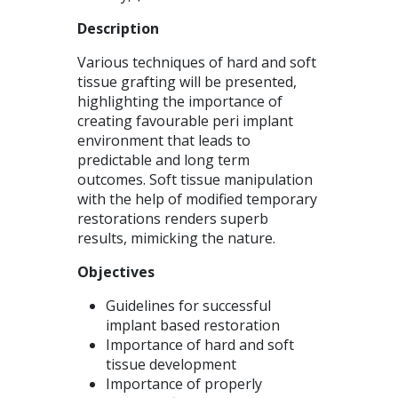
Description
Various techniques of hard and soft
tissue grafting will be presented,
highlighting the importance of
creating favourable peri implant
environment that leads to
predictable and long term
outcomes. Soft tissue manipulation
with the help of modified temporary
restorations renders superb
results, mimicking the nature.
Objectives
Guidelines for successful
implant based restoration
Importance of hard and soft
tissue development
Importance of properly