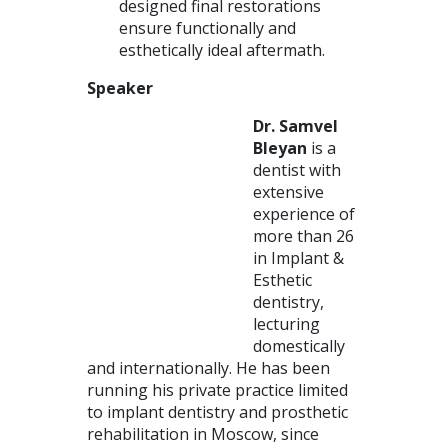
designed final restorations
ensure functionally and
esthetically ideal aftermath.
Speaker
Dr. Samvel
Bleyan
is a
dentist with
extensive
experience of
more than 26
in Implant &
Esthetic
dentistry,
lecturing
domestically
and internationally. He has been
running his private practice limited
to implant dentistry and prosthetic
rehabilitation in Moscow, since