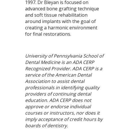
1997. Dr Bleyan is focused on
advanced bone grafting technique
and soft tissue rehabilitation
around implants with the goal of
creating a harmonic environment
for final restorations.
University of Pennsylvania School of
Dental Medicine is an ADA CERP
Recognized Provider. ADA CERP is a
service of the American Dental
Association to assist dental
professionals in identifying quality
providers of continuing dental
education. ADA CERP does not
approve or endorse individual
courses or instructors, nor does it
imply acceptance of credit hours by
boards of dentistry.