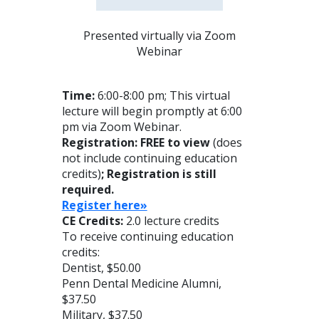
Presented virtually via Zoom
Webinar
Time:
6:00-8:00 pm; This virtual
lecture will begin promptly at 6:00
pm via Zoom Webinar.
Registration: FREE to view
(does
not include continuing education
credits)
; Registration is still
required.
Register here»
CE Credits:
2.0 lecture credits
To receive continuing education
credits:
Dentist, $50.00
Penn Dental Medicine Alumni,
$37.50
Military, $37.50