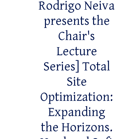
Rodrigo Neiva
presents the
Chair's
Lecture
Series] Total
Site
Optimization:
Expanding
the Horizons.