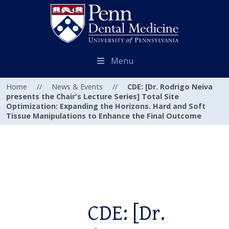
Menu
Home
//
News & Events
//
CDE: [Dr. Rodrigo Neiva
presents the Chair's Lecture Series] Total Site
Optimization: Expanding the Horizons. Hard and Soft
Tissue Manipulations to Enhance the Final Outcome
CDE: [Dr.