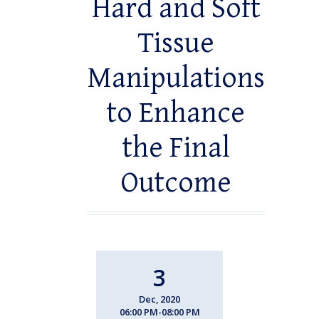
Hard and Soft
Tissue
Manipulations
to Enhance
the Final
Outcome
3
Dec, 2020
06:00 PM-08:00 PM