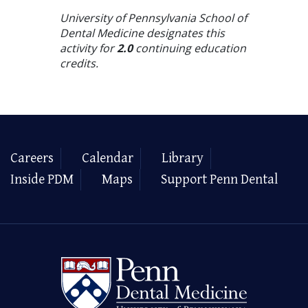
University of Pennsylvania School of
Dental Medicine designates this
activity for
2.0
continuing education
credits.
Careers
Calendar
Library
Inside PDM
Maps
Support Penn Dental