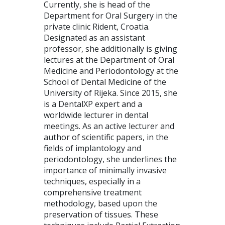
Currently, she is head of the
Department for Oral Surgery in the
private clinic Rident, Croatia.
Designated as an assistant
professor, she additionally is giving
lectures at the Department of Oral
Medicine and Periodontology at the
School of Dental Medicine of the
University of Rijeka. Since 2015, she
is a DentalXP expert and a
worldwide lecturer in dental
meetings. As an active lecturer and
author of scientific papers, in the
fields of implantology and
periodontology, she underlines the
importance of minimally invasive
techniques, especially in a
comprehensive treatment
methodology, based upon the
preservation of tissues. These