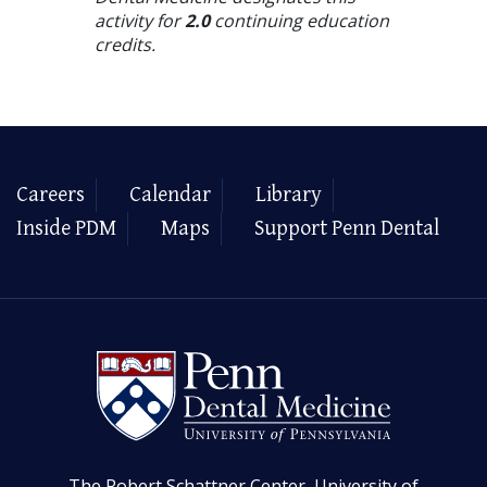
activity for
2.0
continuing education
credits.
Careers
Calendar
Library
Inside PDM
Maps
Support Penn Dental
The Robert Schattner Center, University of