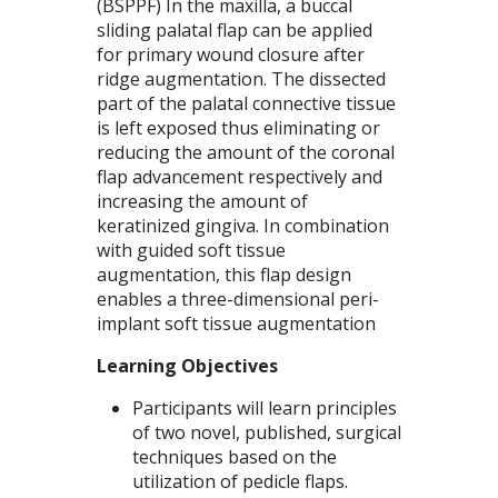
(BSPPF) In the maxilla, a buccal
sliding palatal flap can be applied
for primary wound closure after
ridge augmentation. The dissected
part of the palatal connective tissue
is left exposed thus eliminating or
reducing the amount of the coronal
flap advancement respectively and
increasing the amount of
keratinized gingiva. In combination
with guided soft tissue
augmentation, this flap design
enables a three-dimensional peri-
implant soft tissue augmentation
Learning Objectives
Participants will learn principles
of two novel, published, surgical
techniques based on the
utilization of pedicle flaps.