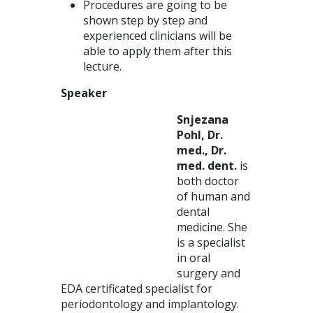
Procedures are going to be
shown step by step and
experienced clinicians will be
able to apply them after this
lecture.
Speaker
Snjezana
Pohl, Dr.
med., Dr.
med. dent.
is
both doctor
of human and
dental
medicine. She
is a specialist
in oral
surgery and
EDA certificated specialist for
periodontology and implantology.