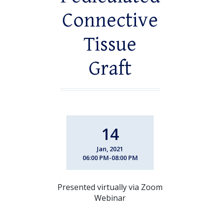
Connective
Tissue
Graft
14
Jan, 2021
06:00 PM-08:00 PM
Presented virtually via Zoom
Webinar