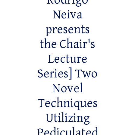
Rodrigo
Neiva
presents
the Chair's
Lecture
Series] Two
Novel
Techniques
Utilizing
Pediculated