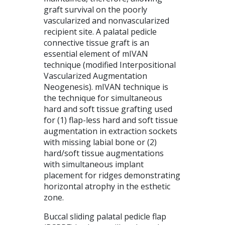
graft survival on the poorly
vascularized and nonvascularized
recipient site. A palatal pedicle
connective tissue graft is an
essential element of mIVAN
technique (modified Interpositional
Vascularized Augmentation
Neogenesis). mIVAN technique is
the technique for simultaneous
hard and soft tissue grafting used
for (1) flap-less hard and soft tissue
augmentation in extraction sockets
with missing labial bone or (2)
hard/soft tissue augmentations
with simultaneous implant
placement for ridges demonstrating
horizontal atrophy in the esthetic
zone.
Buccal sliding palatal pedicle flap