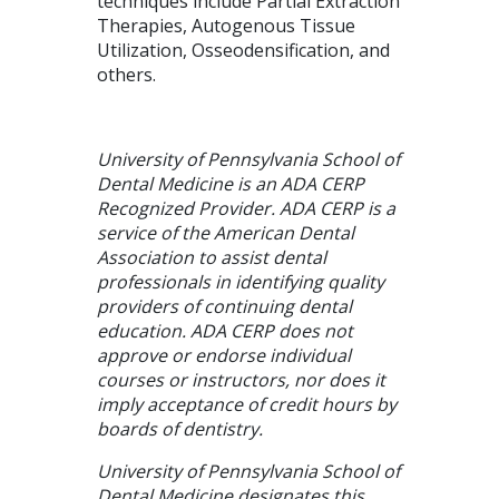
techniques include Partial Extraction
Therapies, Autogenous Tissue
Utilization, Osseodensification, and
others.
University of Pennsylvania School of
Dental Medicine is an ADA CERP
Recognized Provider. ADA CERP is a
service of the American Dental
Association to assist dental
professionals in identifying quality
providers of continuing dental
education. ADA CERP does not
approve or endorse individual
courses or instructors, nor does it
imply acceptance of credit hours by
boards of dentistry.
University of Pennsylvania School of
Dental Medicine designates this