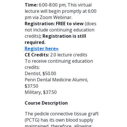
Time:
6:00-8:00 pm; This virtual
lecture will begin promptly at 6:00
pm via Zoom Webinar.
Registration: FREE to view
(does
not include continuing education
credits)
; Registration is still
required.
Register here»
CE Credits:
2.0 lecture credits
To receive continuing education
credits:
Dentist, $50.00
Penn Dental Medicine Alumni,
$37.50
Military, $37.50
Course Description
The pedicle connective tissue graft
(PCTG) has its own blood supply
maintained, therefore, allowing