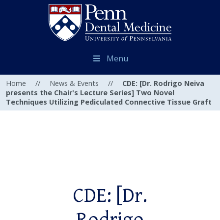
Menu
Home
//
News & Events
//
CDE: [Dr. Rodrigo Neiva
presents the Chair's Lecture Series] Two Novel
Techniques Utilizing Pediculated Connective Tissue Graft
CDE: [Dr.