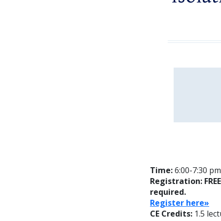
Time:
6:00-7:30 pm;
Registration: FRE
required.
Reg
ister here»
CE Credits:
1.5 lec