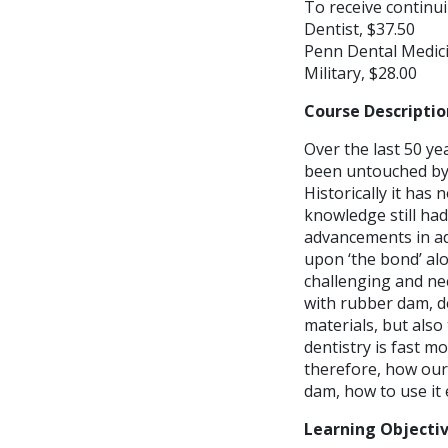
To receive continui
Dentist, $37.50
Penn Dental Medici
Military, $28.00
Course Descriptio
Over the last 50 ye
been untouched by t
Historically it has 
knowledge still had
advancements in adh
upon ‘the bond’ al
challenging and ne
with rubber dam, d
materials, but also 
dentistry is fast 
therefore, how our
dam, how to use it 
Learning Objecti