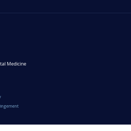
tal Medicine
y
fringement