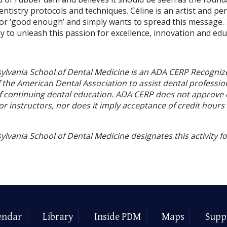
tistry protocols and techniques. Céline is an artist and perf
e for ‘good enough’ and simply wants to spread this message
 to unleash this passion for excellence, innovation and edu
sylvania School of Dental Medicine is an ADA CERP Recogniz
f the American Dental Association to assist dental profession
of continuing dental education. ADA CERP does not approve
or instructors, nor does it imply acceptance of credit hours
ylvania School of Dental Medicine designates this activity f
endar
Library
Inside PDM
Maps
Supp