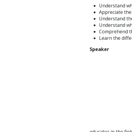
Understand wh
Appreciate the
Understand th
Understand why
Comprehend the
Learn the diff
Speaker
educator in the fie