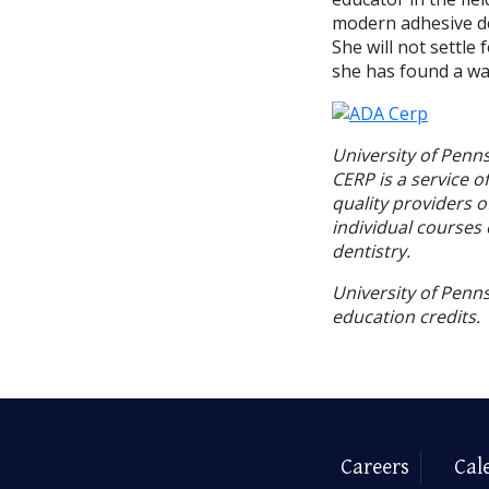
modern adhesive den
She will not settl
she has found a way
University of Penn
CERP is a service o
quality providers 
individual courses 
dentistry.
University of Penns
education credits.
Careers
Cal