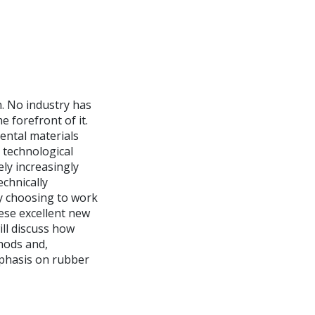
n. No industry has
 forefront of it.
dental materials
 technological
ly increasingly
chnically
y choosing to work
ese excellent new
will discuss how
hods and,
mphasis on rubber