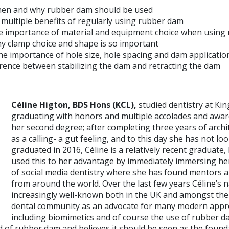
en and why rubber dam should be used
 multiple benefits of regularly using rubber dam
e importance of material and equipment choice when using
 clamp choice and shape is so important
 importance of hole size, hole spacing and dam applicatio
erence between stabilizing the dam and retracting the dam
Céline Higton,
BDS Hons (KCL),
studied dentistry at Kin
graduating with honors and multiple accolades and awar
her second degree; after completing three years of archit
as a calling- a gut feeling, and to this day she has not l
graduated in 2016, Céline is a relatively recent graduate
used this to her advantage by immediately immersing her
of social media dentistry where she has found mentors a
from around the world. Over the last few years Céline’
increasingly well-known both in the UK and amongst the
dental community as an advocate for many modern appro
including biomimetics and of course the use of rubber da
ld of rubber dam and believes it should be seen as the founda