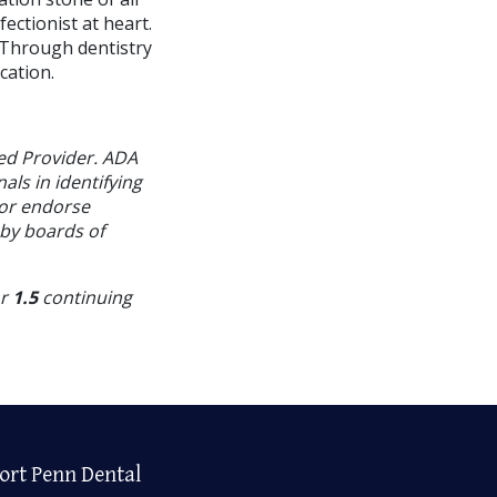
ectionist at heart.
. Through dentistry
cation.
ed Provider. ADA
als in identifying
 or endorse
 by boards of
or
1.5
continuing
ort Penn Dental