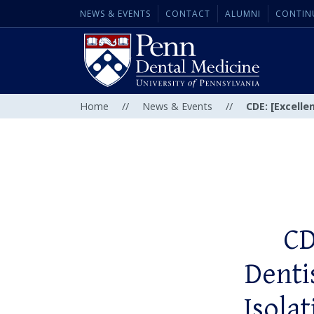
NEWS & EVENTS
CONTACT
ALUMNI
CONTIN
Home
//
News & Events
//
CDE: [Excelle
CD
Denti
Isola