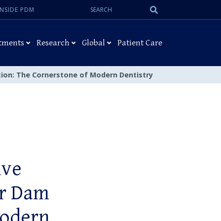
Search:
Submit
INSIDE PDM
Search
tments
Research
Global
Patient Care
ation: The Cornerstone of Modern Dentistry
ive
er Dam
Modern