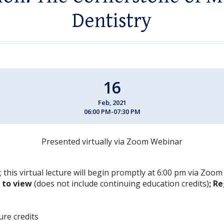
Dentistry
16
Feb, 2021
06:00 PM-07:30 PM
Presented virtually via Zoom Webinar
 this virtual lecture will begin promptly at 6:00 pm via Zoo
E to view
(does not include continuing education credits)
; Re
ture credits