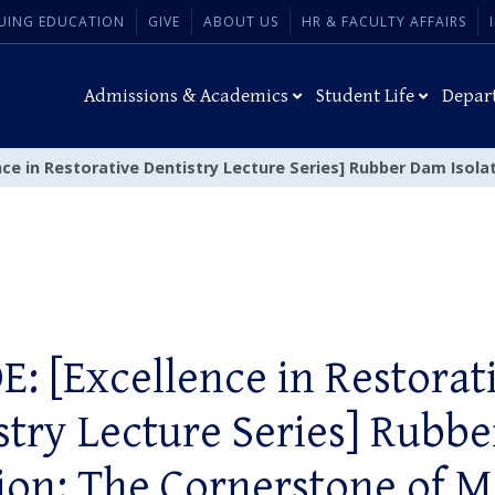
UING EDUCATION
GIVE
ABOUT US
HR & FACULTY AFFAIRS
Admissions & Academics
Student Life
Depar
nce in Restorative Dentistry Lecture Series] Rubber Dam Isol
E: [Excellence in Restorat
stry Lecture Series] Rubb
tion: The Cornerstone of 