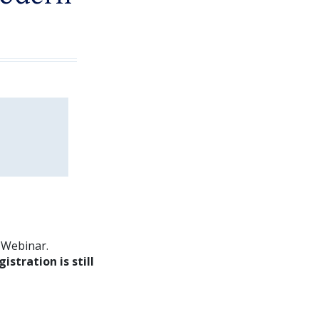
m Webinar.
gistration is still