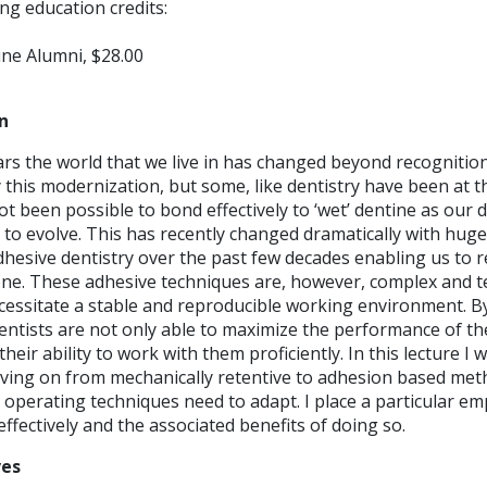
ng education credits:
ne Alumni, $28.00
n
ars the world that we live in has changed beyond recognitio
his modernization, but some, like dentistry have been at the
not been possible to bond effectively to ‘wet’ dentine as our 
 to evolve. This has recently changed dramatically with huge
esive dentistry over the past few decades enabling us to re
one. These adhesive techniques are, however, complex and te
cessitate a stable and reproducible working environment. B
entists are not only able to maximize the performance of th
their ability to work with them proficiently. In this lecture I 
moving on from mechanically retentive to adhesion based met
 operating techniques need to adapt. I place a particular e
effectively and the associated benefits of doing so.
ves