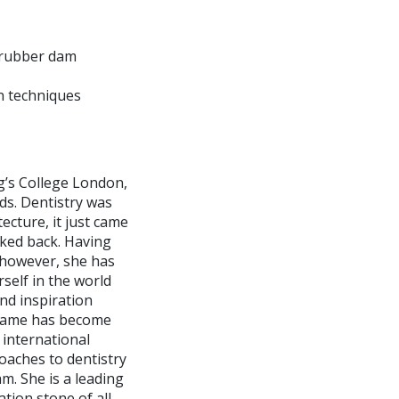
 rubber dam
n techniques
g’s College London,
ds. Dentistry was
ecture, it just came
ooked back. Having
, however, she has
self in the world
nd inspiration
s name has become
 international
aches to dentistry
m. She is a leading
tion stone of all