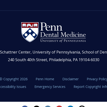
Schattner Center, University of Pennsylvania, School of Den
240 South 40th Street, Philadelphia, PA 19104-6030
© Copyright 2026
Penn Home
Disclaimer
Privacy Polic
cessibility Issues
Emergency Services
Report Copyright In