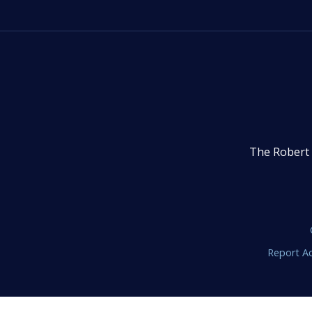
The Robert 
Report Ac