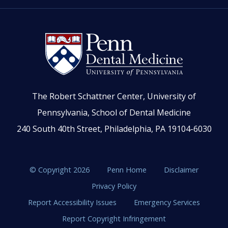
The Robert Schattner Center, University of
Pennsylvania, School of Dental Medicine
240 South 40th Street, Philadelphia, PA 19104-6030
© Copyright 2026
Penn Home
Disclaimer
Privacy Policy
Report Accessibility Issues
Emergency Services
Report Copyright Infringement