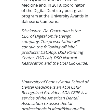
Medicine and, in 2018, coordinator
of the Digital Dentistry post grad
program at the University Avantis in
Balneario Camboriu.
Disclosure: Dr. Coachman is the
CEO of Digital Smile Design
company. The presentation will
contain the following off label
products: DSDApp, DSD Planning
Center, DSD Lab, DSD Natural
Restoration and the DSD Clic Guide.
University of Pennsylvania School of
Dental Medicine is an ADA CERP
Recognized Provider. ADA CERP is a
service of the American Dental
Association to assist dental
professionals in identifying quality