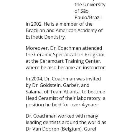
the University
of São
Paulo/Brazil
in 2002. He is a member of the
Brazilian and American Academy of
Esthetic Dentistry.
Moreover, Dr. Coachman attended
the Ceramic Specialization Program
at the Ceramoart Training Center,
where he also became an instructor.
In 2004, Dr. Coachman was invited
by Dr. Goldstein, Garber, and
Salama, of Team Atlanta, to become
Head Ceramist of their laboratory, a
position he held for over 4 years.
Dr. Coachman worked with many
leading dentists around the world as
Dr Van Dooren (Belgium), Gurel