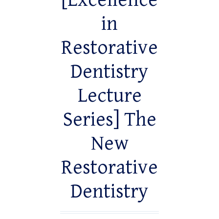
[Excellence
in
Restorative
Dentistry
Lecture
Series] The
New
Restorative
Dentistry