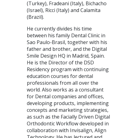
(Turkey), Fradeani (Italy), Bichacho
(Israel), Ricci (Italy) and Calamita
(Brazil).
He currently divides his time
between his family Dental Clinic in
Sao Paulo-Brasil, together with his
father and brother, and the Digital
Smile Design HQ in Madrid, Spain.
He is the Director of the DSD
Residency program with continuing
education courses for dental
professionals from all over the
world. Also works as a consultant
for Dental companies and offices,
developing products, implementing
concepts and marketing strategies,
as such as the Facially Driven Digital
Orthodontic Workflow developed in
collaboration with Invisalign, Align
Technology. He has lectured and