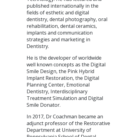
published internationally in the
fields of esthetic and digital
dentistry, dental photography, oral
rehabilitation, dental ceramics,
implants and communication
strategies and marketing in
Dentistry.
He is the developer of worldwide
well known concepts as the Digital
Smile Design, the Pink Hybrid
Implant Restoration, the Digital
Planning Center, Emotional
Dentistry, Interdisciplinary
Treatment Simulation and Digital
Smile Donator.
In 2017, Dr Coachman became an
adjunct professor of the Restorative
Department at University of
Pennsylvania School of Dental