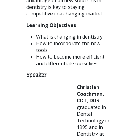
advantage of all new solutions in
dentistry is key to staying
competitive in a changing market.
Learning Objectives
What is changing in dentistry
How to incorporate the new
tools
How to become more efficient
and differentiate ourselves
Speaker
Christian
Coachman,
CDT, DDS
graduated in
Dental
Technology in
1995 and in
Dentistry at