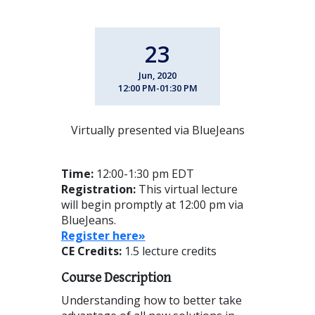
23
Jun, 2020
12:00 PM-01:30 PM
Virtually presented via BlueJeans
Time:
12:00-1:30 pm EDT
Registration:
This virtual lecture
will begin promptly at 12:00 pm via
BlueJeans.
Reg
ister here»
CE Credits:
1.5 lecture credits
Course Description
Understanding how to better take