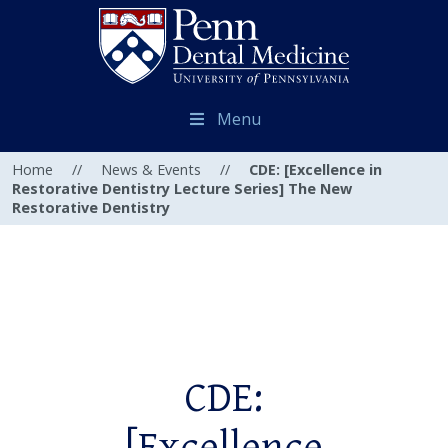
Menu
Home
//
News & Events
//
CDE: [Excellence in
Restorative Dentistry Lecture Series] The New
Restorative Dentistry
CDE: