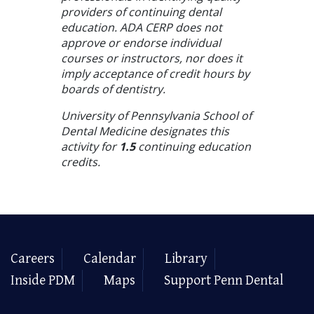
providers of continuing dental
education. ADA CERP does not
approve or endorse individual
courses or instructors, nor does it
imply acceptance of credit hours by
boards of dentistry.
University of Pennsylvania School of
Dental Medicine designates this
activity for
1.5
continuing education
credits.
Careers
Calendar
Library
Inside PDM
Maps
Support Penn Dental