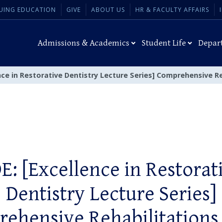
UING EDUCATION
GIVE
ABOUT US
HR & FACULTY AFFAIRS
Admissions & Academics
Student Life
Depar
nce in Restorative Dentistry Lecture Series] Comprehensive Re
E: [Excellence in Restorat
Dentistry Lecture Series]
ehensive Rehabilitations