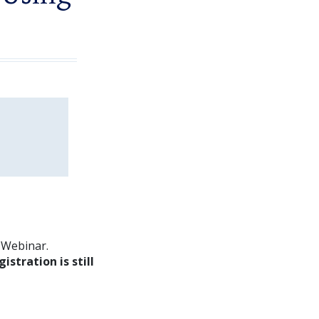
m Webinar.
gistration is still