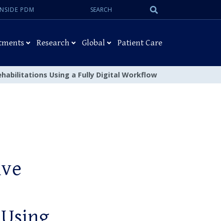
Search:
Submit
INSIDE PDM
Search
tments
Research
Global
Patient Care
habilitations Using a Fully Digital Workflow
ive
 Using