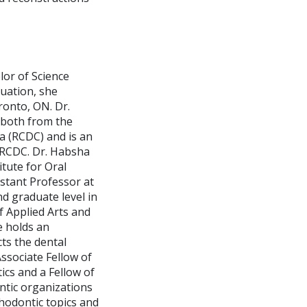
lor of Science
uation, she
ronto, ON. Dr.
 both from the
da (RCDC) and is an
 RCDC. Dr. Habsha
tute for Oral
istant Professor at
d graduate level in
f Applied Arts and
e holds an
ts the dental
Associate Fellow of
cs and a Fellow of
tic organizations
thodontic topics and