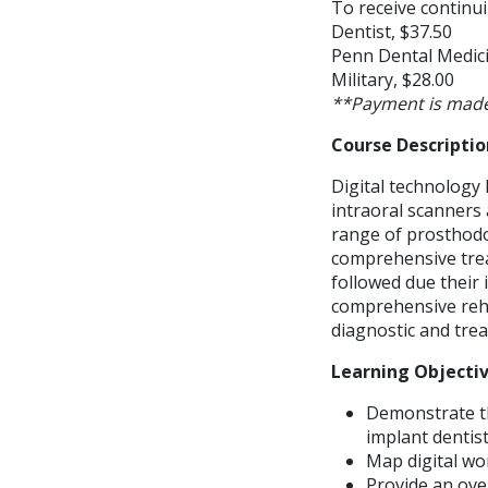
To receive continui
Dentist, $37.50
Penn Dental Medici
Military, $28.00
**Payment is made
Course Descriptio
Digital technology 
intraoral scanners 
range of prosthodo
comprehensive trea
followed due their
comprehensive rehab
diagnostic and tre
Learning Objecti
Demonstrate th
implant dentis
Map digital wo
Provide an ove