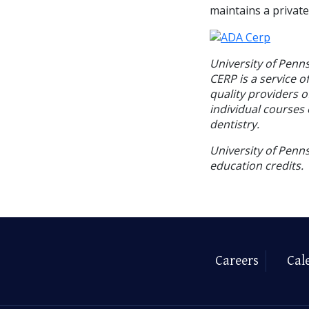
maintains a private
University of Penn
CERP is a service o
quality providers 
individual courses 
dentistry.
University of Penns
education credits.
Careers
Cal