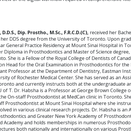
 D.D.S., Dip. Prostho., M.Sc., F.R.C.D.(C),
received her Bache
her DDS degree from the University of Toronto. Upon grad
ar General Practice Residency at Mount Sinai Hospital in To
r Diploma in Prosthodontics and Master of Science degree,
to. She is a Fellow of the Royal College of Dentists of Cana
on Head for the Oral Examination in Prosthodontics for the
tant Professor at the Department of Dentistry, Eastman Insti
rsity of Rochester Medical Center. She has served as an Ass
oronto and currently instructs both at the undergraduate an
U of T. Dr. Habsha is a Professor at George Brown College o
the On-staff Prosthodontist at MedCan clinic in Toronto. Sh
ff Prosthodontist at Mount Sinai Hospital where she instruc
olved in various clinical research projects. Dr. Habsha is an 
sthodontics and Greater New York Academy of Prosthodonti
rd Academy and holds memberships in numerous Prosthodon
lectures both nationally and internationally on various Pros