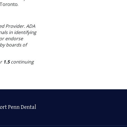
 Toronto.
ed Provider. ADA
als in identifying
 or endorse
 by boards of
or
1.5
continuing
ort Penn Dental