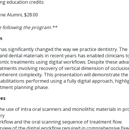
ng education credits:
ne Alumni, $28.00
 following the program.**
n
has significantly changed the way we practice dentistry. Th
and dental materials in recent years has enabled clinicians t
ntic treatments using digital workflows. Despite these adv
tments involving recovery of vertical dimension of occlusio
 inherent complexity. This presentation will demonstrate t
ilitations performed using a fully digital approach, highligh
atment planning phase.
ves
e use of intra oral scanners and monolithic materials in p
try
rkflow and the oral scanning sequence of treatment flow.
rview of the digital workflow required in comprehensive fix