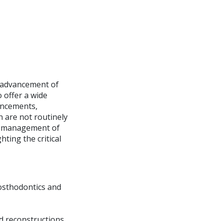
e advancement of
o offer a wide
ancements,
n are not routinely
he management of
ting the critical
rosthodontics and
ed reconstructions