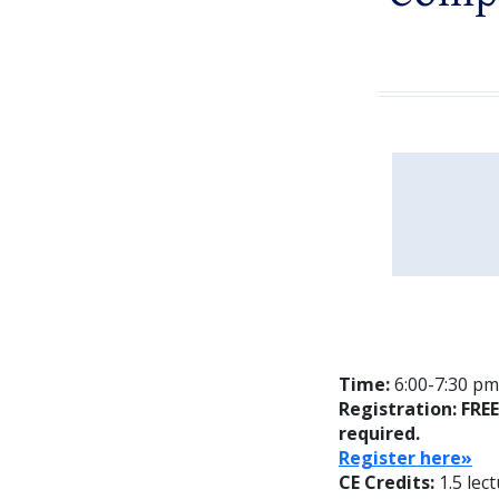
Time:
6:00-7:30 pm;
Registration: FRE
required.
Reg
ister here»
CE Credits:
1.5 lec