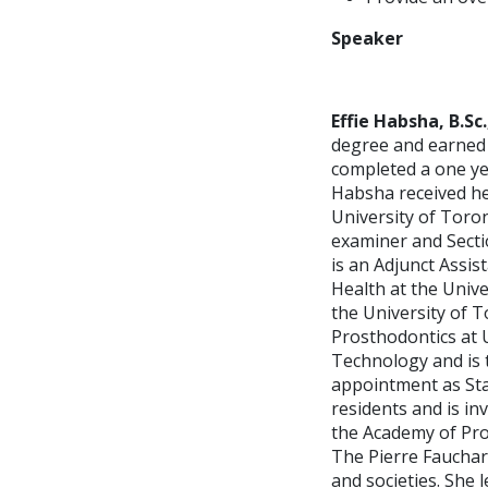
Speaker
Effie Habsha, B.Sc.,
degree and earned 
completed a one ye
Habsha received he
University of Toron
examiner and Secti
is an Adjunct Assis
Health at the Unive
the University of T
Prosthodontics at 
Technology and is 
appointment as Sta
residents and is inv
the Academy of Pro
The Pierre Faucha
and societies. She 