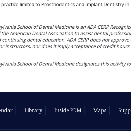
 practice limited to Prosthodontics and Implant Dentistry in
sylvania School of Dental Medicine is an ADA CERP Recogniz
f the American Dental Association to assist dental profession
of continuing dental education. ADA CERP does not approve
or instructors, nor does it imply acceptance of credit hours
ylvania School of Dental Medicine designates this activity f
endar
Library
Inside PDM
Maps
Supp