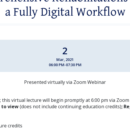
a Fully Digital Workflow
2
Mar, 2021
06:00 PM-07:30 PM
Presented virtually via Zoom Webinar
 this virtual lecture will begin promptly at 6:00 pm via Zoo
E to view
(does not include continuing education credits)
; Re
ture credits