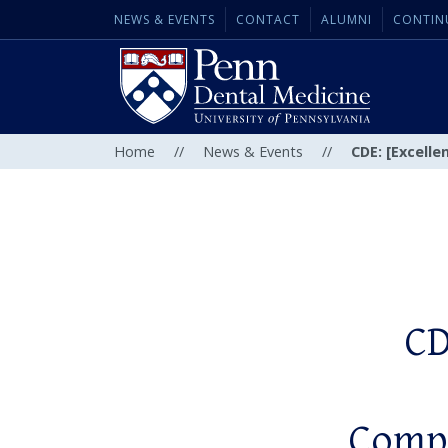
NEWS & EVENTS
CONTACT
ALUMNI
CONTIN
Home
//
News & Events
//
CDE: [Excelle
CD
Compr