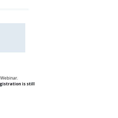
m Webinar.
gistration is still