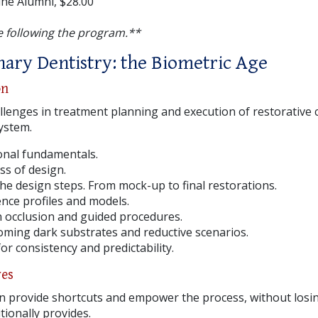
ne Alumni, $28.00
 following the program.**
inary Dentistry: the Biometric Age
on
llenges in treatment planning and execution of restorative 
system.
ional fundamentals.
ss of design.
the design steps. From mock-up to final restorations.
ce profiles and models.
 occlusion and guided procedures.
oming dark substrates and reductive scenarios.
or consistency and predictability.
ves
 provide shortcuts and empower the process, without losing
tionally provides.