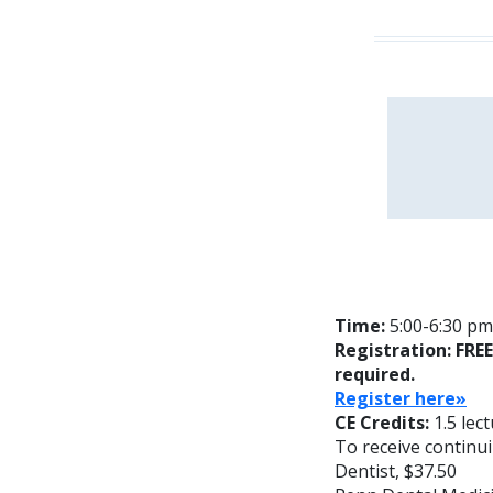
Time:
5:00-6:30 pm
Registration: FRE
required.
Reg
ister here»
CE Credits:
1.5 lec
To receive continui
Dentist, $37.50