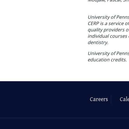
University of Penn
CERP is a service o
quality providers 
individual courses 
dentistry.
University of Penns
education credits.
Careers
Cal