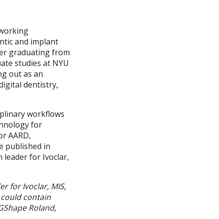
 working
ntic and implant
ter graduating from
uate studies at NYU
ng out as an
igital dentistry,
iplinary workflows
chnology for
for AARD,
 published in
leader for Ivoclar,
r for Ivoclar, MIS,
 could contain
DGShape Roland,