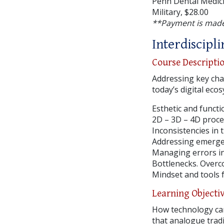
Penn Dental Medici
Military, $28.00
**Payment is made
Interdiscipl
Course Descripti
Addressing key cha
today’s digital eco
Esthetic and funct
2D – 3D – 4D proce
Inconsistencies in 
Addressing emergen
Managing errors in
Bottlenecks. Overc
Mindset and tools f
Learning Objecti
How technology can
that analogue tradi