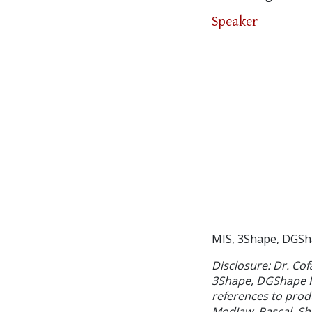
Speaker
MIS, 3Shape, DGSh
Disclosure: Dr. Cof
3Shape, DGShape Ro
references to prod
ModJaw, Pascal, Sh