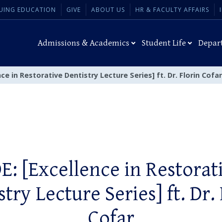
UING EDUCATION
GIVE
ABOUT US
HR & FACULTY AFFAIRS
Admissions & Academics
Student Life
Depar
nce in Restorative Dentistry Lecture Series] ft. Dr. Florin Cofar
E: [Excellence in Restorat
try Lecture Series] ft. Dr.
Cofar