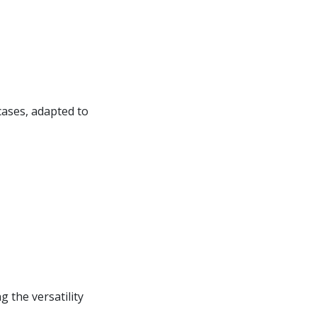
cases, adapted to
 the versatility