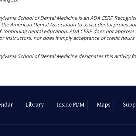
sylvania School of Dental Medicine is an ADA CERP Recogniz
f the American Dental Association to assist dental profession
of continuing dental education. ADA CERP does not approve
or instructors, nor does it imply acceptance of credit hours
ylvania School of Dental Medicine designates this activity f
endar
Library
Inside PDM
Maps
Supp