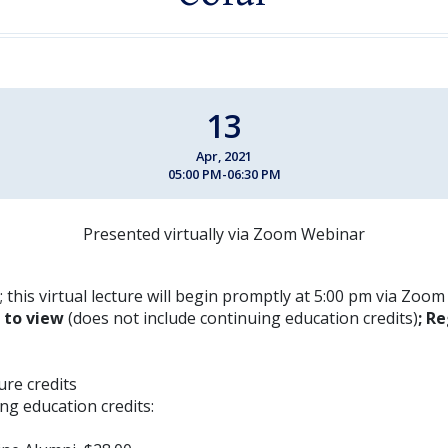
13
Apr, 2021
05:00 PM-06:30 PM
Presented virtually via Zoom Webinar
; this virtual lecture will begin promptly at 5:00 pm via Zoo
E to view
(does not include continuing education credits)
; Re
ture credits
ng education credits: