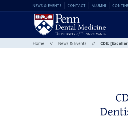
NEWS & EVENTS
CONTACT
ALUMNI
CONTIN
Home
//
News & Events
//
CDE: [Excelle
CD
Dentis