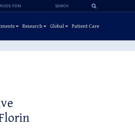
Search:
Submit
INSIDE PDM
Search
tments
Research
Global
Patient Care
ive
 Florin