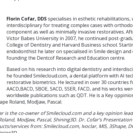
Florin Cofar, DDS
specialises in esthetic rehabilitations,
interdisciplinary for treating complex cases with orthodo
component as well as minimally invasive restoratives. Af
Victor Babes University in 2007, he continued post-grad
College of Dentistry and Harvard Business school. Starti
endodonthist he later on specialised in Smile design and d
founding the Dentcof Research and Education centre.
Based on his research into digital dentistry and interdisc
he founded Smilecloud.com, a dental platform with AI te
restorative biometrics. He lectured in over 30 countries 
AACD,BACD, SBOE, SACD, SSER, FACD, and his works were
worldwide publications such as QDT. He is a Key oppinion 
ape Roland, ModJaw, Pascal.
ar is the co-owner of Smilecloud.com and a key opinion leade
land, ModJaw, Pascal, Shining3D. Dr. Cofar’s Presentation
ucts/services from: Smilecloud.com, Ivoclar, MIS, 3Shape, 
ining3D.