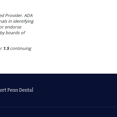
ed Provider. ADA
als in identifying
 or endorse
 by boards of
or
1.5
continuing
ort Penn Dental