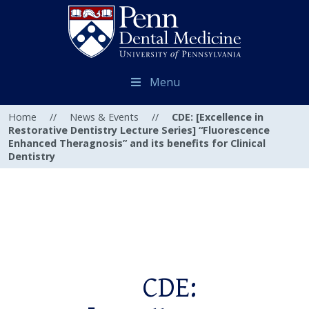
Menu
Home
//
News & Events
//
CDE: [Excellence in
Restorative Dentistry Lecture Series] “Fluorescence
Enhanced Theragnosis” and its benefits for Clinical
Dentistry
CDE: