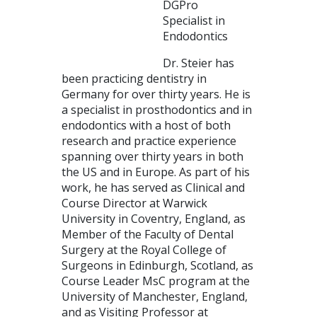
DGPro
Specialist in
Endodontics
Dr. Steier has
been practicing dentistry in
Germany for over thirty years. He is
a specialist in prosthodontics and in
endodontics with a host of both
research and practice experience
spanning over thirty years in both
the US and in Europe. As part of his
work, he has served as Clinical and
Course Director at Warwick
University in Coventry, England, as
Member of the Faculty of Dental
Surgery at the Royal College of
Surgeons in Edinburgh, Scotland, as
Course Leader MsC program at the
University of Manchester, England,
and as Visiting Professor at