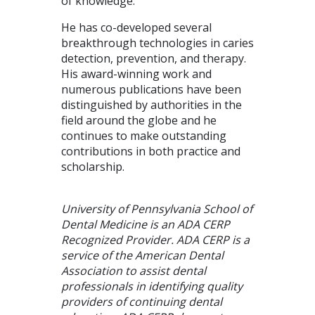
of knowledge.
He has co-developed several
breakthrough technologies in caries
detection, prevention, and therapy.
His award-winning work and
numerous publications have been
distinguished by authorities in the
field around the globe and he
continues to make outstanding
contributions in both practice and
scholarship.
University of Pennsylvania School of
Dental Medicine is an ADA CERP
Recognized Provider. ADA CERP is a
service of the American Dental
Association to assist dental
professionals in identifying quality
providers of continuing dental