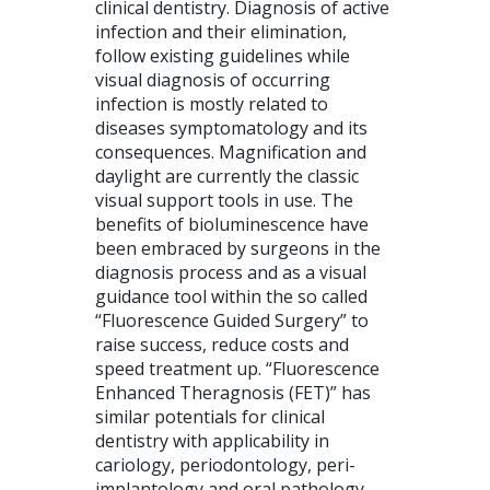
clinical dentistry. Diagnosis of active
infection and their elimination,
follow existing guidelines while
visual diagnosis of occurring
infection is mostly related to
diseases symptomatology and its
consequences. Magnification and
daylight are currently the classic
visual support tools in use. The
benefits of bioluminescence have
been embraced by surgeons in the
diagnosis process and as a visual
guidance tool within the so called
“Fluorescence Guided Surgery” to
raise success, reduce costs and
speed treatment up. “Fluorescence
Enhanced Theragnosis (FET)” has
similar potentials for clinical
dentistry with applicability in
cariology, periodontology, peri-
implantology and oral pathology.