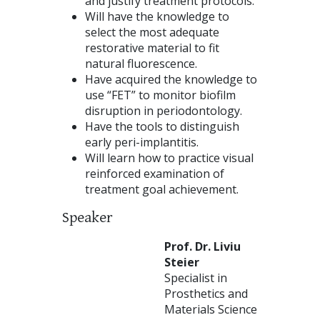
and justify treatment protocols.
Will have the knowledge to
select the most adequate
restorative material to fit
natural fluorescence.
Have acquired the knowledge to
use “FET” to monitor biofilm
disruption in periodontology.
Have the tools to distinguish
early peri-implantitis.
Will learn how to practice visual
reinforced examination of
treatment goal achievement.
Speaker
Prof. Dr. Liviu
Steier
Specialist in
Prosthetics and
Materials Science