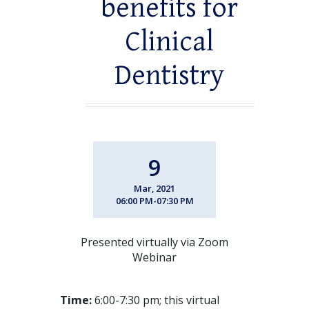
benefits for
Clinical
Dentistry
9
Mar, 2021
06:00 PM-07:30 PM
Presented virtually via Zoom
Webinar
Time:
6:00-7:30 pm; this virtual