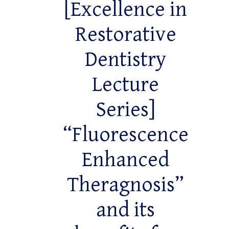
[Excellence in
Restorative
Dentistry
Lecture
Series]
“Fluorescence
Enhanced
Theragnosis”
and its