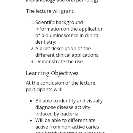
The lecture will grant:
Scientific background
information on the application
of bioluminescence in clinical
dentistry;
A brief description of the
different clinical applications;
Demonstrate the use.
Learning Objectives
At the conclusion of the lecture,
participants will:
Be able to identify and visually
diagnose disease activity
induced by bacteria.
Will be able to differentiate
active from non-active caries