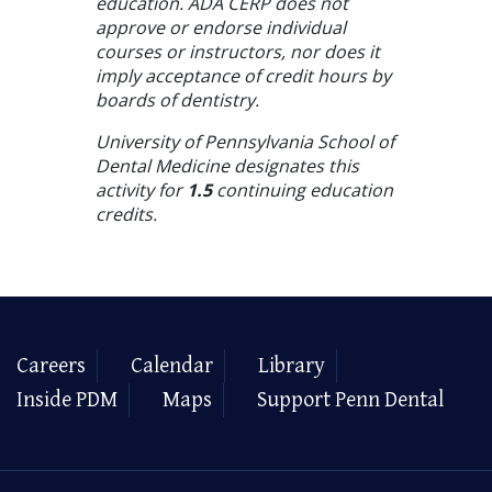
education. ADA CERP does not
approve or endorse individual
courses or instructors, nor does it
imply acceptance of credit hours by
boards of dentistry.
University of Pennsylvania School of
Dental Medicine designates this
activity for
1.5
continuing education
credits.
Careers
Calendar
Library
Inside PDM
Maps
Support Penn Dental