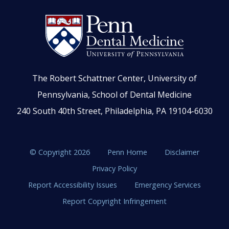
The Robert Schattner Center, University of
Pennsylvania, School of Dental Medicine
240 South 40th Street, Philadelphia, PA 19104-6030
© Copyright 2026
Penn Home
Disclaimer
Privacy Policy
Report Accessibility Issues
Emergency Services
Report Copyright Infringement