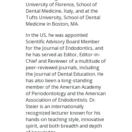
University of Florence, School of
Dental Medicine, Italy, and at the
Tufts University, School of Dental
Medicine in Boston, MA.
In the US, he was appointed
Scientific Advisory Board Member
for the Journal of Endodontics, and
he has served as Editor, Editor-in-
Chief and Reviewer of a multitude of
peer-reviewed journals, including
the Journal of Dental Education. He
has also been a long-standing
member of the American Academy
of Periodontology and the American
Association of Endodontists. Dr.
Steier is an internationally
recognized lecturer known for his
hands-on teaching style, innovative
spirit, and both breadth and depth