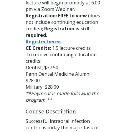
lecture will begin promptly at 6:00
pm via Zoom Webinar.
Registration: FREE to view
(does
not include continuing education
credits)
; Registration is still
required.
Reg
ister here»
CE Credits:
1.5 lecture credits
To receive continuing education
credits:
Dentist, $37.50
Penn Dental Medicine Alumni,
$28.00
Military, $28.00
**Payment is made following the
program.**
Course Description
Successful intraoral infection
control is today the major task of