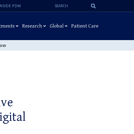
Search:
Submit
INSIDE PDM
Search
tments
Research
Global
Patient Care
low
ive
igital