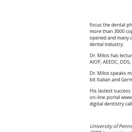
focus the dental ph
more than 3000 copi
opened and many co
dental industry.
Dr. Milos has lectu
AIOP, AEEDC, DDS,
Dr. Milos speaks m
bit Italian and Ger
His lastest succes
on-line portal www
digital dentistry c
University of Penn