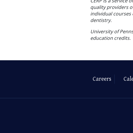
CERP is a service o
quality providers 
individual courses 
dentistry.
University of Penns
education credits.
Careers
Cal