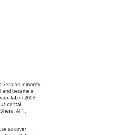
a Serbian minority
ol and became a
vate lab in 2003.
ous dental
 Shera, AFT,
use as cover