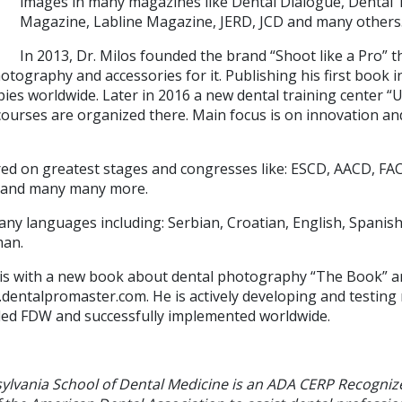
images in many magazines like Dental Dialogue, Dental T
Magazine, Labline Magazine, JERD, JCD and many others
In 2013, Dr. Milos founded the brand “Shoot like a Pro” t
otography and accessories for it. Publishing his first book i
es worldwide. Later in 2016 a new dental training center “U
urses are organized there. Main focus is on innovation an
red on greatest stages and congresses like: ESCD, AACD, FACD
 and many many more.
any languages including: Serbian, Croatian, English, Spanis
man.
s is with a new book about dental photography “The Book” a
.dentalpromaster.com. He is actively developing and testing
alled FDW and successfully implemented worldwide.
sylvania School of Dental Medicine is an ADA CERP Recogniz