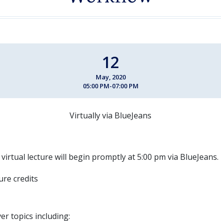
12
May, 2020
05:00 PM-07:00 PM
Virtually via BlueJeans
 virtual lecture will begin promptly at 5:00 pm via BlueJeans.
ture credits
ver topics including: