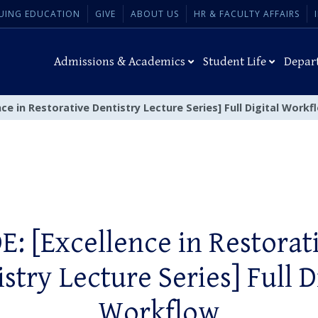
UING EDUCATION
GIVE
ABOUT US
HR & FACULTY AFFAIRS
Admissions & Academics
Student Life
Depar
nce in Restorative Dentistry Lecture Series] Full Digital Workf
E: [Excellence in Restorat
stry Lecture Series] Full D
Workflow