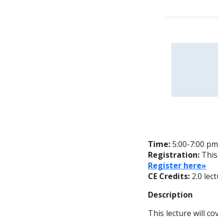
Time:
5:00-7:00 pm
Registration:
This
Register here»
CE Credits:
2.0 lec
Description
This lecture will co