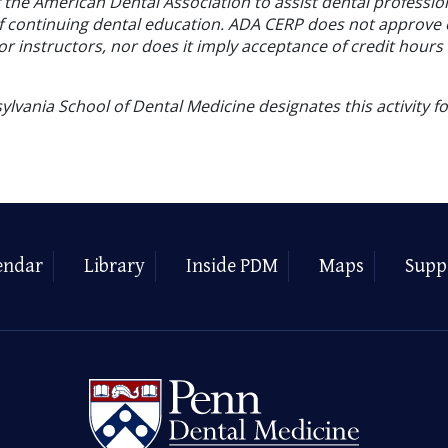
f the American Dental Association to assist dental profession
of continuing dental education. ADA CERP does not approve
or instructors, nor does it imply acceptance of credit hours
ylvania School of Dental Medicine designates this activity f
endar
Library
Inside PDM
Maps
Supp