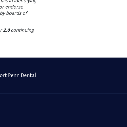
als in identifying
 or endorse
 by boards of
or
2.0
continuing
ort Penn Dental