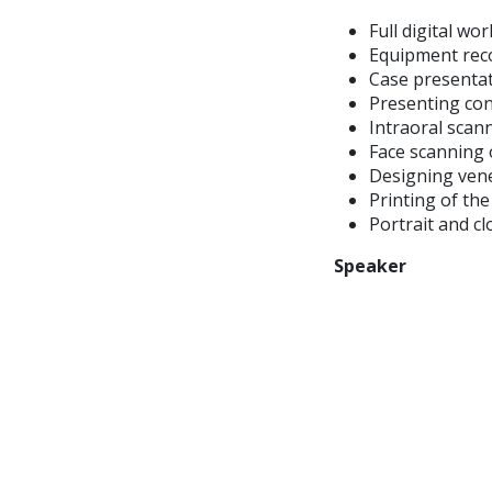
Full digital wo
Equipment re
Case presenta
Presenting co
Intraoral scan
Face scanning 
Designing vene
Printing of th
Portrait and c
Speaker