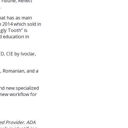
ribune, Reflect
.
hat has as main
n 2014 which sold in
gly Tooth” is
d education in
, CIE by Ivoclar,
h, Romanian, and a
nd new specialized
 new workflow for
ed Provider. ADA