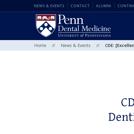
NEWS & EVENTS
CONTACT
ALUMNI
CONTIN
Home
//
News & Events
//
CDE: [Excelle
CD
Denti