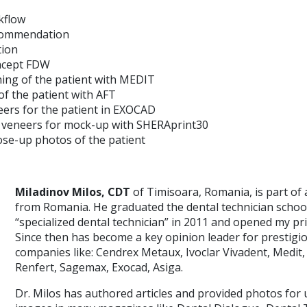
rkflow
commendation
tion
ncept FDW
ning of the patient with MEDIT
of the patient with AFT
ers for the patient in EXOCAD
e veneers for mock-up with SHERAprint30
lose-up photos of the patient
Miladinov Milos, CDT
of Timisoara, Romania, is part of 
from Romania. He graduated the dental technician scho
“specialized dental technician” in 2011 and opened my pri
Since then has become a key opinion leader for prestigi
companies like: Cendrex Metaux, Ivoclar Vivadent, Medit,
Renfert, Sagemax, Exocad, Asiga.
Dr. Milos has authored articles and provided photos for 