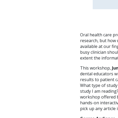
Oral health care pr
research, but how 
available at our fin
busy clinician shoul
extent the informat
This workshop,
Ju
dental educators wit
results to patient 
What type of study 
study I am reading?
workshop offered b
hands-on interactive
pick up any article 