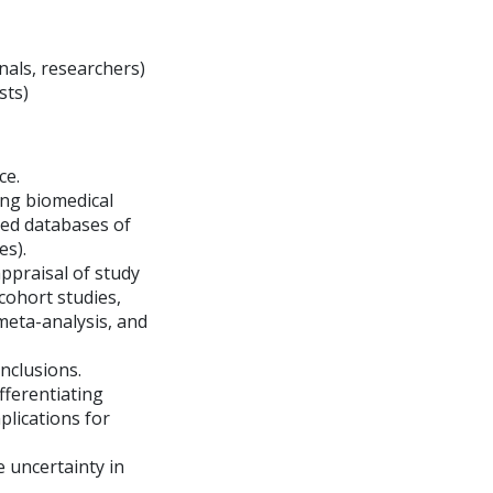
onals, researchers)
sts)
ce.
ding biomedical
red databases of
es).
ppraisal of study
 cohort studies,
meta-analysis, and
onclusions.
ifferentiating
mplications for
e uncertainty in