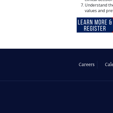
Understand the
values and pre
Careers
Cal