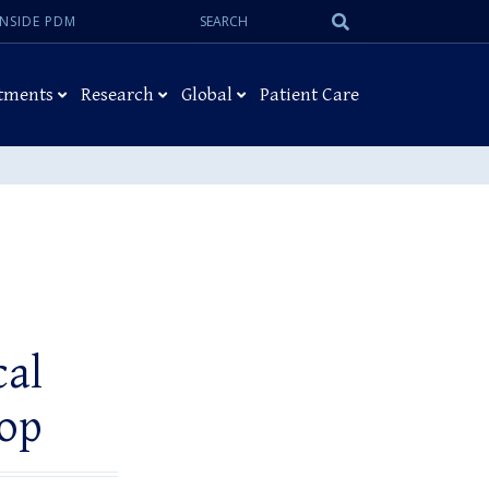
Search:
Submit
INSIDE PDM
Search
tments
Research
Global
Patient Care
cal
op