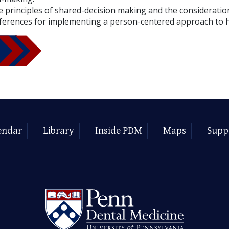
 principles of shared-decision making and the consideration
ferences for implementing a person-centered approach to h
endar
Library
Inside PDM
Maps
Supp