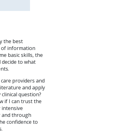
y the best
 of information
me basic skills, the
nd decide to what
nts.
h care providers and
 literature and apply
 clinical question?
if I can trust the
 intensive
y and through
 the confidence to
s.