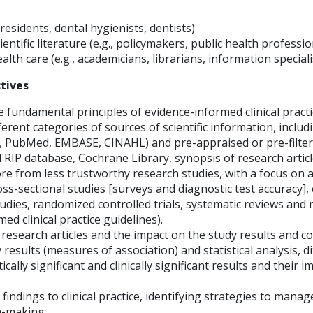
, residents, dental hygienists, dentists)
ientific literature (e.g., policymakers, public health professi
alth care (e.g., academicians, librarians, information speciali
tives
 fundamental principles of evidence-informed clinical practi
fferent categories of sources of scientific information, inclu
., PubMed, EMBASE, CINAHL) and pre-appraised or pre-filte
 TRIP database, Cochrane Library, synopsis of research articl
re from less trustworthy research studies, with a focus on a
ross-sectional studies [surveys and diagnostic test accuracy],
udies, randomized controlled trials, systematic reviews and 
ed clinical practice guidelines).
n research articles and the impact on the study results and c
 results (measures of association) and statistical analysis, d
cally significant and clinically significant results and their i
findings to clinical practice, identifying strategies to manag
on-making.