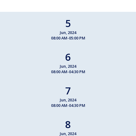
5
Jun, 2024
08:00 AM-05:00 PM
6
Jun, 2024
08:00 AM-04:30 PM
7
Jun, 2024
08:00 AM-04:30 PM
8
Jun, 2024