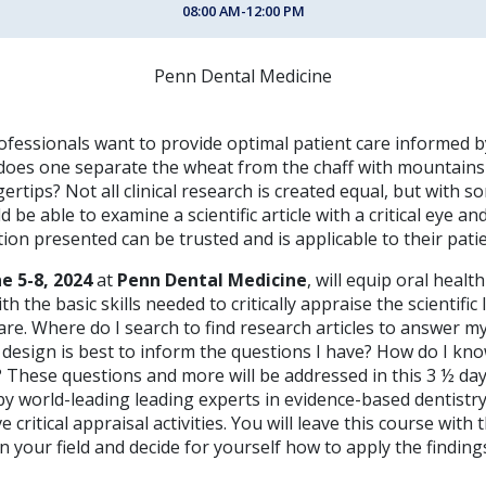
08:00 AM-12:00 PM
Penn Dental Medicine
ofessionals want to provide optimal patient care informed b
does one separate the wheat from the chaff with mountains
gertips? Not all clinical research is created equal, but with so
d be able to examine a scientific article with a critical eye a
ion presented can be trusted and is applicable to their patie
ne 5-8, 2024
at
Penn Dental Medicine
, will equip oral healt
h the basic skills needed to critically appraise the scientific
care. Where do I search to find research articles to answer my
design is best to inform the questions I have? How do I know 
 These questions and more will be addressed in this 3 ½ day
y world-leading leading experts in evidence-based dentistr
 critical appraisal activities. You will leave this course with
in your field and decide for yourself how to apply the finding