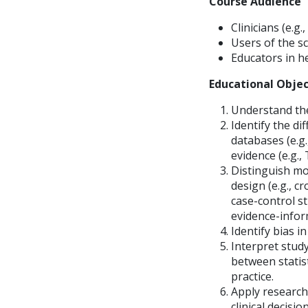
Course Audience
Clinicians (e.g.
Users of the sc
Educators in he
Educational Objec
Understand the
Identify the di
databases (e.g
evidence (e.g.,
Distinguish mo
design (e.g., c
case-control st
evidence-inform
Identify bias i
Interpret study
between statisti
practice.
Apply research 
clinical decisi