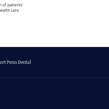
 of patients’
ealth care.
ort Penn Dental