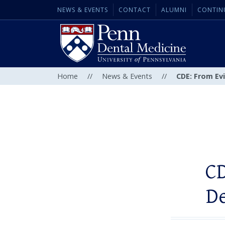
NEWS & EVENTS
CONTACT
ALUMNI
CONTIN
Home
//
News & Events
//
CDE: From Ev
CD
D