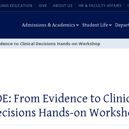
UING EDUCATION
GIVE
ABOUT US
HR & FACULTY AFFAIRS
Admissions & Academics
Student Life
Depar
idence to Clinical Decisions Hands-on Workshop
E: From Evidence to Clini
ecisions Hands-on Worksh