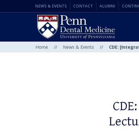
NEWS & EVENTS
CONTACT
ALUMNI
CONTIN
Home
//
News & Events
//
CDE: [Integra
CDE:
Lectu