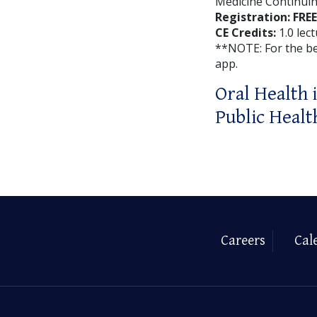
Medicine Continuin
Registration: FREE
CE Credits:
1.0 lec
**NOTE: For the b
app.
Oral Health 
Public Healt
Careers
Cal