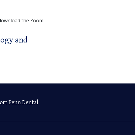
 download the Zoom
logy and
ort Penn Dental