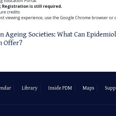
g Education Portal.
; Registration is still required.
ture credits
est viewing experience, use the Google Chrome browser or
in Ageing Societies: What Can Epidemio
h Offer?
endar
Library
Inside PDM
Maps
Supp