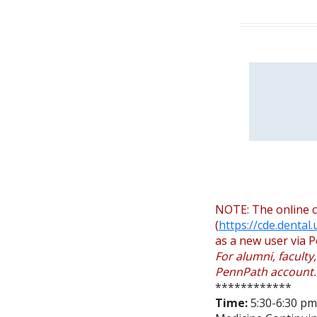
NOTE: The online c
(
https://cde.dental
as a new user via P
For alumni, faculty
PennPath account.
************
Time:
5:30-6:30 pm 