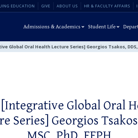
UING EDUCATION
GIVE
ABOUT US
HR & FACULTY AFFAIRS
Admissions & Academics
Student Life
Depar
tive Global Oral Health Lecture Series] Georgios Tsakos, DDS
 [Integrative Global Oral H
re Series] Georgios Tsakos
MSC, PhD, FFPH