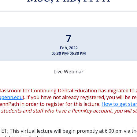
7
Feb, 2022
05:30 PM-06:30 PM
Live Webinar
lassroom for Continuing Dental Education has migrated to 
.upenn.edu
). If you have not already registered, you will be r
ennPath in order to register for this lecture.
How to get star
, students and staff who have a PennKey account, you will sti
ET; This virtual lecture will begin promptly at 6:00 pm via 