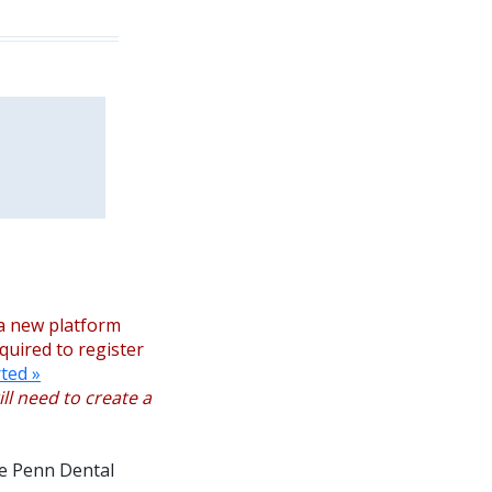
a new platform
equired to register
ted »
ll need to create a
the Penn Dental