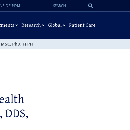
Search:
Submit
INSIDE PDM
Search
tments
Research
Global
Patient Care
, MSC, PhD, FFPH
ealth
, DDS,